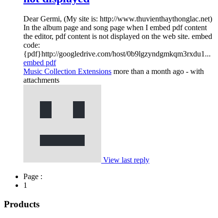
Dear Germi, (My site is: http://www.thuvienthaythonglac.net)
In the album page and song page when I embed pdf content
the editor, pdf content is not displayed on the web site. embed
code:
{pdf}http://googledrive.com/host/0b9lgzyndgmkqm3rxdu1...
embed pdf
Music Collection Extensions
more than a month ago
- with
attachments
View last reply
Page :
1
Products