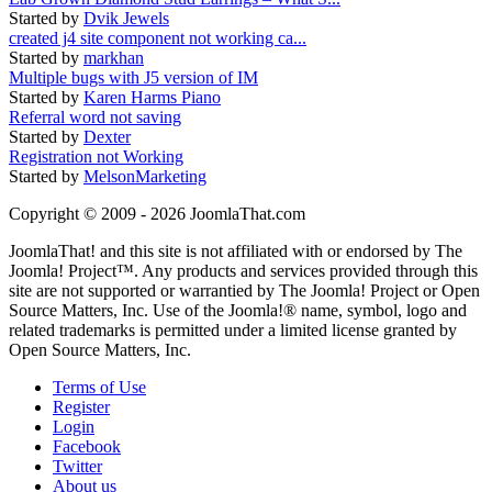
Started by
Dvik Jewels
created j4 site component not working ca...
Started by
markhan
Multiple bugs with J5 version of IM
Started by
Karen Harms Piano
Referral word not saving
Started by
Dexter
Registration not Working
Started by
MelsonMarketing
Copyright © 2009 - 2026 JoomlaThat.com
JoomlaThat! and this site is not affiliated with or endorsed by The
Joomla! Project™. Any products and services provided through this
site are not supported or warrantied by The Joomla! Project or Open
Source Matters, Inc. Use of the Joomla!® name, symbol, logo and
related trademarks is permitted under a limited license granted by
Open Source Matters, Inc.
Terms of Use
Register
Login
Facebook
Twitter
About us