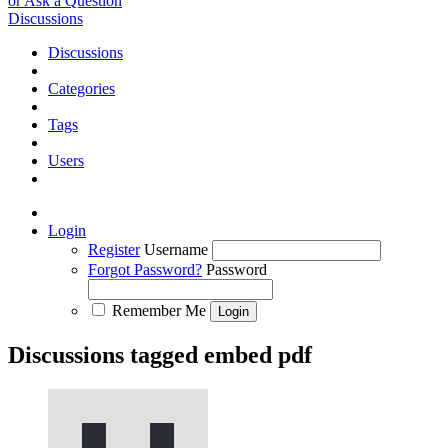
or Ask a Question
Discussions
Discussions
Categories
Tags
Users
Login
Register
Username
Forgot Password?
Password
Remember Me
Discussions tagged embed pdf