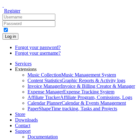
Register
Log in
Forgot your password?
Forgot your username?
Services
Extensions
Music Collection
Music Management System
Content Statistics
Graphic Reports & Activity logs
Invoice Manager
Invoice & Billing Creator & Manager
Expense Manager
Expense Tracking System
Affiliate Tracker
Affiliate Program, Comissions, Logs
Calendar Planner
Calendar & Events Management
PaperShape
Time tracking, Tasks and Projects
Store
Downloads
Contact
Support
Documentation