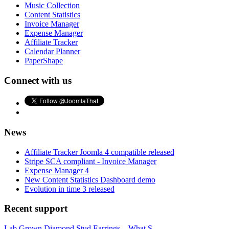
Music Collection
Content Statistics
Invoice Manager
Expense Manager
Affiliate Tracker
Calendar Planner
PaperShape
Connect with us
News
Affiliate Tracker Joomla 4 compatible released
Stripe SCA compliant - Invoice Manager
Expense Manager 4
New Content Statistics Dashboard demo
Evolution in time 3 released
Recent support
Lab Grown Diamond Stud Earrings – What S...