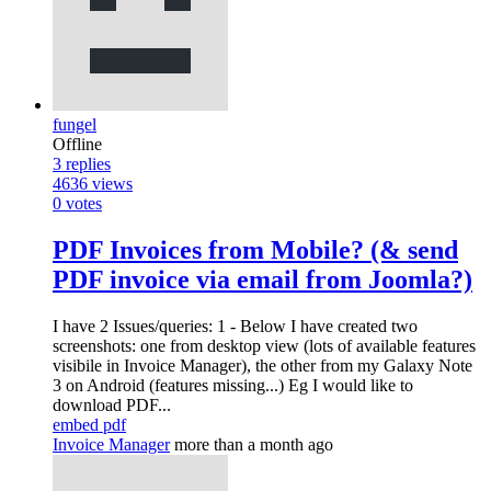
fungel
Offline
3
replies
4636
views
0
votes
PDF Invoices from Mobile? (& send
PDF invoice via email from Joomla?)
I have 2 Issues/queries: 1 - Below I have created two
screenshots: one from desktop view (lots of available features
visibile in Invoice Manager), the other from my Galaxy Note
3 on Android (features missing...) Eg I would like to
download PDF...
embed pdf
Invoice Manager
more than a month ago