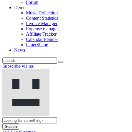
Forum
Demo
Music Collection
Content Statistics
Invoice Manager
Expense manager
Affiliate Tracker
Calendar Planner
PaperShape
News
Subscribe via rss
Search