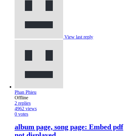
View last reply
Phan Phieu
Offline
2
replies
4962
views
0
votes
album page, song page: Embed pdf
not displayed