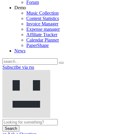
Forum
Demo
Music Collection
Content Statistics
Invoice Manager
Expense manager
Affiliate Tracker
Calendar Planner
PaperShape
News
Subscribe via rss
Search