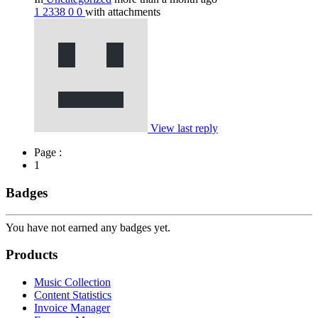
1
2338
0
0
with attachments
View last reply
Page :
1
Badges
You have not earned any badges yet.
Products
Music Collection
Content Statistics
Invoice Manager