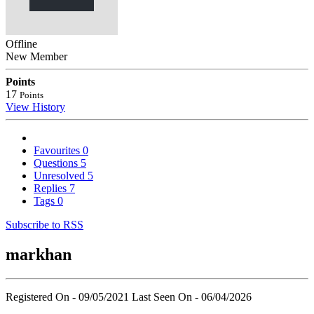
Offline
New Member
Points
17
Points
View History
Favourites
0
Questions
5
Unresolved
5
Replies
7
Tags
0
Subscribe to RSS
markhan
Registered On - 09/05/2021
Last Seen On - 06/04/2026