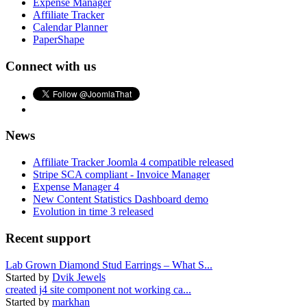
Expense Manager
Affiliate Tracker
Calendar Planner
PaperShape
Connect with us
News
Affiliate Tracker Joomla 4 compatible released
Stripe SCA compliant - Invoice Manager
Expense Manager 4
New Content Statistics Dashboard demo
Evolution in time 3 released
Recent support
Lab Grown Diamond Stud Earrings – What S...
Started by
Dvik Jewels
created j4 site component not working ca...
Started by
markhan