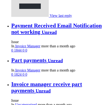
View last reply
Payment Received Email Notification
not working
Unread
Issue
In
Invoice Manager
more than a month ago
0
1844
0
0
Part payments
Unread
In
Invoice Manager
more than a month ago
0
1824
0
0
Invoice manager receive part
payments
Unread
Issue
In
Uncategorized
more than a month ago