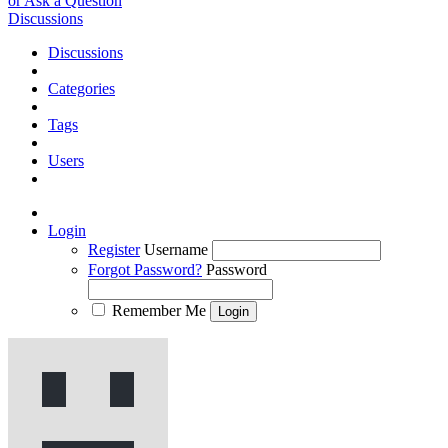
or Ask a Question
Discussions
Discussions
Categories
Tags
Users
Login
Register
Username
Forgot Password?
Password
Remember Me