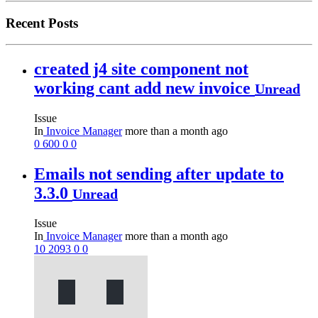
Recent Posts
created j4 site component not
working cant add new invoice
Unread
Issue
In
Invoice Manager
more than a month ago
0
600
0
0
Emails not sending after update to
3.3.0
Unread
Issue
In
Invoice Manager
more than a month ago
10
2093
0
0