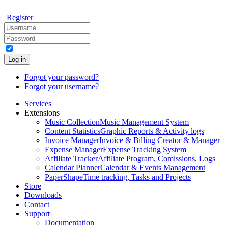
Register
Log in
Forgot your password?
Forgot your username?
Services
Extensions
Music Collection
Music Management System
Content Statistics
Graphic Reports & Activity logs
Invoice Manager
Invoice & Billing Creator & Manager
Expense Manager
Expense Tracking System
Affiliate Tracker
Affiliate Program, Comissions, Logs
Calendar Planner
Calendar & Events Management
PaperShape
Time tracking, Tasks and Projects
Store
Downloads
Contact
Support
Documentation