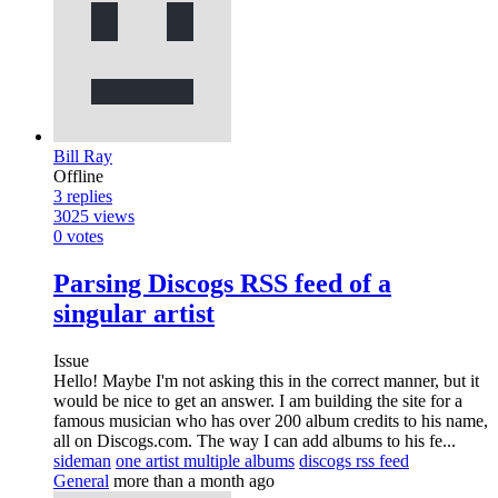
Bill Ray
Offline
3
replies
3025
views
0
votes
Parsing Discogs RSS feed of a
singular artist
Issue
Hello! Maybe I'm not asking this in the correct manner, but it
would be nice to get an answer. I am building the site for a
famous musician who has over 200 album credits to his name,
all on Discogs.com. The way I can add albums to his fe...
sideman
one artist multiple albums
discogs rss feed
General
more than a month ago