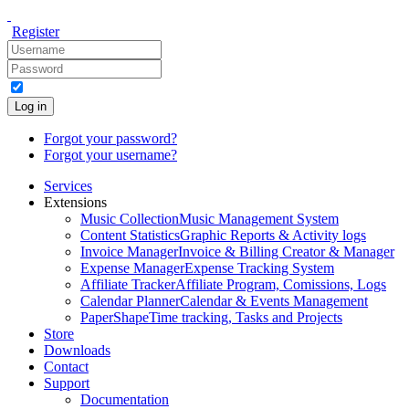
Register
Log in
Forgot your password?
Forgot your username?
Services
Extensions
Music Collection
Music Management System
Content Statistics
Graphic Reports & Activity logs
Invoice Manager
Invoice & Billing Creator & Manager
Expense Manager
Expense Tracking System
Affiliate Tracker
Affiliate Program, Comissions, Logs
Calendar Planner
Calendar & Events Management
PaperShape
Time tracking, Tasks and Projects
Store
Downloads
Contact
Support
Documentation