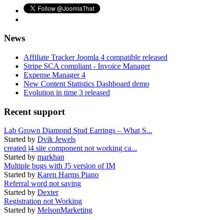
News
Affiliate Tracker Joomla 4 compatible released
Stripe SCA compliant - Invoice Manager
Expense Manager 4
New Content Statistics Dashboard demo
Evolution in time 3 released
Recent support
Lab Grown Diamond Stud Earrings – What S...
Started by
Dvik Jewels
created j4 site component not working ca...
Started by
markhan
Multiple bugs with J5 version of IM
Started by
Karen Harms Piano
Referral word not saving
Started by
Dexter
Registration not Working
Started by
MelsonMarketing