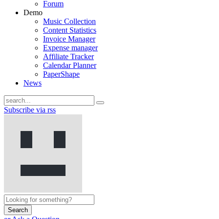
Forum
Demo
Music Collection
Content Statistics
Invoice Manager
Expense manager
Affiliate Tracker
Calendar Planner
PaperShape
News
Subscribe via rss
Search