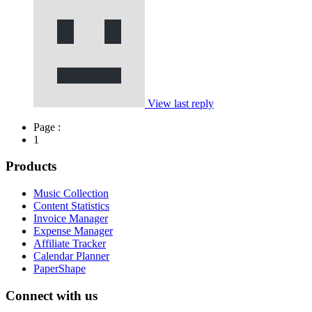
View last reply
Page :
1
Products
Music Collection
Content Statistics
Invoice Manager
Expense Manager
Affiliate Tracker
Calendar Planner
PaperShape
Connect with us