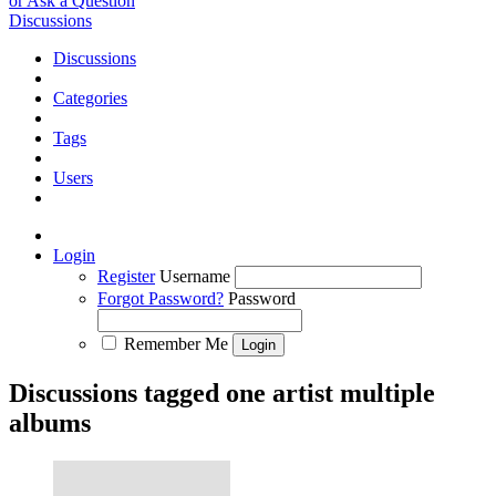
or Ask a Question
Discussions
Discussions
Categories
Tags
Users
Login
Register
Username
Forgot Password?
Password
Remember Me
Discussions tagged one artist multiple
albums