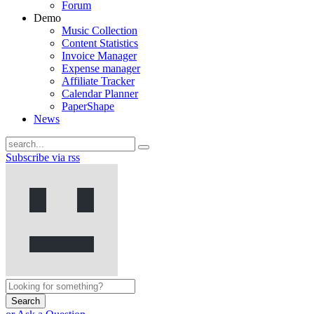
Forum
Demo
Music Collection
Content Statistics
Invoice Manager
Expense manager
Affiliate Tracker
Calendar Planner
PaperShape
News
Subscribe via rss
Search