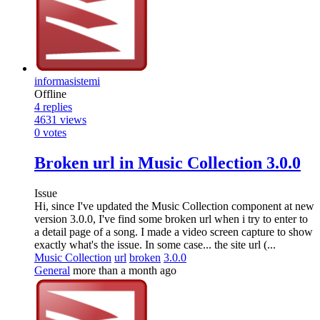
informasistemi
Offline
4
replies
4631
views
0
votes
Broken url in Music Collection 3.0.0
Issue
Hi, since I've updated the Music Collection component at new
version 3.0.0, I've find some broken url when i try to enter to
a detail page of a song. I made a video screen capture to show
exactly what's the issue. In some case... the site url (...
Music Collection
url
broken
3.0.0
General
more than a month ago