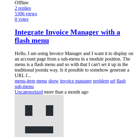
Offline
2
replies
5306
views
0
votes
Integrate Invoice Manager with a
flash menu
Hello, I am using Invoice Manager and I want it to display on
an account page from a sub-menu in a module position. The
menu is a flash menu and so with that I can't set it up in the
traditional joomla way. Is it possible to somehow generate a
URL f...
menu-item
menu
show
invoice manager
problem
url
flash
sub-menu
Uncategorized
more than a month ago