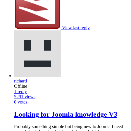
View last reply
richard
Offline
1
reply
5291
views
0
votes
Looking for Joomla knowledge V3
Probably something simple but being new to Joomla I need