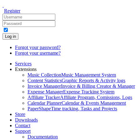
Register
Log in
Forgot your password?
Forgot your username?
Services
Extensions
Music Collection
Music Management System
Content Statistics
Graphic Reports & Activity logs
Invoice Manager
Invoice & Billing Creator & Manager
Expense Manager
Expense Tracking System
Affiliate Tracker
Affiliate Program, Comissions, Logs
Calendar Planner
Calendar & Events Management
PaperShape
Time tracking, Tasks and Projects
Store
Downloads
Contact
Support
Documentation