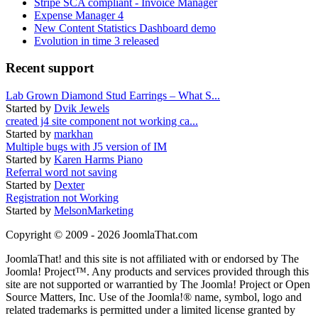
Stripe SCA compliant - Invoice Manager
Expense Manager 4
New Content Statistics Dashboard demo
Evolution in time 3 released
Recent support
Lab Grown Diamond Stud Earrings – What S...
Started by
Dvik Jewels
created j4 site component not working ca...
Started by
markhan
Multiple bugs with J5 version of IM
Started by
Karen Harms Piano
Referral word not saving
Started by
Dexter
Registration not Working
Started by
MelsonMarketing
Copyright © 2009 - 2026 JoomlaThat.com
JoomlaThat! and this site is not affiliated with or endorsed by The
Joomla! Project™. Any products and services provided through this
site are not supported or warrantied by The Joomla! Project or Open
Source Matters, Inc. Use of the Joomla!® name, symbol, logo and
related trademarks is permitted under a limited license granted by