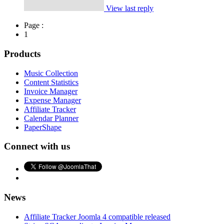
View last reply
Page :
1
Products
Music Collection
Content Statistics
Invoice Manager
Expense Manager
Affiliate Tracker
Calendar Planner
PaperShape
Connect with us
News
Affiliate Tracker Joomla 4 compatible released