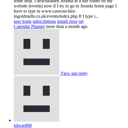
some help. I downloaded Joomla in a sub folder on my
website (events) now if I try to go to Joomla home page I
have to type in www.caravan-hire-
ingoldmells.co.uk/events/index.php If I type i...
user login
subscriptions
install error
url
Calendar Planner
more than a month ago
View last reply
edward68