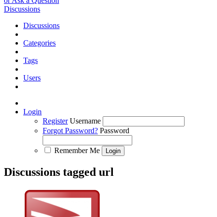
or Ask a Question
Discussions
Discussions
Categories
Tags
Users
Login
Register
Username
Forgot Password?
Password
Remember Me
Discussions tagged url