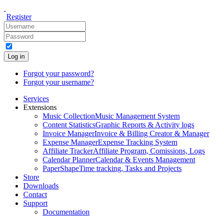
Register
Log in
Forgot your password?
Forgot your username?
Services
Extensions
Music Collection
Music Management System
Content Statistics
Graphic Reports & Activity logs
Invoice Manager
Invoice & Billing Creator & Manager
Expense Manager
Expense Tracking System
Affiliate Tracker
Affiliate Program, Comissions, Logs
Calendar Planner
Calendar & Events Management
PaperShape
Time tracking, Tasks and Projects
Store
Downloads
Contact
Support
Documentation