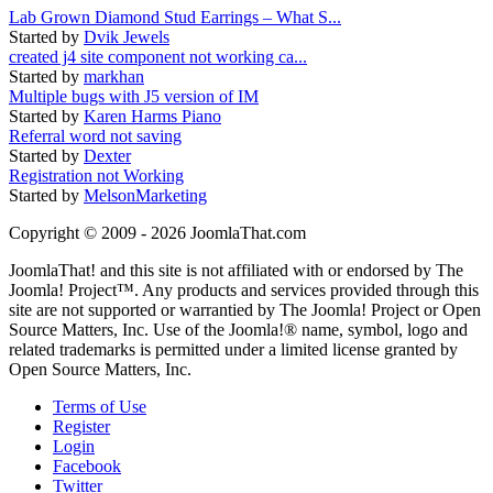
Lab Grown Diamond Stud Earrings – What S...
Started by
Dvik Jewels
created j4 site component not working ca...
Started by
markhan
Multiple bugs with J5 version of IM
Started by
Karen Harms Piano
Referral word not saving
Started by
Dexter
Registration not Working
Started by
MelsonMarketing
Copyright © 2009 - 2026 JoomlaThat.com
JoomlaThat! and this site is not affiliated with or endorsed by The
Joomla! Project™. Any products and services provided through this
site are not supported or warrantied by The Joomla! Project or Open
Source Matters, Inc. Use of the Joomla!® name, symbol, logo and
related trademarks is permitted under a limited license granted by
Open Source Matters, Inc.
Terms of Use
Register
Login
Facebook
Twitter