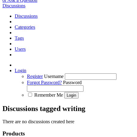
or Ask a Question
Discussions
Discussions
Categories
Tags
Users
Login
Register
Username
Forgot Password?
Password
Remember Me
Discussions tagged writing
There are no discussions created here
Products