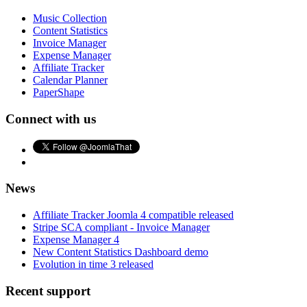
Music Collection
Content Statistics
Invoice Manager
Expense Manager
Affiliate Tracker
Calendar Planner
PaperShape
Connect with us
News
Affiliate Tracker Joomla 4 compatible released
Stripe SCA compliant - Invoice Manager
Expense Manager 4
New Content Statistics Dashboard demo
Evolution in time 3 released
Recent support