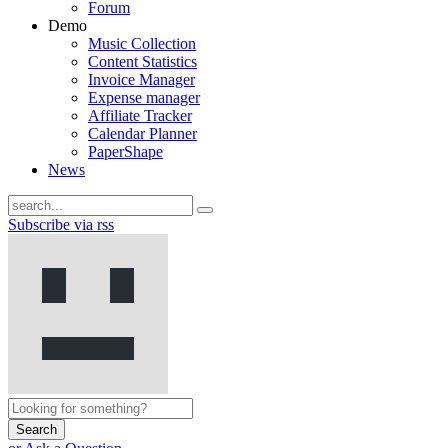
Forum
Demo
Music Collection
Content Statistics
Invoice Manager
Expense manager
Affiliate Tracker
Calendar Planner
PaperShape
News
Subscribe via rss
Search