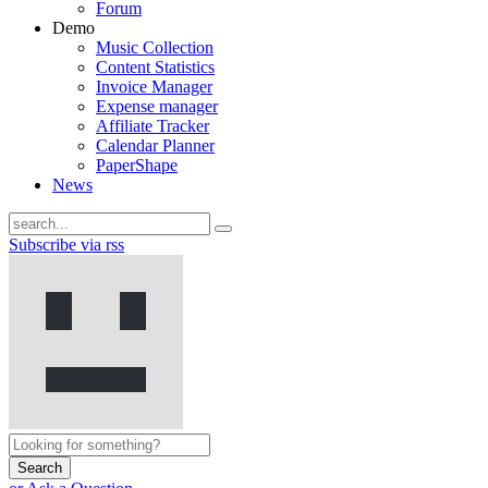
Forum
Demo
Music Collection
Content Statistics
Invoice Manager
Expense manager
Affiliate Tracker
Calendar Planner
PaperShape
News
Subscribe via rss
Search