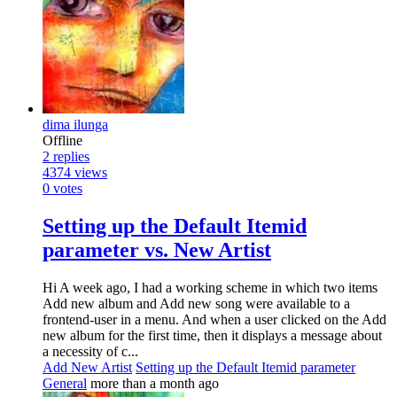
dima ilunga
Offline
2
replies
4374
views
0
votes
Setting up the Default Itemid
parameter vs. New Artist
Hi A week ago, I had a working scheme in which two items
Add new album and Add new song were available to a
frontend-user in a menu. And when a user clicked on the Add
new album for the first time, then it displays a message about
a necessity of c...
Add New Artist
Setting up the Default Itemid parameter
General
more than a month ago