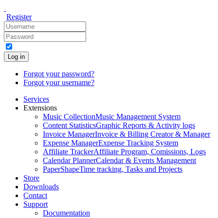
Register
Log in
Forgot your password?
Forgot your username?
Services
Extensions
Music Collection
Music Management System
Content Statistics
Graphic Reports & Activity logs
Invoice Manager
Invoice & Billing Creator & Manager
Expense Manager
Expense Tracking System
Affiliate Tracker
Affiliate Program, Comissions, Logs
Calendar Planner
Calendar & Events Management
PaperShape
Time tracking, Tasks and Projects
Store
Downloads
Contact
Support
Documentation