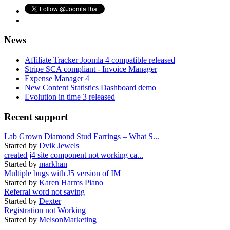
News
Affiliate Tracker Joomla 4 compatible released
Stripe SCA compliant - Invoice Manager
Expense Manager 4
New Content Statistics Dashboard demo
Evolution in time 3 released
Recent support
Lab Grown Diamond Stud Earrings – What S...
Started by
Dvik Jewels
created j4 site component not working ca...
Started by
markhan
Multiple bugs with J5 version of IM
Started by
Karen Harms Piano
Referral word not saving
Started by
Dexter
Registration not Working
Started by
MelsonMarketing