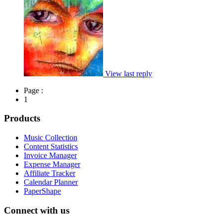
View last reply
Page :
1
Products
Music Collection
Content Statistics
Invoice Manager
Expense Manager
Affiliate Tracker
Calendar Planner
PaperShape
Connect with us