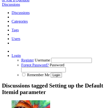
or Ask a Question
Discussions
Discussions
Categories
Tags
Users
Login
Register
Username
Forgot Password?
Password
Remember Me
Discussions tagged Setting up the Default
Itemid parameter