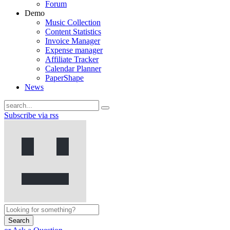
Forum
Demo
Music Collection
Content Statistics
Invoice Manager
Expense manager
Affiliate Tracker
Calendar Planner
PaperShape
News
Subscribe via rss
Search