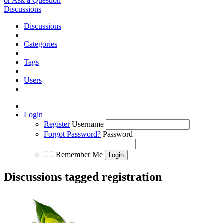
or Ask a Question
Discussions
Discussions
Categories
Tags
Users
Login
Register
Username
Forgot Password?
Password
Remember Me
Discussions tagged registration