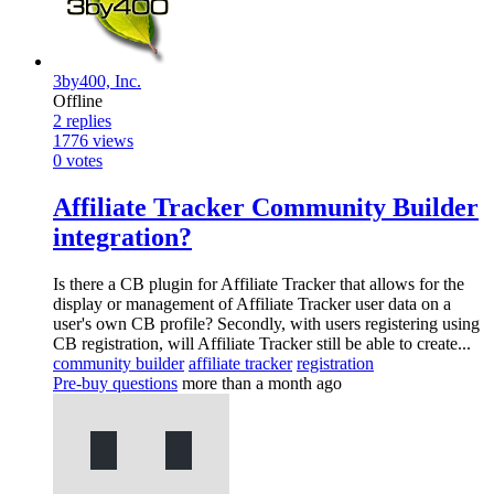
3by400, Inc.
Offline
2
replies
1776
views
0
votes
Affiliate Tracker Community Builder
integration?
Is there a CB plugin for Affiliate Tracker that allows for the
display or management of Affiliate Tracker user data on a
user's own CB profile? Secondly, with users registering using
CB registration, will Affiliate Tracker still be able to create...
community builder
affiliate tracker
registration
Pre-buy questions
more than a month ago