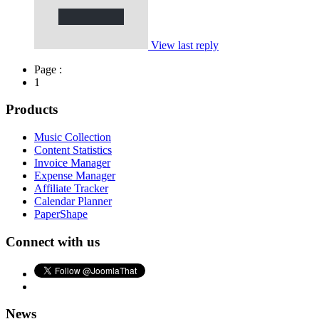
View last reply
Page :
1
Products
Music Collection
Content Statistics
Invoice Manager
Expense Manager
Affiliate Tracker
Calendar Planner
PaperShape
Connect with us
News