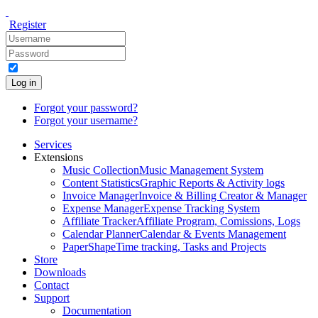
Register
Log in
Forgot your password?
Forgot your username?
Services
Extensions
Music Collection
Music Management System
Content Statistics
Graphic Reports & Activity logs
Invoice Manager
Invoice & Billing Creator & Manager
Expense Manager
Expense Tracking System
Affiliate Tracker
Affiliate Program, Comissions, Logs
Calendar Planner
Calendar & Events Management
PaperShape
Time tracking, Tasks and Projects
Store
Downloads
Contact
Support
Documentation