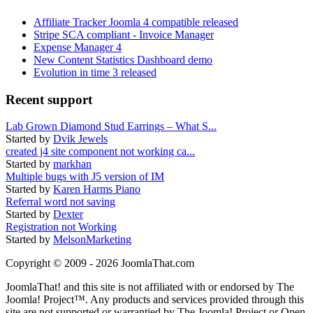
Affiliate Tracker Joomla 4 compatible released
Stripe SCA compliant - Invoice Manager
Expense Manager 4
New Content Statistics Dashboard demo
Evolution in time 3 released
Recent support
Lab Grown Diamond Stud Earrings – What S...
Started by
Dvik Jewels
created j4 site component not working ca...
Started by
markhan
Multiple bugs with J5 version of IM
Started by
Karen Harms Piano
Referral word not saving
Started by
Dexter
Registration not Working
Started by
MelsonMarketing
Copyright © 2009 - 2026 JoomlaThat.com
JoomlaThat! and this site is not affiliated with or endorsed by The
Joomla! Project™. Any products and services provided through this
site are not supported or warrantied by The Joomla! Project or Open