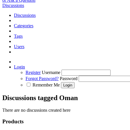
or Ask a Question
Discussions
Discussions
Categories
Tags
Users
Login
Register
Username
Forgot Password?
Password
Remember Me
Discussions tagged Oman
There are no discussions created here
Products