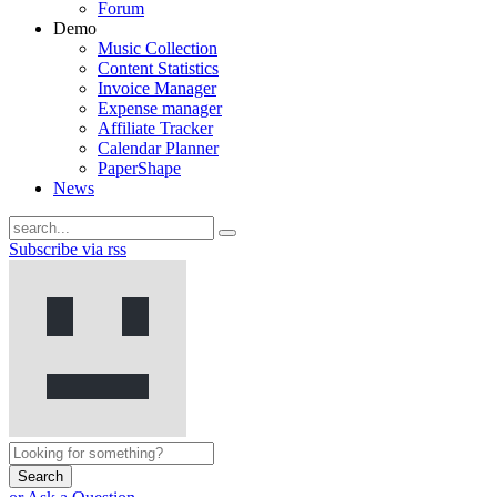
Forum
Demo
Music Collection
Content Statistics
Invoice Manager
Expense manager
Affiliate Tracker
Calendar Planner
PaperShape
News
Subscribe via rss
Search