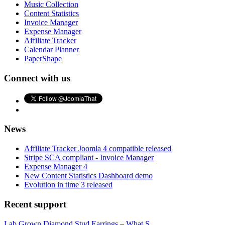
Music Collection
Content Statistics
Invoice Manager
Expense Manager
Affiliate Tracker
Calendar Planner
PaperShape
Connect with us
News
Affiliate Tracker Joomla 4 compatible released
Stripe SCA compliant - Invoice Manager
Expense Manager 4
New Content Statistics Dashboard demo
Evolution in time 3 released
Recent support
Lab Grown Diamond Stud Earrings – What S...