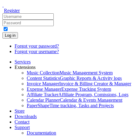
Register
Log in
Forgot your password?
Forgot your username?
Services
Extensions
Music Collection
Music Management System
Content Statistics
Graphic Reports & Activity logs
Invoice Manager
Invoice & Billing Creator & Manager
Expense Manager
Expense Tracking System
Affiliate Tracker
Affiliate Program, Comissions, Logs
Calendar Planner
Calendar & Events Management
PaperShape
Time tracking, Tasks and Projects
Store
Downloads
Contact
Support
Documentation