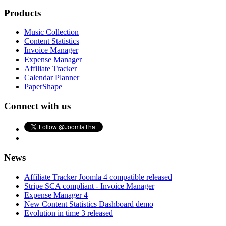
Products
Music Collection
Content Statistics
Invoice Manager
Expense Manager
Affiliate Tracker
Calendar Planner
PaperShape
Connect with us
News
Affiliate Tracker Joomla 4 compatible released
Stripe SCA compliant - Invoice Manager
Expense Manager 4
New Content Statistics Dashboard demo
Evolution in time 3 released