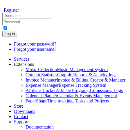
Register
Log in
Forgot your password?
Forgot your username?
Services
Extensions
Music Collection
Music Management System
Content Statistics
Graphic Reports & Activity logs
Invoice Manager
Invoice & Billing Creator & Manager
Expense Manager
Expense Tracking System
Affiliate Tracker
Affiliate Program, Comissions, Logs
Calendar Planner
Calendar & Events Management
PaperShape
Time tracking, Tasks and Projects
Store
Downloads
Contact
Support
Documentation