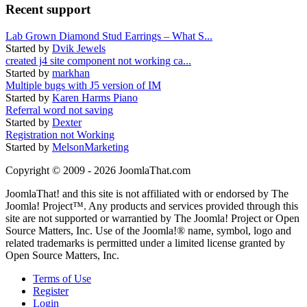
Recent support
Lab Grown Diamond Stud Earrings – What S...
Started by
Dvik Jewels
created j4 site component not working ca...
Started by
markhan
Multiple bugs with J5 version of IM
Started by
Karen Harms Piano
Referral word not saving
Started by
Dexter
Registration not Working
Started by
MelsonMarketing
Copyright © 2009 - 2026 JoomlaThat.com
JoomlaThat! and this site is not affiliated with or endorsed by The
Joomla! Project™. Any products and services provided through this
site are not supported or warrantied by The Joomla! Project or Open
Source Matters, Inc. Use of the Joomla!® name, symbol, logo and
related trademarks is permitted under a limited license granted by
Open Source Matters, Inc.
Terms of Use
Register
Login