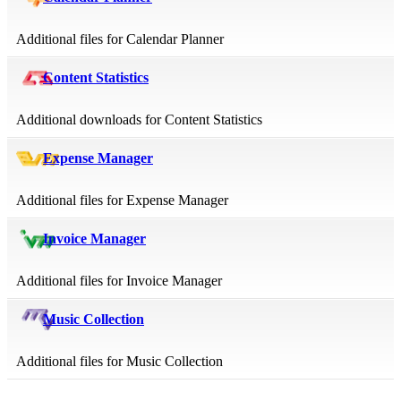
Additional files for Calendar Planner
Content Statistics
Additional downloads for Content Statistics
Expense Manager
Additional files for Expense Manager
Invoice Manager
Additional files for Invoice Manager
Music Collection
Additional files for Music Collection