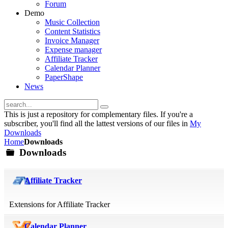
Forum
Demo
Music Collection
Content Statistics
Invoice Manager
Expense manager
Affiliate Tracker
Calendar Planner
PaperShape
News
This is just a repository for complementary files. If you're a
subscriber, you'll find all the lattest versions of our files in
My
Downloads
Home
Downloads
Downloads
folder
Affiliate Tracker
Extensions for Affiliate Tracker
Calendar Planner