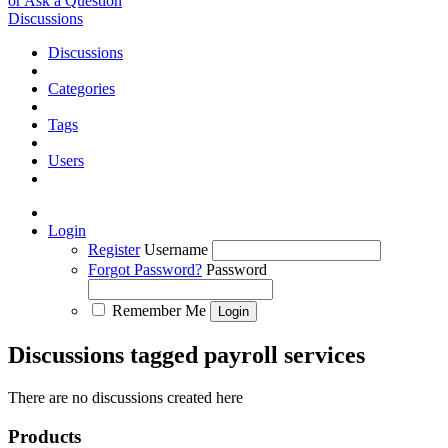
or Ask a Question
Discussions
Discussions
Categories
Tags
Users
Login
Register
Username
Forgot Password?
Password
Remember Me
Discussions tagged payroll services
There are no discussions created here
Products