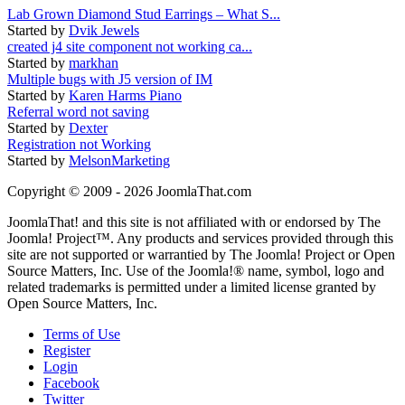
Lab Grown Diamond Stud Earrings – What S...
Started by
Dvik Jewels
created j4 site component not working ca...
Started by
markhan
Multiple bugs with J5 version of IM
Started by
Karen Harms Piano
Referral word not saving
Started by
Dexter
Registration not Working
Started by
MelsonMarketing
Copyright © 2009 - 2026 JoomlaThat.com
JoomlaThat! and this site is not affiliated with or endorsed by The
Joomla! Project™. Any products and services provided through this
site are not supported or warrantied by The Joomla! Project or Open
Source Matters, Inc. Use of the Joomla!® name, symbol, logo and
related trademarks is permitted under a limited license granted by
Open Source Matters, Inc.
Terms of Use
Register
Login
Facebook
Twitter