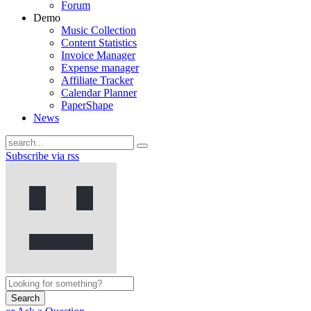
Forum
Demo
Music Collection
Content Statistics
Invoice Manager
Expense manager
Affiliate Tracker
Calendar Planner
PaperShape
News
Subscribe via rss
Search