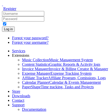
Register
Log in
Forgot your password?
Forgot your username?
Services
Extensions
Music Collection
Music Management System
Content Statistics
Graphic Reports & Activity logs
Invoice Manager
Invoice & Billing Creator & Manager
Expense Manager
Expense Tracking System
Affiliate Tracker
Affiliate Program, Comissions, Logs
Calendar Planner
Calendar & Events Management
PaperShape
Time tracking, Tasks and Projects
Store
Downloads
Contact
Support
Documentation