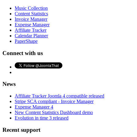
Music Collection
Content Statistics
Invoice Manager
Expense Manager
Affiliate Tracker
Calendar Planner
PaperShape
Connect with us
News
Affiliate Tracker Joomla 4 compatible released
Stripe SCA compliant - Invoice Manager
Expense Manager 4
New Content Statistics Dashboard demo
Evolution in time 3 released
Recent support