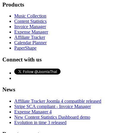
Products
Music Collection
Content Statistics
Invoice Manager
Expense Manager
Affiliate Tracker
Calendar Planner
PaperShape
Connect with us
News
Affiliate Tracker Joomla 4 compatible released
Stripe SCA compliant - Invoice Manager
Expense Manager 4
New Content Statistics Dashboard demo
Evolution in time 3 released