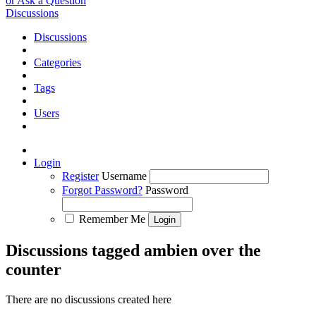
or Ask a Question
Discussions
Discussions
Categories
Tags
Users
Login
Register
Username
Forgot Password?
Password
Remember Me
Discussions tagged ambien over the
counter
There are no discussions created here