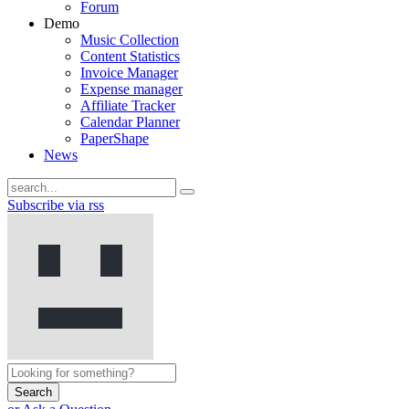
Forum
Demo
Music Collection
Content Statistics
Invoice Manager
Expense manager
Affiliate Tracker
Calendar Planner
PaperShape
News
Subscribe via rss
Search