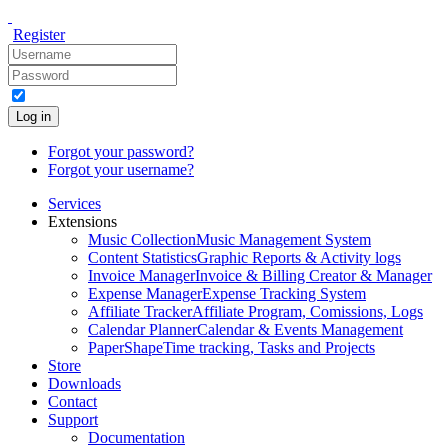
Register
Log in
Forgot your password?
Forgot your username?
Services
Extensions
Music Collection
Music Management System
Content Statistics
Graphic Reports & Activity logs
Invoice Manager
Invoice & Billing Creator & Manager
Expense Manager
Expense Tracking System
Affiliate Tracker
Affiliate Program, Comissions, Logs
Calendar Planner
Calendar & Events Management
PaperShape
Time tracking, Tasks and Projects
Store
Downloads
Contact
Support
Documentation