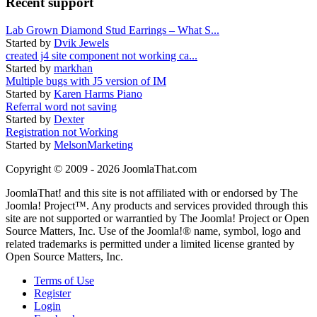
Recent support
Lab Grown Diamond Stud Earrings – What S...
Started by
Dvik Jewels
created j4 site component not working ca...
Started by
markhan
Multiple bugs with J5 version of IM
Started by
Karen Harms Piano
Referral word not saving
Started by
Dexter
Registration not Working
Started by
MelsonMarketing
Copyright © 2009 - 2026 JoomlaThat.com
JoomlaThat! and this site is not affiliated with or endorsed by The
Joomla! Project™. Any products and services provided through this
site are not supported or warrantied by The Joomla! Project or Open
Source Matters, Inc. Use of the Joomla!® name, symbol, logo and
related trademarks is permitted under a limited license granted by
Open Source Matters, Inc.
Terms of Use
Register
Login