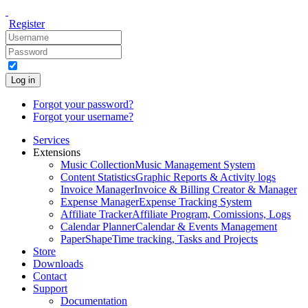
Register
Log in
Forgot your password?
Forgot your username?
Services
Extensions
Music Collection
Music Management System
Content Statistics
Graphic Reports & Activity logs
Invoice Manager
Invoice & Billing Creator & Manager
Expense Manager
Expense Tracking System
Affiliate Tracker
Affiliate Program, Comissions, Logs
Calendar Planner
Calendar & Events Management
PaperShape
Time tracking, Tasks and Projects
Store
Downloads
Contact
Support
Documentation