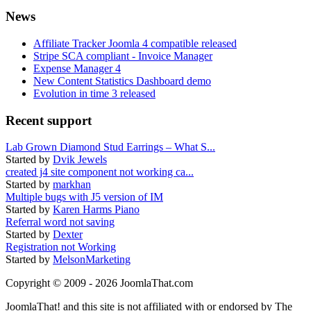
News
Affiliate Tracker Joomla 4 compatible released
Stripe SCA compliant - Invoice Manager
Expense Manager 4
New Content Statistics Dashboard demo
Evolution in time 3 released
Recent support
Lab Grown Diamond Stud Earrings – What S...
Started by
Dvik Jewels
created j4 site component not working ca...
Started by
markhan
Multiple bugs with J5 version of IM
Started by
Karen Harms Piano
Referral word not saving
Started by
Dexter
Registration not Working
Started by
MelsonMarketing
Copyright © 2009 - 2026 JoomlaThat.com
JoomlaThat! and this site is not affiliated with or endorsed by The