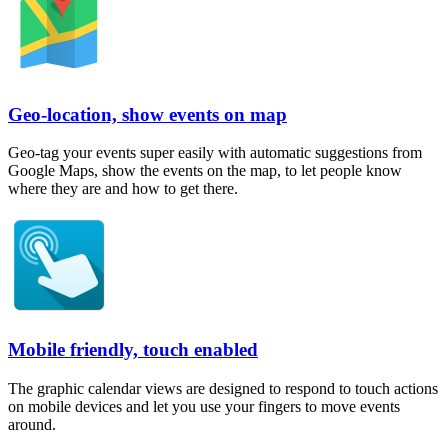
Geo-location, show events on map
Geo-tag your events super easily with automatic suggestions from
Google Maps, show the events on the map, to let people know
where they are and how to get there.
Mobile friendly, touch enabled
The graphic calendar views are designed to respond to touch actions
on mobile devices and let you use your fingers to move events
around.