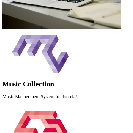
Music
Collection
Music Management System for Joomla!