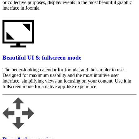
or collective purposes, display events in the most beautiful graphic
interface in Joomla
Beautiful UI & fullscreen mode
The better-looking calendar for Joomla, and the simpler to use.
Designed for maximum usability and the most intuitive user
interface, simplifying views an focusing on your content. Use it in
fullscreen mode for a native app-like experience