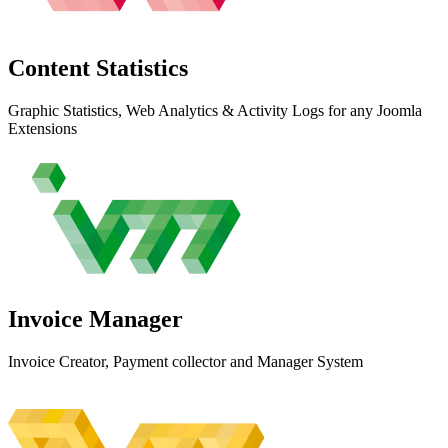
Content
Statistics
Graphic Statistics, Web Analytics & Activity Logs for any Joomla
Extensions
Invoice
Manager
Invoice Creator, Payment collector and Manager System