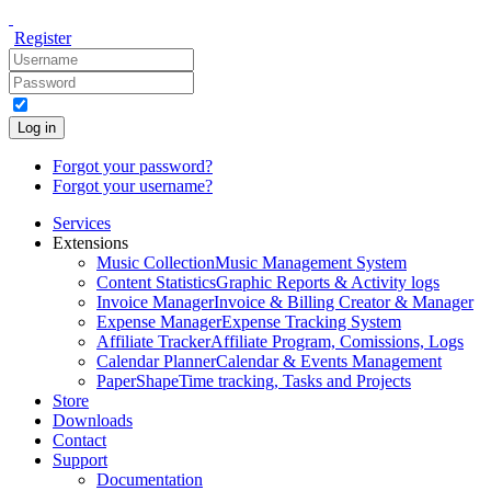
Register
Log in
Forgot your password?
Forgot your username?
Services
Extensions
Music Collection
Music Management System
Content Statistics
Graphic Reports & Activity logs
Invoice Manager
Invoice & Billing Creator & Manager
Expense Manager
Expense Tracking System
Affiliate Tracker
Affiliate Program, Comissions, Logs
Calendar Planner
Calendar & Events Management
PaperShape
Time tracking, Tasks and Projects
Store
Downloads
Contact
Support
Documentation