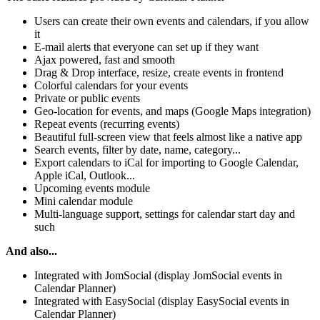
Users can create their own events and calendars, if you allow
it
E-mail alerts that everyone can set up if they want
Ajax powered, fast and smooth
Drag & Drop interface, resize, create events in frontend
Colorful calendars for your events
Private or public events
Geo-location for events, and maps (Google Maps integration)
Repeat events (recurring events)
Beautiful full-screen view that feels almost like a native app
Search events, filter by date, name, category...
Export calendars to iCal for importing to Google Calendar,
Apple iCal, Outlook...
Upcoming events module
Mini calendar module
Multi-language support, settings for calendar start day and
such
And also...
Integrated with JomSocial (display JomSocial events in
Calendar Planner)
Integrated with EasySocial (display EasySocial events in
Calendar Planner)