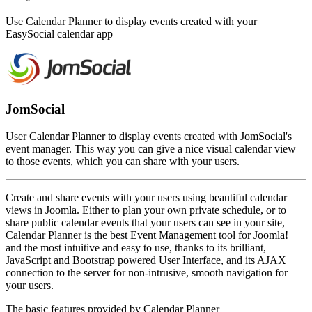
Use Calendar Planner to display events created with your
EasySocial calendar app
JomSocial
User Calendar Planner to display events created with JomSocial's
event manager. This way you can give a nice visual calendar view
to those events, which you can share with your users.
Create and share events with your users using beautiful calendar
views in Joomla. Either to plan your own private schedule, or to
share public calendar events that your users can see in your site,
Calendar Planner is the best Event Management tool for Joomla!
and the most intuitive and easy to use, thanks to its brilliant,
JavaScript and Bootstrap powered User Interface, and its AJAX
connection to the server for non-intrusive, smooth navigation for
your users.
The basic features provided by Calendar Planner