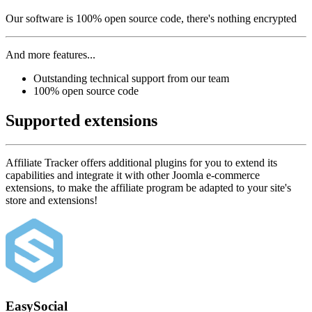
Our software is 100% open source code, there's nothing encrypted
And more features...
Outstanding technical support from our team
100% open source code
Supported extensions
Affiliate Tracker offers additional plugins for you to extend its
capabilities and integrate it with other Joomla e-commerce
extensions, to make the affiliate program be adapted to your site's
store and extensions!
EasySocial