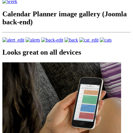
Calendar Planner image gallery (Joomla
back-end)
Looks great on all devices