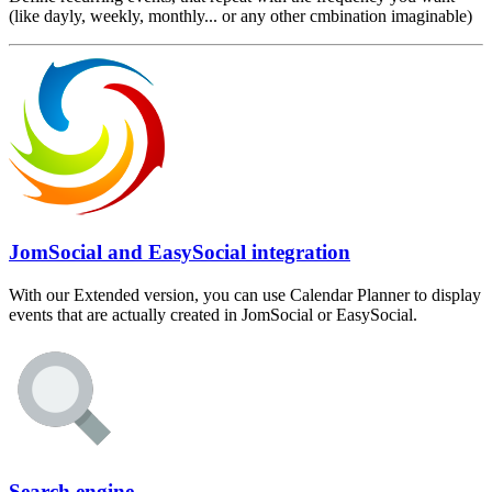
(like dayly, weekly, monthly... or any other cmbination imaginable)
JomSocial and EasySocial integration
With our Extended version, you can use Calendar Planner to display
events that are actually created in JomSocial or EasySocial.
Search engine