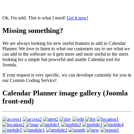
Ok, I'm sold. This is what I need!
Get it now!
Missing something?
We are always looking for new useful features to add to Calendar
Planner. We love to listen to what our customers say to see what we
can add to the software so it gets more and more useful to the users
looking for a simple but powerful and usable Calendar tool for
Joomla.
If your request is very specific, we can develope customly for you in
our Custom Coding Service!
Calendar Planner image gallery (Joomla
front-end)