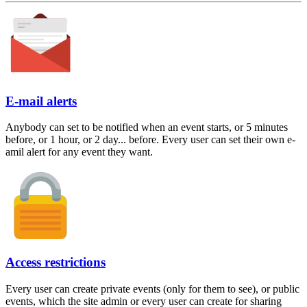
E-mail alerts
Anybody can set to be notified when an event starts, or 5 minutes
before, or 1 hour, or 2 day... before. Every user can set their own e-
amil alert for any event they want.
Access restrictions
Every user can create private events (only for them to see), or public
events, which the site admin or every user can create for sharing