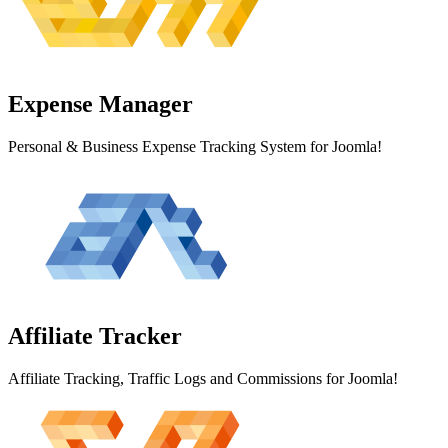
Expense
Manager
Personal & Business Expense Tracking System for Joomla!
Affiliate
Tracker
Affiliate Tracking, Traffic Logs and Commissions for Joomla!