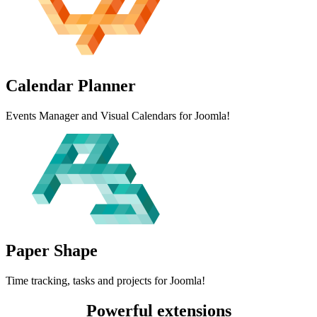
Calendar
Planner
Events Manager and Visual Calendars for Joomla!
Paper
Shape
Time tracking, tasks and projects for Joomla!
Powerful extensions