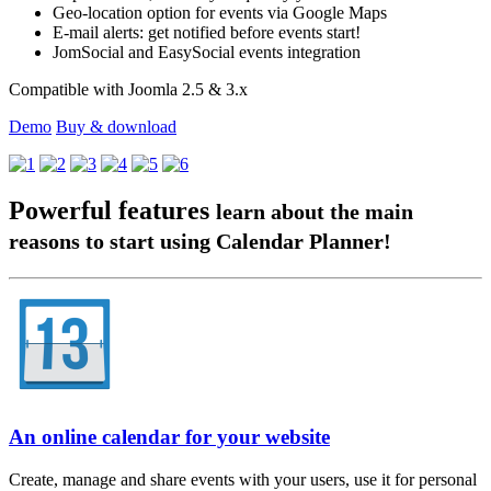
Geo-location option for events via Google Maps
E-mail alerts: get notified before events start!
JomSocial and EasySocial events integration
Compatible with Joomla 2.5 & 3.x
Demo
Buy & download
Powerful features
learn about the main
reasons to start using Calendar Planner!
An online calendar for your website
Create, manage and share events with your users, use it for personal