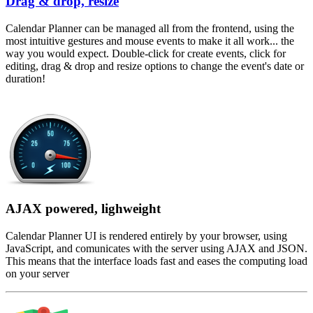
Drag & drop, resize
Calendar Planner can be managed all from the frontend, using the
most intuitive gestures and mouse events to make it all work... the
way you would expect. Double-click for create events, click for
editing, drag & drop and resize options to change the event's date or
duration!
AJAX powered, lighweight
Calendar Planner UI is rendered entirely by your browser, using
JavaScript, and comunicates with the server using AJAX and JSON.
This means that the interface loads fast and eases the computing load
on your server