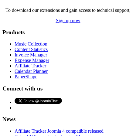
To download our extensions and gain access to technical support,
Sign up now
Products
Music Collection
Content Statistics
Invoice Manager
Expense Manager
Affiliate Tracker
Calendar Planner
PaperShape
Connect with us
News
Affiliate Tracker Joomla 4 compatible released