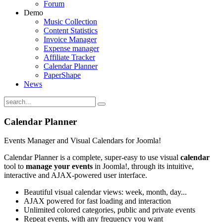
Forum
Demo
Music Collection
Content Statistics
Invoice Manager
Expense manager
Affiliate Tracker
Calendar Planner
PaperShape
News
Calendar
Planner
Events Manager and Visual Calendars for Joomla!
Calendar Planner is a complete, super-easy to use visual
calendar
tool to
manage your events
in Joomla!, through its intuitive,
interactive and AJAX-powered user interface.
Beautiful visual calendar views: week, month, day...
AJAX powered for fast loading and interaction
Unlimited colored categories, public and private events
Repeat events, with any frequency you want