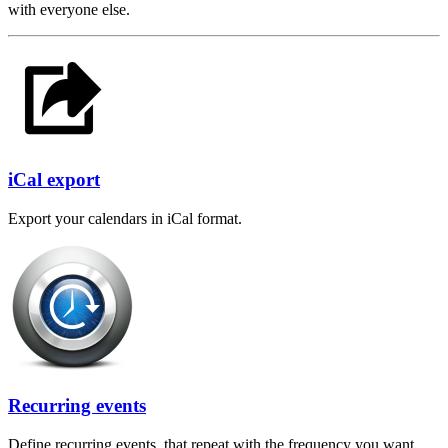
with everyone else.
iCal export
Export your calendars in iCal format.
Recurring events
Define recurring events, that repeat with the frequency you want