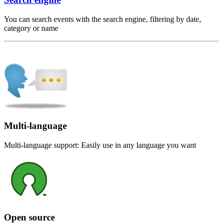
You can search events with the search engine, filtering by date,
category or name
Multi-language
Multi-language support: Easily use in any language you want
Open source