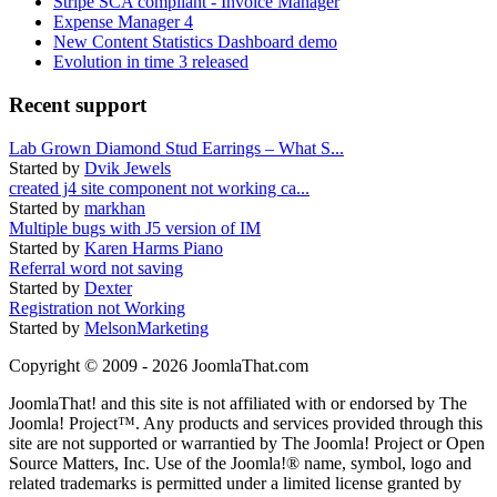
Stripe SCA compliant - Invoice Manager
Expense Manager 4
New Content Statistics Dashboard demo
Evolution in time 3 released
Recent support
Lab Grown Diamond Stud Earrings – What S...
Started by
Dvik Jewels
created j4 site component not working ca...
Started by
markhan
Multiple bugs with J5 version of IM
Started by
Karen Harms Piano
Referral word not saving
Started by
Dexter
Registration not Working
Started by
MelsonMarketing
Copyright © 2009 - 2026 JoomlaThat.com
JoomlaThat! and this site is not affiliated with or endorsed by The
Joomla! Project™. Any products and services provided through this
site are not supported or warrantied by The Joomla! Project or Open
Source Matters, Inc. Use of the Joomla!® name, symbol, logo and
related trademarks is permitted under a limited license granted by