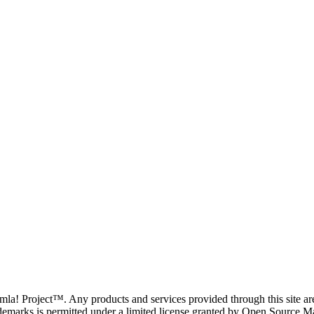
oomla! Project™. Any products and services provided through this site 
demarks is permitted under a limited license granted by Open Source Mat