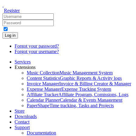
Register
Log in
Forgot your password?
Forgot your username?
Services
Extensions
Music Collection
Music Management System
Content Statistics
Graphic Reports & Activity logs
Invoice Manager
Invoice & Billing Creator & Manager
Expense Manager
Expense Tracking System
Affiliate Tracker
Affiliate Program, Comissions, Logs
Calendar Planner
Calendar & Events Management
PaperShape
Time tracking, Tasks and Projects
Store
Downloads
Contact
Support
Documentation