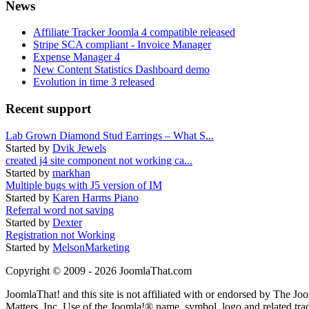
News
Affiliate Tracker Joomla 4 compatible released
Stripe SCA compliant - Invoice Manager
Expense Manager 4
New Content Statistics Dashboard demo
Evolution in time 3 released
Recent support
Lab Grown Diamond Stud Earrings – What S...
Started by
Dvik Jewels
created j4 site component not working ca...
Started by
markhan
Multiple bugs with J5 version of IM
Started by
Karen Harms Piano
Referral word not saving
Started by
Dexter
Registration not Working
Started by
MelsonMarketing
Copyright © 2009 - 2026 JoomlaThat.com
JoomlaThat! and this site is not affiliated with or endorsed by The J
Matters, Inc. Use of the Joomla!® name, symbol, logo and related tra