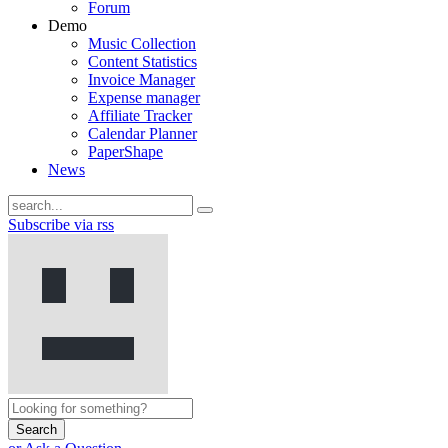
Forum
Demo
Music Collection
Content Statistics
Invoice Manager
Expense manager
Affiliate Tracker
Calendar Planner
PaperShape
News
Subscribe via rss
Search