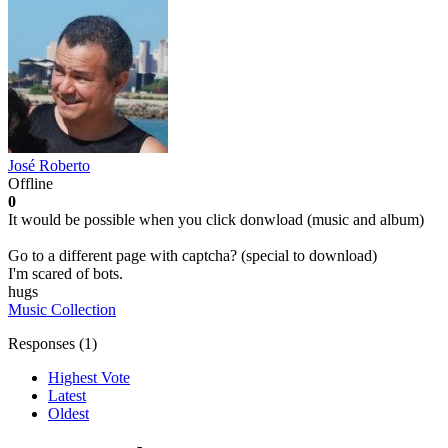
José Roberto
Offline
0
It would be possible when you click donwload (music and album)
Go to a different page with captcha? (special to download)
I'm scared of bots.
hugs
Music Collection
Responses (
1
)
Highest Vote
Latest
Oldest