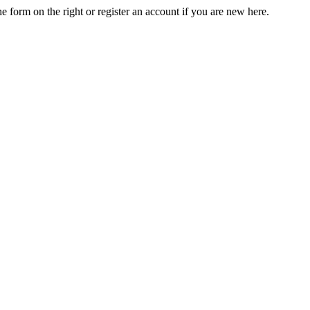
he form on the right or register an account if you are new here.