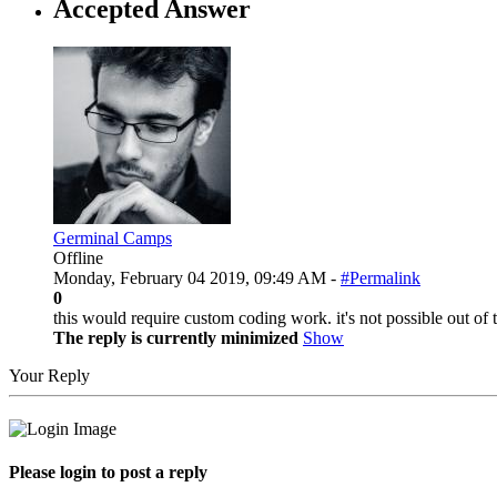
Accepted Answer
Germinal Camps
Offline
Monday, February 04 2019, 09:49 AM -
#Permalink
0
this would require custom coding work. it's not possible out of 
The reply is currently minimized
Show
Your Reply
Please login to post a reply