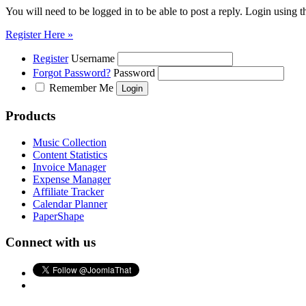
You will need to be logged in to be able to post a reply. Login using t
Register Here »
Register
Username
Forgot Password?
Password
Remember Me
Products
Music Collection
Content Statistics
Invoice Manager
Expense Manager
Affiliate Tracker
Calendar Planner
PaperShape
Connect with us