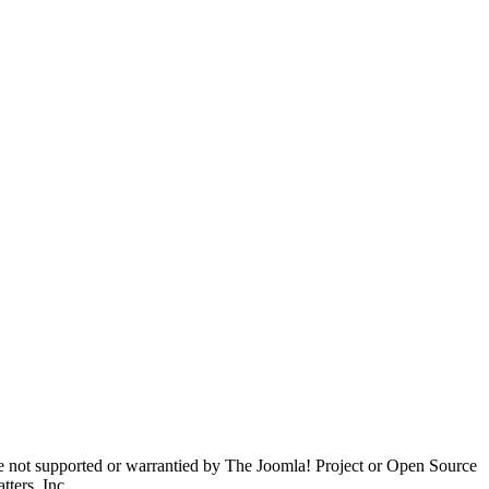
are not supported or warrantied by The Joomla! Project or Open Source
ters, Inc.