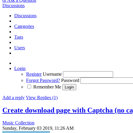
or Ask a Question
Discussions
Discussions
Categories
Tags
Users
Login
Register
Username
Forgot Password?
Password
Remember Me
Add a reply
View Replies (1)
Create download page with Captcha (no ca
Music Collection
Sunday, February 03 2019, 11:26 AM