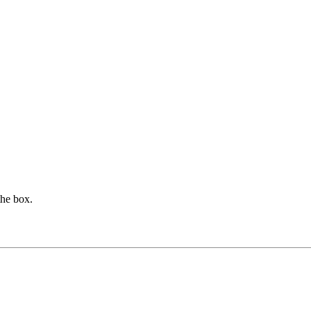
the box.