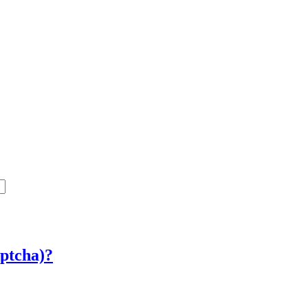
ptcha)?