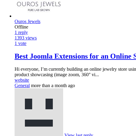
Ouros Jewels
Offline
1
reply
1393
views
1
vote
Best Joomla Extensions for an Online 
Hi everyone, I’m currently building an online jewelry store usin
product showcasing (image zoom, 360° vi...
website
General
more than a month ago
View last reply