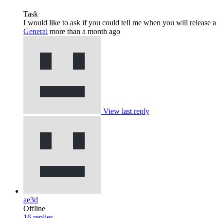
Task
I would like to ask if you could tell me when you will release a
General
more than a month ago
View last reply
ae3d
Offline
16
replies