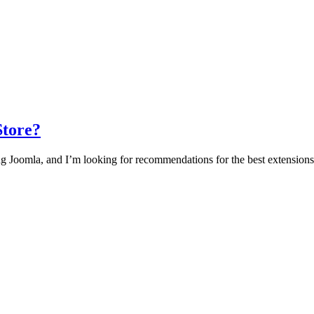
Store?
g Joomla, and I’m looking for recommendations for the best extensions to 