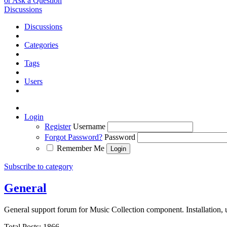
or Ask a Question
Discussions
Discussions
Categories
Tags
Users
Login
Register
Username
Forgot Password?
Password
Remember Me
Subscribe to category
General
General support forum for Music Collection component. Installation, 
Total Posts: 1866