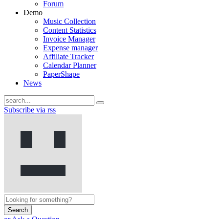
Forum
Demo
Music Collection
Content Statistics
Invoice Manager
Expense manager
Affiliate Tracker
Calendar Planner
PaperShape
News
Subscribe via rss
Search