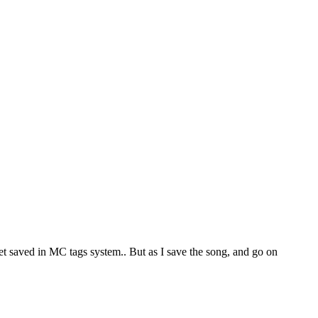
 get saved in MC tags system.. But as I save the song, and go on