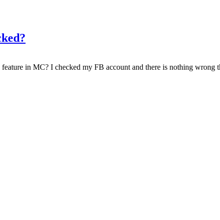
cked?
feature in MC? I checked my FB account and there is nothing wrong th