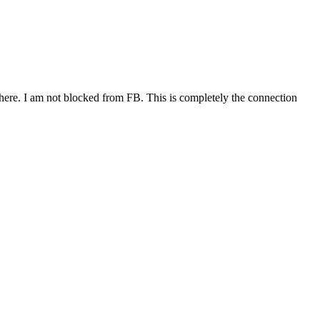
ere. I am not blocked from FB. This is completely the connection