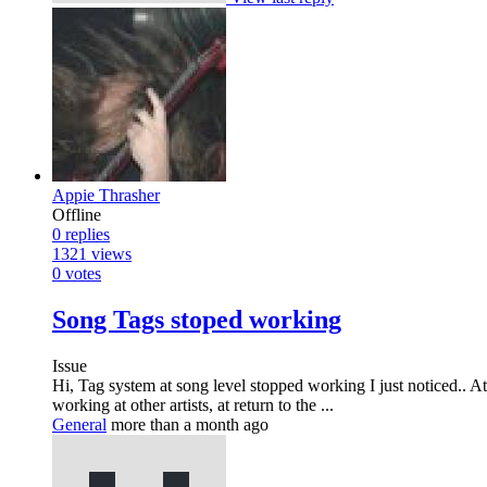
Appie Thrasher
Offline
0
replies
1321
views
0
votes
Song Tags stoped working
Issue
Hi, Tag system at song level stopped working I just noticed.. At
working at other artists, at return to the ...
General
more than a month ago