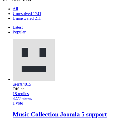
All
Unresolved
1741
Unanswered
211
Latest
Popular
userX4815
Offline
18
replies
3277
views
1
vote
Music Collection Joomla 5 support