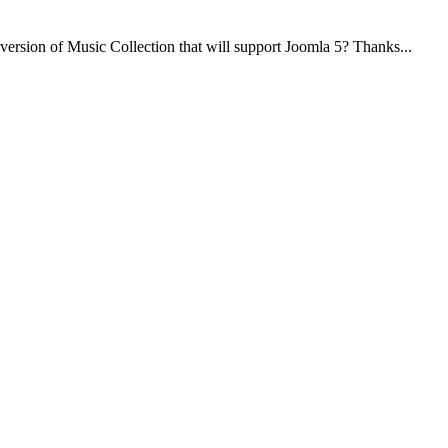
 version of Music Collection that will support Joomla 5? Thanks...