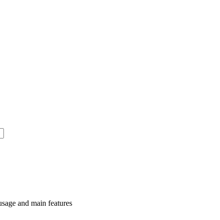
usage and main features