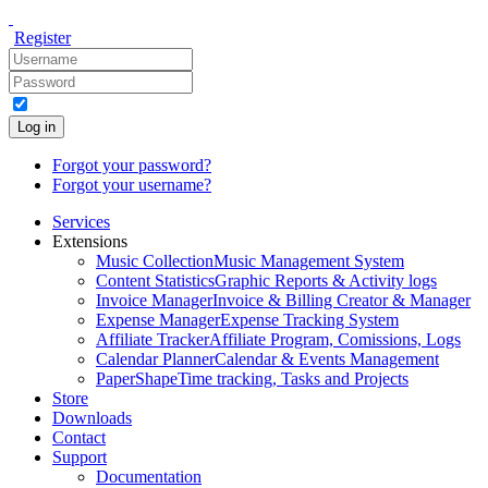
Register
Log in
Forgot your password?
Forgot your username?
Services
Extensions
Music Collection
Music Management System
Content Statistics
Graphic Reports & Activity logs
Invoice Manager
Invoice & Billing Creator & Manager
Expense Manager
Expense Tracking System
Affiliate Tracker
Affiliate Program, Comissions, Logs
Calendar Planner
Calendar & Events Management
PaperShape
Time tracking, Tasks and Projects
Store
Downloads
Contact
Support
Documentation