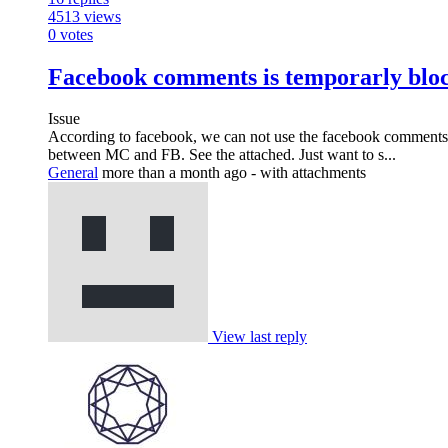
4513
views
0
votes
Facebook comments is temporarly blo
Issue
According to facebook, we can not use the facebook comments 
between MC and FB. See the attached. Just want to s...
General
more than a month ago
- with attachments
View last reply