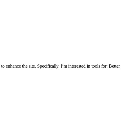
enhance the site. Specifically, I’m interested in tools for: Better