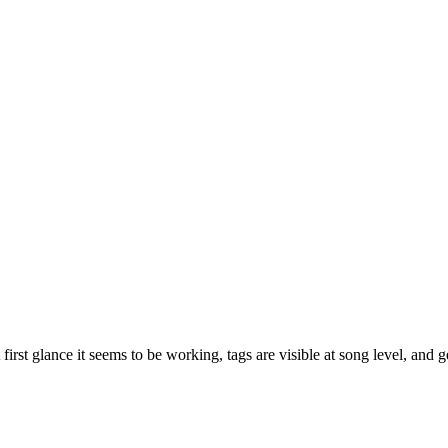
 first glance it seems to be working, tags are visible at song level, and