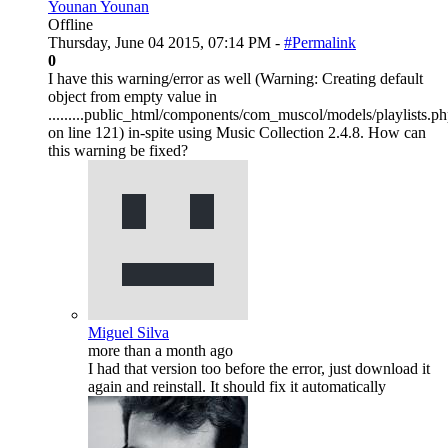
Younan Younan
Offline
Thursday, June 04 2015, 07:14 PM -
#Permalink
0
I have this warning/error as well (Warning: Creating default
object from empty value in
.........public_html/components/com_muscol/models/playlists.p
on line 121) in-spite using Music Collection 2.4.8. How can
this warning be fixed?
Miguel Silva
more than a month ago
I had that version too before the error, just download it
again and reinstall. It should fix it automatically