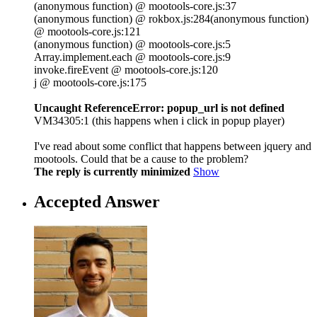
(anonymous function) @ mootools-core.js:37
(anonymous function) @ rokbox.js:284(anonymous function)
@ mootools-core.js:121
(anonymous function) @ mootools-core.js:5
Array.implement.each @ mootools-core.js:9
invoke.fireEvent @ mootools-core.js:120
j @ mootools-core.js:175
Uncaught ReferenceError: popup_url is not defined
VM34305:1 (this happens when i click in popup player)
I've read about some conflict that happens between jquery and
mootools. Could that be a cause to the problem?
The reply is currently minimized
Show
Accepted Answer