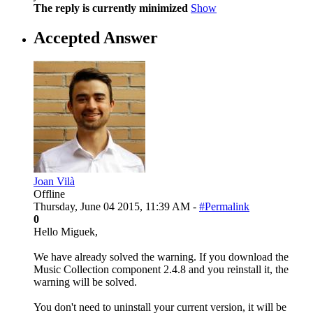
The reply is currently minimized
Show
Accepted Answer
Joan Vilà
Offline
Thursday, June 04 2015, 11:39 AM -
#Permalink
0
Hello Miguek,
We have already solved the warning. If you download the
Music Collection component 2.4.8 and you reinstall it, the
warning will be solved.
You don't need to uninstall your current version, it will be