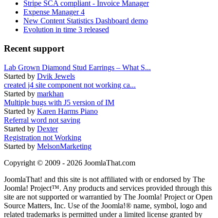
Stripe SCA compliant - Invoice Manager
Expense Manager 4
New Content Statistics Dashboard demo
Evolution in time 3 released
Recent support
Lab Grown Diamond Stud Earrings – What S...
Started by
Dvik Jewels
created j4 site component not working ca...
Started by
markhan
Multiple bugs with J5 version of IM
Started by
Karen Harms Piano
Referral word not saving
Started by
Dexter
Registration not Working
Started by
MelsonMarketing
Copyright © 2009 - 2026 JoomlaThat.com
JoomlaThat! and this site is not affiliated with or endorsed by The
Joomla! Project™. Any products and services provided through this
site are not supported or warrantied by The Joomla! Project or Open
Source Matters, Inc. Use of the Joomla!® name, symbol, logo and
related trademarks is permitted under a limited license granted by