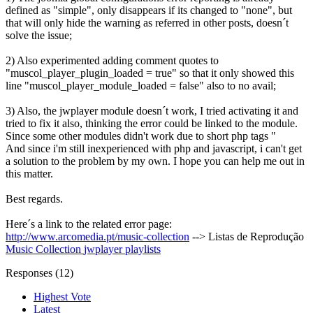
defined as "simple", only disappears if its changed to "none", but
that will only hide the warning as referred in other posts, doesn´t
solve the issue;
2) Also experimented adding comment quotes to
"muscol_player_plugin_loaded = true" so that it only showed this
line "muscol_player_module_loaded = false" also to no avail;
3) Also, the jwplayer module doesn´t work, I tried activating it and
tried to fix it also, thinking the error could be linked to the module.
Since some other modules didn't work due to short php tags "
And since i'm still inexperienced with php and javascript, i can't get
a solution to the problem by my own. I hope you can help me out in
this matter.
Best regards.
Here´s a link to the related error page:
http://www.arcomedia.pt/music-collection
--> Listas de Reprodução
Music Collection
jwplayer
playlists
Responses (
12
)
Highest Vote
Latest