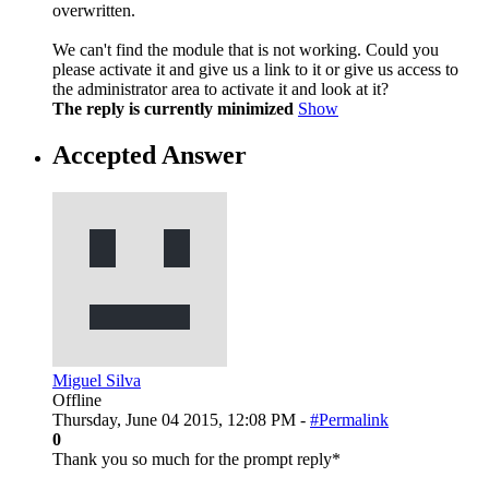
overwritten.
We can't find the module that is not working. Could you
please activate it and give us a link to it or give us access to
the administrator area to activate it and look at it?
The reply is currently minimized
Show
Accepted Answer
Miguel Silva
Offline
Thursday, June 04 2015, 12:08 PM -
#Permalink
0
Thank you so much for the prompt reply*