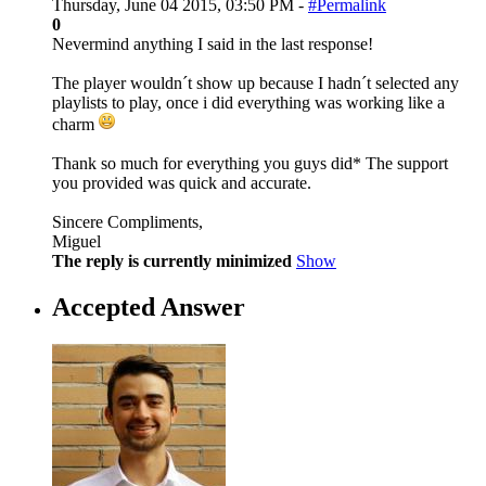
Thursday, June 04 2015, 03:50 PM -
#Permalink
0
Nevermind anything I said in the last response!
The player wouldn´t show up because I hadn´t selected any
playlists to play, once i did everything was working like a
charm
Thank so much for everything you guys did* The support
you provided was quick and accurate.
Sincere Compliments,
Miguel
The reply is currently minimized
Show
Accepted Answer