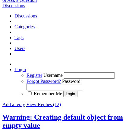
or Ask a Question
Discussions
Discussions
Categories
Tags
Users
Login
Register
Username
Forgot Password?
Password
Remember Me
Add a reply
View Replies (12)
Warning: Creating default object from
empty value