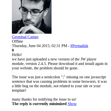
Germinal Camps
Offline
Thursday, June 04 2015, 02:31 PM -
#Permalink
0
Hello!
we have just uploaded a new version of the JW player
module, version 2.4.5. Please download it and install again in
your website, the problem should be gone.
The issue was just a semicolon ";" missing on one javascript
sentence that was causing problems in some browsers. it was
a little bug on the module, not related to your site or your
template!
many thanks for notifying the issue to us!
The reply is currently minimized
Show