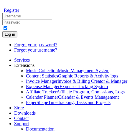
Register
Log in
Forgot your password?
Forgot your username?
Services
Extensions
Music Collection
Music Management System
Content Statistics
Graphic Reports & Activity logs
Invoice Manager
Invoice & Billing Creator & Manager
Expense Manager
Expense Tracking System
Affiliate Tracker
Affiliate Program, Comissions, Logs
Calendar Planner
Calendar & Events Management
PaperShape
Time tracking, Tasks and Projects
Store
Downloads
Contact
Support
Documentation