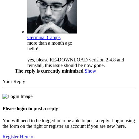
Germinal Camps
more than a month ago
hello!
yes, please RE-DOWNLOAD verision 2.4.8 and
reinstall, this issue should be now gone.
The reply is currently minimized
Show
Your Reply
Please login to post a reply
You will need to be logged in to be able to post a reply. Login using
the form on the right or register an account if you are new here.
Register Here »