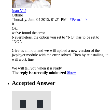
Joan Vilà
Offline
Thursday, June 04 2015, 01:21 PM -
#Permalink
0
Ok,
we've found the error.
Nevertheless, the option you set to "NO" has to be set to
"NO".
Give us an hour and we will upload a new version of the
jwplayer module with the error solved. Then by reinstalling, it
will work fine.
We will tell you when it is ready.
The reply is currently minimized
Show
Accepted Answer