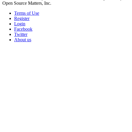
Open Source Matters, Inc.
Terms of Use
Register
Login
Facebook
Twitter
About us