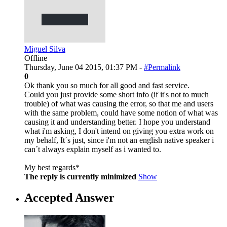
Miguel Silva
Offline
Thursday, June 04 2015, 01:37 PM -
#Permalink
0
Ok thank you so much for all good and fast service.
Could you just provide some short info (if it's not to much
trouble) of what was causing the error, so that me and users
with the same problem, could have some notion of what was
causing it and understanding better. I hope you understand
what i'm asking, I don't intend on giving you extra work on
my behalf, It´s just, since i'm not an english native speaker i
can´t always explain myself as i wanted to.
My best regards*
The reply is currently minimized
Show
Accepted Answer