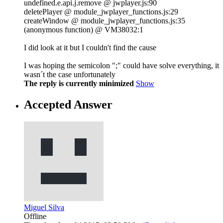
undefined.e.api.j.remove @ jwplayer.js:90
deletePlayer @ module_jwplayer_functions.js:29
createWindow @ module_jwplayer_functions.js:35
(anonymous function) @ VM38032:1
I did look at it but I couldn't find the cause
I was hoping the semicolon ";" could have solve everything, it
wasn´t the case unfortunately
The reply is currently minimized
Show
Accepted Answer
Miguel Silva
Offline