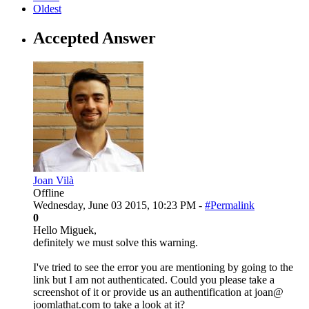
Oldest
Accepted Answer
Joan Vilà
Offline
Wednesday, June 03 2015, 10:23 PM -
#Permalink
0
Hello Miguek,
definitely we must solve this warning.
I've tried to see the error you are mentioning by going to the
link but I am not authenticated. Could you please take a
screenshot of it or provide us an authentification at joan@
joomlathat.com to take a look at it?