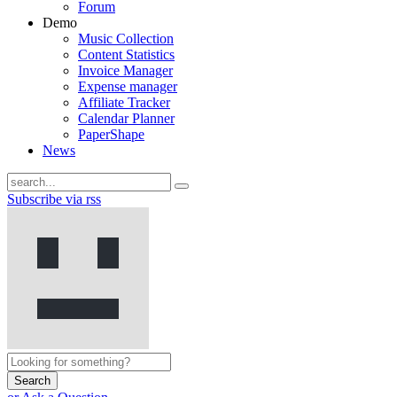
Forum
Demo
Music Collection
Content Statistics
Invoice Manager
Expense manager
Affiliate Tracker
Calendar Planner
PaperShape
News
Subscribe via rss
Search