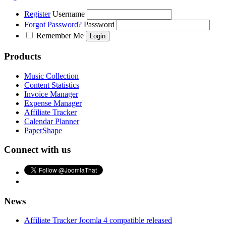
Register
Username
Forgot Password?
Password
Remember Me
Products
Music Collection
Content Statistics
Invoice Manager
Expense Manager
Affiliate Tracker
Calendar Planner
PaperShape
Connect with us
News
Affiliate Tracker Joomla 4 compatible released