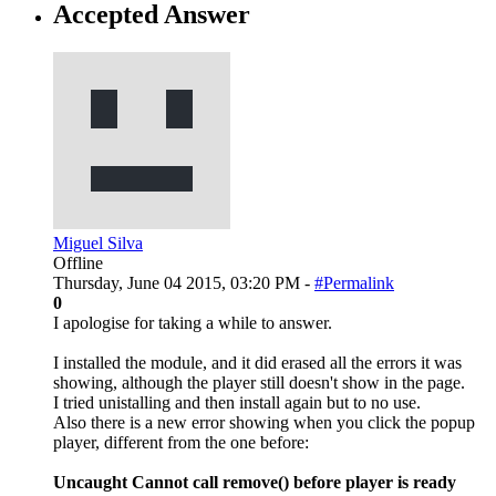
Accepted Answer
Miguel Silva
Offline
Thursday, June 04 2015, 03:20 PM -
#Permalink
0
I apologise for taking a while to answer.
I installed the module, and it did erased all the errors it was
showing, although the player still doesn't show in the page.
I tried unistalling and then install again but to no use.
Also there is a new error showing when you click the popup
player, different from the one before:
Uncaught Cannot call remove() before player is ready