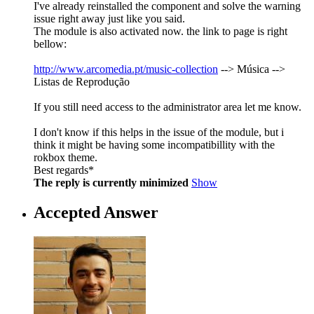
I've already reinstalled the component and solve the warning
issue right away just like you said.
The module is also activated now. the link to page is right
bellow:
http://www.arcomedia.pt/music-collection
--> Música -->
Listas de Reprodução
If you still need access to the administrator area let me know.
I don't know if this helps in the issue of the module, but i
think it might be having some incompatibillity with the
rokbox theme.
Best regards*
The reply is currently minimized
Show
Accepted Answer