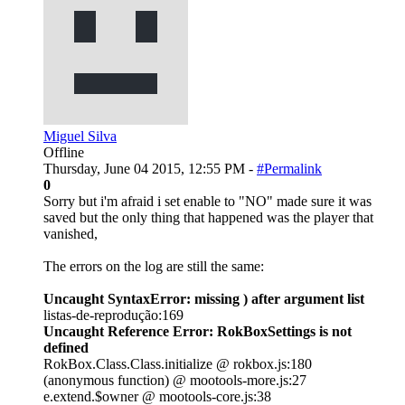
Miguel Silva
Offline
Thursday, June 04 2015, 12:55 PM -
#Permalink
0
Sorry but i'm afraid i set enable to "NO" made sure it was
saved but the only thing that happened was the player that
vanished,
The errors on the log are still the same:
Uncaught SyntaxError: missing ) after argument list
listas-de-reprodução:169
Uncaught Reference Error: RokBoxSettings is not
defined
RokBox.Class.Class.initialize @ rokbox.js:180
(anonymous function) @ mootools-more.js:27
e.extend.$owner @ mootools-core.js:38