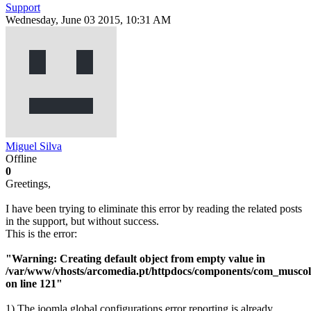
Support
Wednesday, June 03 2015, 10:31 AM
Miguel Silva
Offline
0
Greetings,
I have been trying to eliminate this error by reading the related posts
in the support, but without success.
This is the error:
"Warning: Creating default object from empty value in
/var/www/vhosts/arcomedia.pt/httpdocs/components/com_muscol/
on line 121"
1) The joomla global configurations error reporting is already