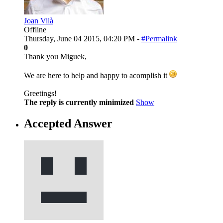
Joan Vilà
Offline
Thursday, June 04 2015, 04:20 PM -
#Permalink
0
Thank you Miguek,
We are here to help and happy to acomplish it
Greetings!
The reply is currently minimized
Show
Accepted Answer