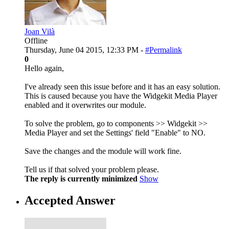
Joan Vilà
Offline
Thursday, June 04 2015, 12:33 PM -
#Permalink
0
Hello again,
I've already seen this issue before and it has an easy solution.
This is caused because you have the Widgekit Media Player
enabled and it overwrites our module.
To solve the problem, go to components >> Widgekit >>
Media Player and set the Settings' field "Enable" to NO.
Save the changes and the module will work fine.
Tell us if that solved your problem please.
The reply is currently minimized
Show
Accepted Answer