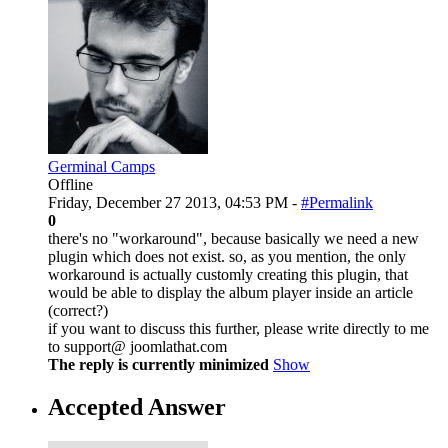
Germinal Camps
Offline
Friday, December 27 2013, 04:53 PM -
#Permalink
0
there's no "workaround", because basically we need a new
plugin which does not exist. so, as you mention, the only
workaround is actually customly creating this plugin, that
would be able to display the album player inside an article
(correct?)
if you want to discuss this further, please write directly to me
to support@ joomlathat.com
The reply is currently minimized
Show
Accepted Answer