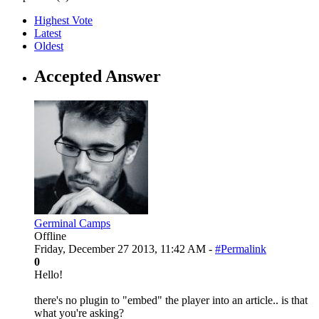
Highest Vote
Latest
Oldest
Accepted Answer
Germinal Camps
Offline
Friday, December 27 2013, 11:42 AM -
#Permalink
0
Hello!
there's no plugin to "embed" the player into an article.. is that
what you're asking?