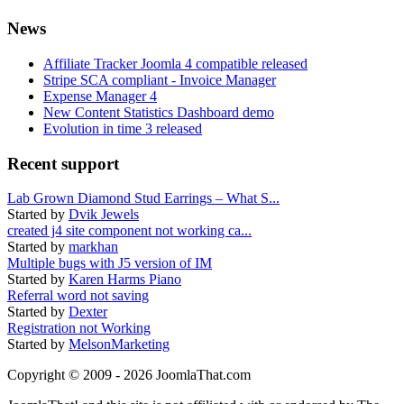
News
Affiliate Tracker Joomla 4 compatible released
Stripe SCA compliant - Invoice Manager
Expense Manager 4
New Content Statistics Dashboard demo
Evolution in time 3 released
Recent support
Lab Grown Diamond Stud Earrings – What S...
Started by
Dvik Jewels
created j4 site component not working ca...
Started by
markhan
Multiple bugs with J5 version of IM
Started by
Karen Harms Piano
Referral word not saving
Started by
Dexter
Registration not Working
Started by
MelsonMarketing
Copyright © 2009 - 2026 JoomlaThat.com