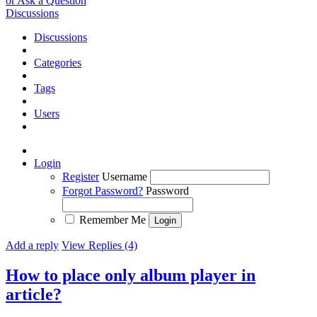
or Ask a Question
Discussions
Discussions
Categories
Tags
Users
Login
Register
Username
Forgot Password?
Password
Remember Me
Add a reply
View Replies (4)
How to place only album player in
article?