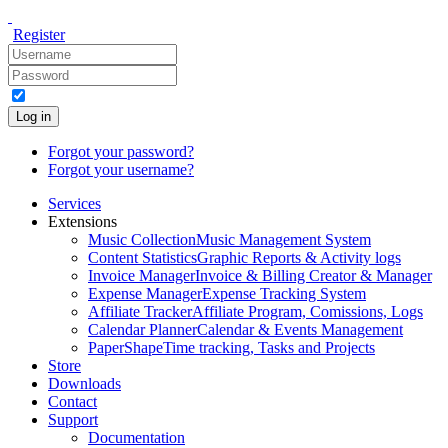
Register
Log in
Forgot your password?
Forgot your username?
Services
Extensions
Music Collection
Music Management System
Content Statistics
Graphic Reports & Activity logs
Invoice Manager
Invoice & Billing Creator & Manager
Expense Manager
Expense Tracking System
Affiliate Tracker
Affiliate Program, Comissions, Logs
Calendar Planner
Calendar & Events Management
PaperShape
Time tracking, Tasks and Projects
Store
Downloads
Contact
Support
Documentation