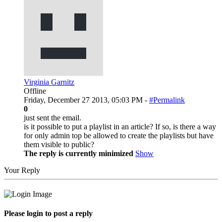
Virginia Garnitz
Offline
Friday, December 27 2013, 05:03 PM -
#Permalink
0
just sent the email.
is it possible to put a playlist in an article? If so, is there a way
for only admin top be allowed to create the playlists but have
them visible to public?
The reply is currently minimized
Show
Your Reply
Please login to post a reply