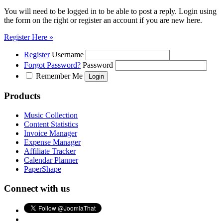
You will need to be logged in to be able to post a reply. Login using
the form on the right or register an account if you are new here.
Register Here »
Register
Username
Forgot Password?
Password
Remember Me
Products
Music Collection
Content Statistics
Invoice Manager
Expense Manager
Affiliate Tracker
Calendar Planner
PaperShape
Connect with us