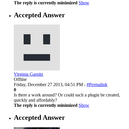
The reply is currently minimized
Show
Accepted Answer
Virginia Garnitz
Offline
Friday, December 27 2013, 04:51 PM -
#Permalink
0
Is there a work around? Or could such a plugin be created,
quickly and affordably?
The reply is currently minimized
Show
Accepted Answer