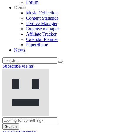
Forum
Demo
Music Collection
Content Statistics
Invoice Manager
Expense manager
Affiliate Tracker
Calendar Planner
PaperShape
News
Subscribe via rss
Search