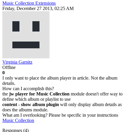
Music Collection Extensions
Friday, December 27 2013, 02:25 AM
Virginia Garnitz
Offline
0
I only want to place the album player in article. Not the album
details.
How can I accomplish this?
the
jw player for Music Collection
module doesn't offer way to
define which album or playlist to use
content - show album plugin
will only display album details as
does the albums module.
What am I overlooking? Please be specific in your instructions
Music Collection
Responses (
4
)