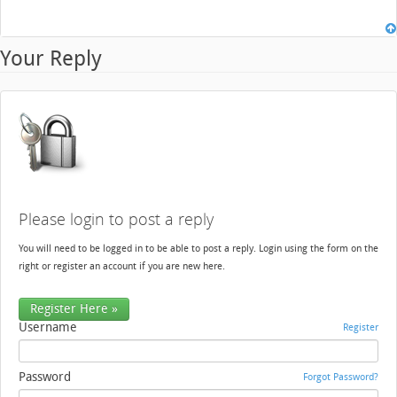
Your Reply
Please login to post a reply
You will need to be logged in to be able to post a reply. Login using the form on the
right or register an account if you are new here.
Register Here »
Username
Register
Password
Forgot Password?