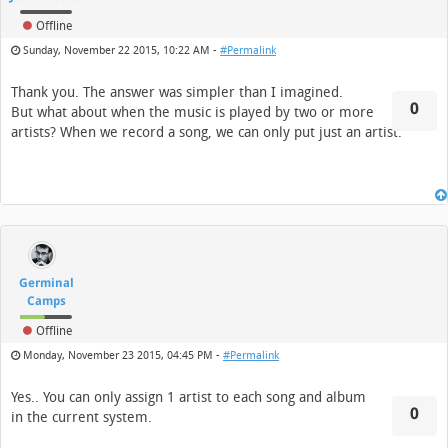
Offline
Sunday, November 22 2015, 10:22 AM -
#Permalink
Thank you. The answer was simpler than I imagined.
0
But what about when the music is played by two or more
artists? When we record a song, we can only put just an artist.
Germinal
Camps
Offline
Monday, November 23 2015, 04:45 PM -
#Permalink
Yes.. You can only assign 1 artist to each song and album
0
in the current system.