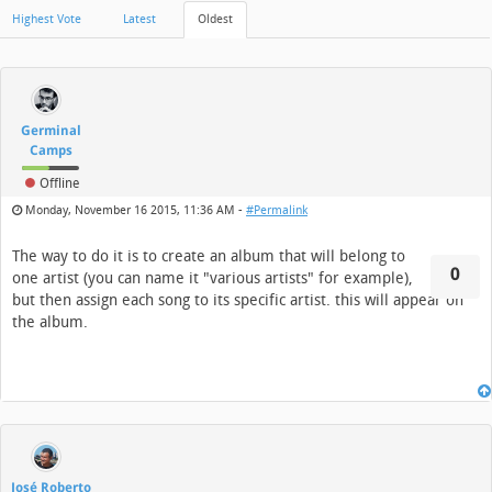
Highest Vote
Latest
Oldest
Germinal
Camps
Offline
Monday, November 16 2015, 11:36 AM -
#Permalink
The way to do it is to create an album that will belong to
0
one artist (you can name it "various artists" for example),
but then assign each song to its specific artist. this will appear on
the album.
José Roberto