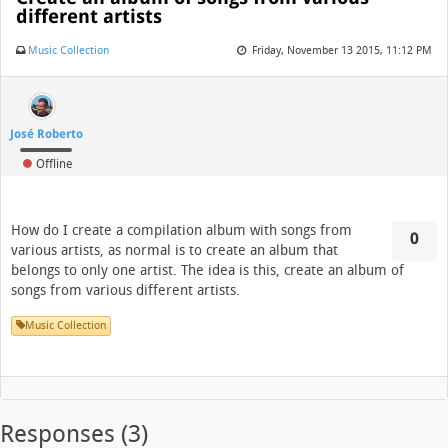
different artists
Music Collection
Friday, November 13 2015, 11:12 PM
José Roberto
Offline
How do I create a compilation album with songs from
0
various artists, as normal is to create an album that
belongs to only one artist. The idea is this, create an album of
songs from various different artists.
Music Collection
Responses (
3
)