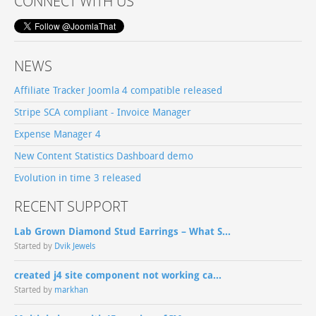
CONNECT WITH US
NEWS
Affiliate Tracker Joomla 4 compatible released
Stripe SCA compliant - Invoice Manager
Expense Manager 4
New Content Statistics Dashboard demo
Evolution in time 3 released
RECENT SUPPORT
Lab Grown Diamond Stud Earrings – What S...
Started by
Dvik Jewels
created j4 site component not working ca...
Started by
markhan