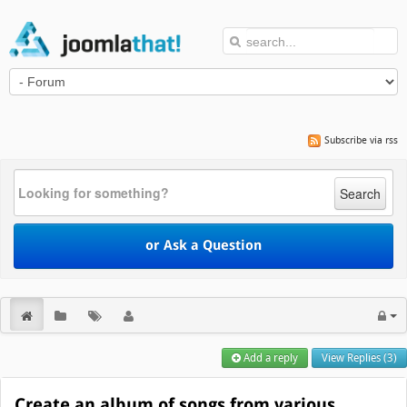
Subscribe via rss
Search
or Ask a Question
Add a reply
View Replies (3)
Create an album of songs from various