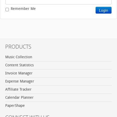
Remember Me
PRODUCTS
Music Collection
Content Statistics
Invoice Manager
Expense Manager
Affiliate Tracker
Calendar Planner
PaperShape