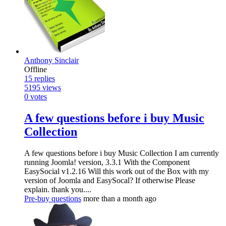
Anthony Sinclair
Offline
15
replies
5195
views
0
votes
A few questions before i buy Music
Collection
A few questions before i buy Music Collection I am currently
running Joomla! version, 3.3.1 With the Component
EasySocial v1.2.16 Will this work out of the Box with my
version of Joomla and EasySocal? If otherwise Please
explain. thank you....
Pre-buy questions
more than a month ago