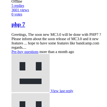
Offline
5
replies
3601
views
0
votes
php 7
Greetings, The soon new MC3.0 will be done with PHP7 ?
Please inform about the soon release of MC3.0 and it new
features ... hope to have some features like bandcamp.com
regards....
Pre-buy questions
more than a month ago
View last reply