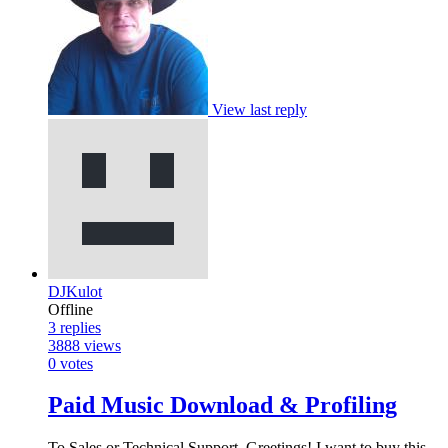
View last reply
DJKulot
Offline
3
replies
3888
views
0
votes
Paid Music Download & Profiling
To Sales or Technical Support, Greetings! I want to buy this