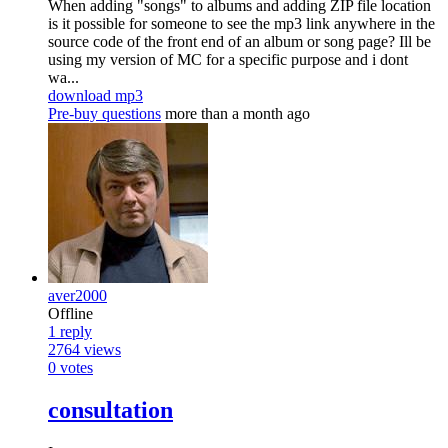
When adding "songs" to albums and adding ZIP file location
is it possible for someone to see the mp3 link anywhere in the
source code of the front end of an album or song page? Ill be
using my version of MC for a specific purpose and i dont
wa...
download mp3
Pre-buy questions
more than a month ago
aver2000
Offline
1
reply
2764
views
0
votes
consultation