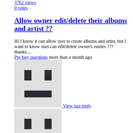
3762
views
0
votes
Allow owner edit/delete their albums
and artist ??
Hi I know it can allow user to create albums and artist, but I
want to know user can edit/delete owner's entries ???
thanks....
Pre-buy questions
more than a month ago
View last reply