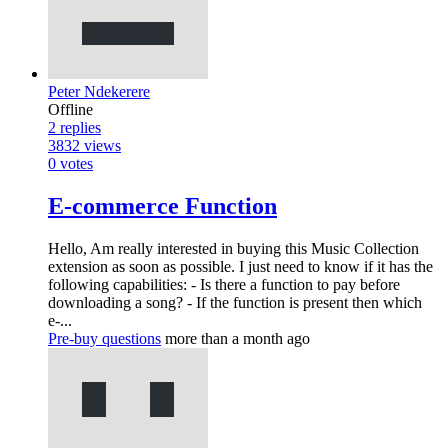
Peter Ndekerere
Offline
2
replies
3832
views
0
votes
E-commerce Function
Hello, Am really interested in buying this Music Collection
extension as soon as possible. I just need to know if it has the
following capabilities: - Is there a function to pay before
downloading a song? - If the function is present then which
e-...
Pre-buy questions
more than a month ago