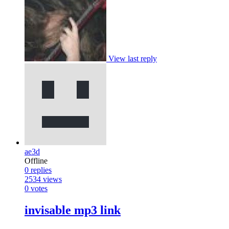
View last reply
ae3d
Offline
0
replies
2534
views
0
votes
invisable mp3 link