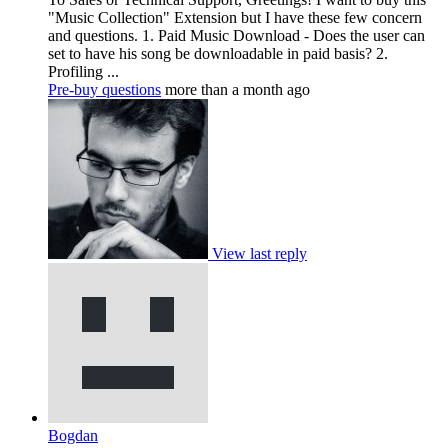
"Music Collection" Extension but I have these few concern
and questions. 1. Paid Music Download - Does the user can
set to have his song be downloadable in paid basis? 2.
Profiling ...
Pre-buy questions
more than a month ago
View last reply
Bogdan