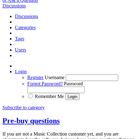
or Ask a Question
Discussions
Discussions
Categories
Tags
Users
Login
Register
Username
Forgot Password?
Password
Remember Me
Subscribe to category
Pre-buy questions
If you are not a Music Collection customer yet, and you are