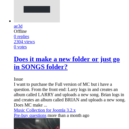
ae3d
Offline
0
replies
2304
views
0
votes
Does it make a new folder or just go
in SONGS folder?
Issue
I want to purchase the Full version of MC but i have a
question. From the front end: Larry logs in and creates an
album called LARRY and uploads a new song. Brian logs in
and creates an album called BRIAN and uploads a new song.
Does MC make ...
Music Collection for Joomla 3.2.x
Pre-buy questions
more than a month ago