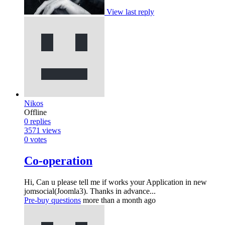
View last reply
Nikos
Offline
0
replies
3571
views
0
votes
Co-operation
Hi, Can u please tell me if works your Application in new
jomsocial(Joomla3). Thanks in advance...
Pre-buy questions
more than a month ago