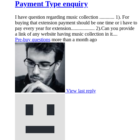
Payment Type enquiry
I have question regarding music collection ............ 1). For
buying that extension payment should be one time or i have to
pay every year for extension................... 2).Can you provide
a link of any website having music collection in it....
Pre-buy questions
more than a month ago
View last reply