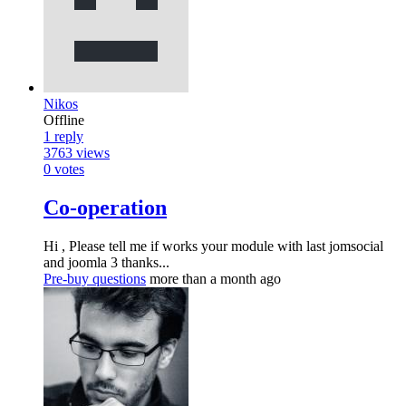
Nikos
Offline
1
reply
3763
views
0
votes
Co-operation
Hi , Please tell me if works your module with last jomsocial
and joomla 3 thanks...
Pre-buy questions
more than a month ago