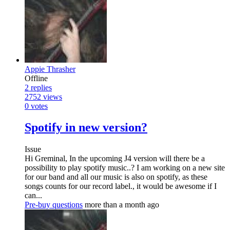
Appie Thrasher
Offline
2
replies
2752
views
0
votes
Spotify in new version?
Issue
Hi Greminal, In the upcoming J4 version will there be a
possibility to play spotify music..? I am working on a new site
for our band and all our music is also on spotify, as these
songs counts for our record label., it would be awesome if I
can...
Pre-buy questions
more than a month ago