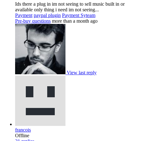
Ids there a plug in im not seeing to sell music built in or
available only thing i need im not seeing...
Payment
paypal plugin
Payment Syteam
Pre-buy questions
more than a month ago
View last reply
francois
Offline