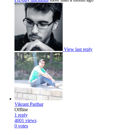
View last reply
Vikrant Parihar
Offline
1
reply
4001
views
0
votes