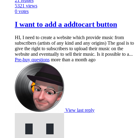
21
replies
5321
views
0
votes
I want to add a addtocart button
HI, I need to create a website which provide music from
subscribers (artists of any kind and any origins) The goal is to
give the right to subscribers to upload their music on the
website and eventually to sell their music. Is it possible to a...
Pre-buy questions
more than a month ago
View last reply