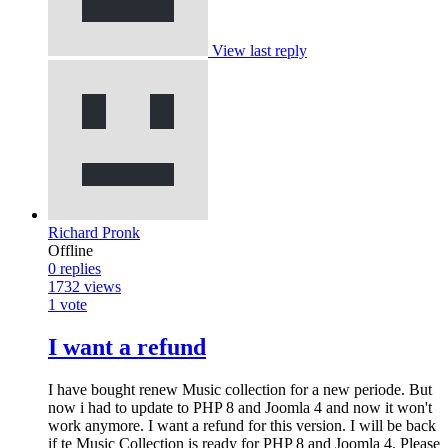
View last reply
Richard Pronk
Offline
0
replies
1732
views
1
vote
I want a refund
I have bought renew Music collection for a new periode. But
now i had to update to PHP 8 and Joomla 4 and now it won't
work anymore. I want a refund for this version. I will be back
if te Music Collection is ready for PHP 8 and Joomla 4. Please