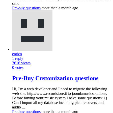
send ...
Pre-buy questions
more than a month ago
enrico
1
reply
3616
views
0
votes
Pre-Buy Customization questions
Hi, I'm a web developer and I need to migrate the following
web site: http://www.recordstore.it to joomlamusicsolutions.
Before buying your music system I have some questions: 1)
Can I import all my database including picture covers and
audio ...
Pre-buy questions
more than a month ago