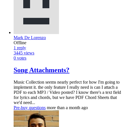
Mark De Lorenzo
Offline
1
reply
3445
views
0
votes
Song Attachments?
Music Collection seems nearly perfect for how I'm going to
implement it. the only feature I really need is can I attach a
PDF to each MP3 / Video posted? I know there's a text field
for lyrics and chords, but we have PDF Chord Sheets that
we'd need...
Pre-buy questions
more than a month ago