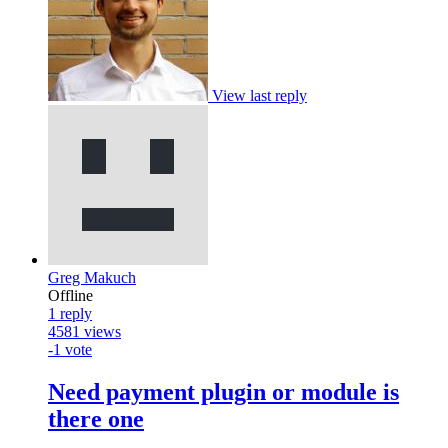
View last reply
Greg Makuch
Offline
1
reply
4581
views
-1
vote
Need payment plugin or module is
there one