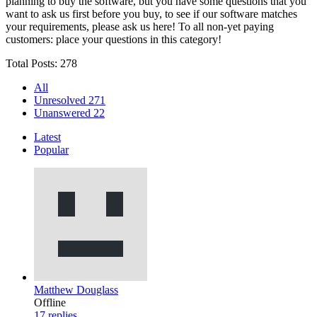
planning to buy the software, but you have some questions that you
want to ask us first before you buy, to see if our software matches
your requirements, please ask us here! To all non-yet paying
customers: place your questions in this category!
Total Posts: 278
All
Unresolved
271
Unanswered
22
Latest
Popular
Matthew Douglass
Offline
17
replies