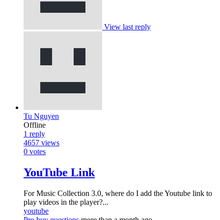
View last reply
Tu Nguyen
Offline
1
reply
4657
views
0
votes
YouTube Link
For Music Collection 3.0, where do I add the Youtube link to
play videos in the player?...
youtube
Pre-buy questions
more than a month ago