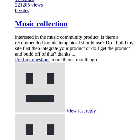
221285
views
0
votes
Music collection
interested in the music community product. is there a
recommended joomla templates I should use? Do I build my
site first then integrate your product or do I get the product
and build off of that? thanks....
Pre-buy questions
more than a month ago
View last reply