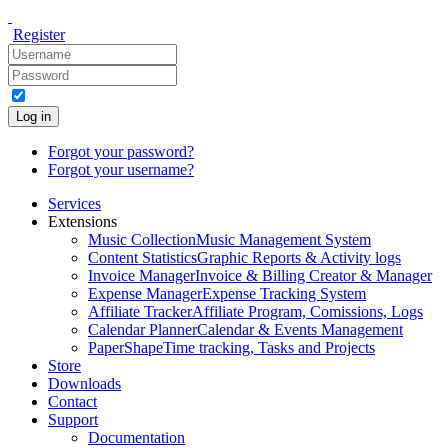
Register
Log in
Forgot your password?
Forgot your username?
Services
Extensions
Music Collection
Music Management System
Content Statistics
Graphic Reports & Activity logs
Invoice Manager
Invoice & Billing Creator & Manager
Expense Manager
Expense Tracking System
Affiliate Tracker
Affiliate Program, Comissions, Logs
Calendar Planner
Calendar & Events Management
PaperShape
Time tracking, Tasks and Projects
Store
Downloads
Contact
Support
Documentation