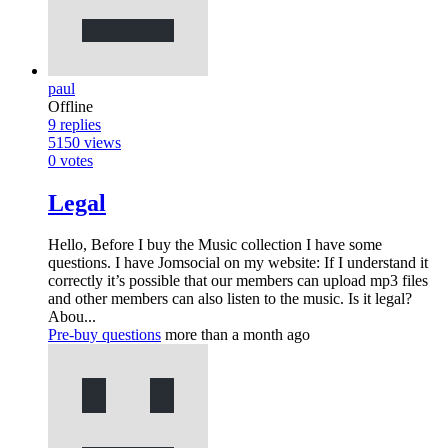
paul
Offline
9
replies
5150
views
0
votes
Legal
Hello, Before I buy the Music collection I have some
questions. I have Jomsocial on my website: If I understand it
correctly it’s possible that our members can upload mp3 files
and other members can also listen to the music. Is it legal?
Abou...
Pre-buy questions
more than a month ago