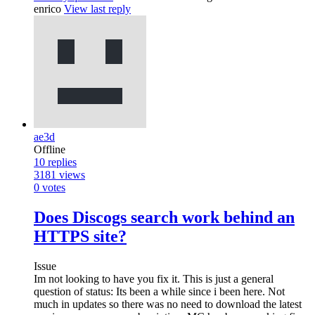
enrico
View last reply
ae3d
Offline
10
replies
3181
views
0
votes
Does Discogs search work behind an
HTTPS site?
Issue
Im not looking to have you fix it. This is just a general
question of status: Its been a while since i been here. Not
much in updates so there was no need to download the latest