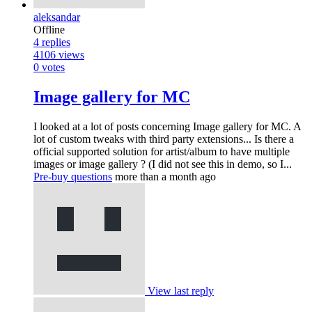
aleksandar
Offline
4
replies
4106
views
0
votes
Image gallery for MC
I looked at a lot of posts concerning Image gallery for MC. A
lot of custom tweaks with third party extensions... Is there a
official supported solution for artist/album to have multiple
images or image gallery ? (I did not see this in demo, so I...
Pre-buy questions
more than a month ago
View last reply