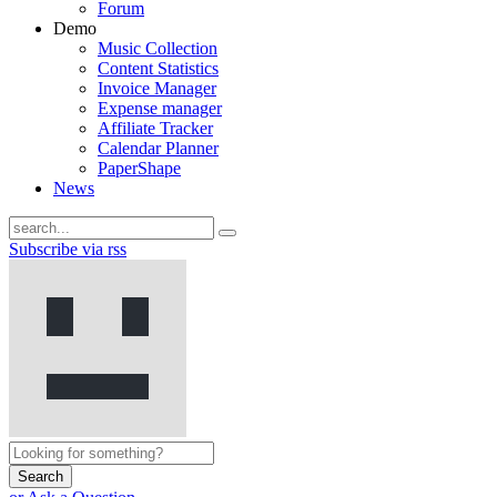
Forum
Demo
Music Collection
Content Statistics
Invoice Manager
Expense manager
Affiliate Tracker
Calendar Planner
PaperShape
News
Subscribe via rss
Search