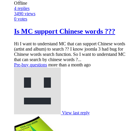
Offline
4
replies
3490
views
0
votes
Is MC support Chinese words ???
Hi I want to understand MC that can support Chinese words
(artist and album) to search ?? I know joomla 3 had bug for
Chinese words search function. So I want to understand MC
that can search by chinese words ?...
Pre-buy questions
more than a month ago
View last reply