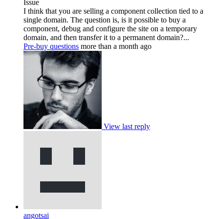
Issue
I think that you are selling a component collection tied to a
single domain. The question is, is it possible to buy a
component, debug and configure the site on a temporary
domain, and then transfer it to a permanent domain?...
Pre-buy questions
more than a month ago
View last reply
angotsai