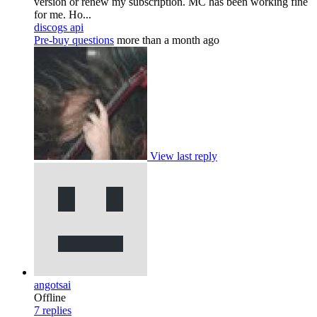
version or renew my subscription. MC has been working fine
for me. Ho...
discogs api
Pre-buy questions
more than a month ago
View last reply
angotsai
Offline
7
replies