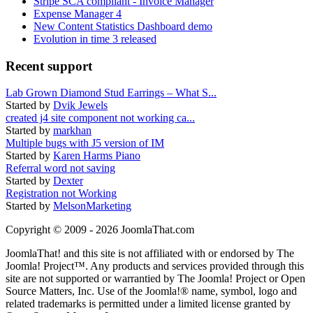
Stripe SCA compliant - Invoice Manager
Expense Manager 4
New Content Statistics Dashboard demo
Evolution in time 3 released
Recent support
Lab Grown Diamond Stud Earrings – What S...
Started by
Dvik Jewels
created j4 site component not working ca...
Started by
markhan
Multiple bugs with J5 version of IM
Started by
Karen Harms Piano
Referral word not saving
Started by
Dexter
Registration not Working
Started by
MelsonMarketing
Copyright © 2009 - 2026 JoomlaThat.com
JoomlaThat! and this site is not affiliated with or endorsed by The
Joomla! Project™. Any products and services provided through this
site are not supported or warrantied by The Joomla! Project or Open
Source Matters, Inc. Use of the Joomla!® name, symbol, logo and
related trademarks is permitted under a limited license granted by