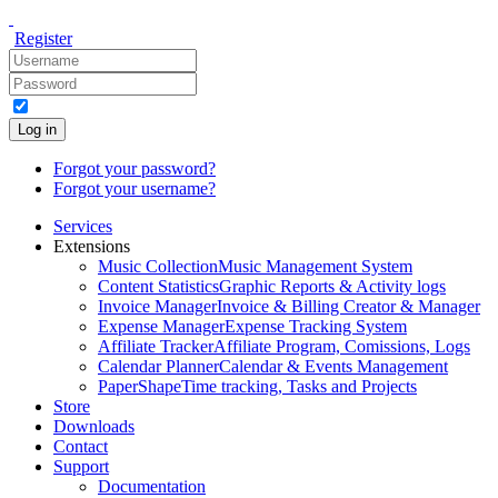
Register
Log in
Forgot your password?
Forgot your username?
Services
Extensions
Music Collection
Music Management System
Content Statistics
Graphic Reports & Activity logs
Invoice Manager
Invoice & Billing Creator & Manager
Expense Manager
Expense Tracking System
Affiliate Tracker
Affiliate Program, Comissions, Logs
Calendar Planner
Calendar & Events Management
PaperShape
Time tracking, Tasks and Projects
Store
Downloads
Contact
Support
Documentation