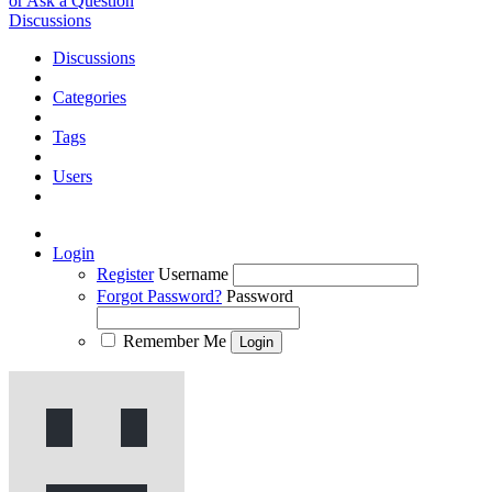
or Ask a Question
Discussions
Discussions
Categories
Tags
Users
Login
Register
Username
Forgot Password?
Password
Remember Me