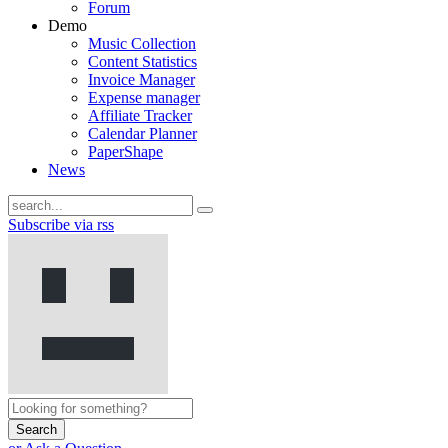
Forum
Demo
Music Collection
Content Statistics
Invoice Manager
Expense manager
Affiliate Tracker
Calendar Planner
PaperShape
News
Subscribe via rss
Search