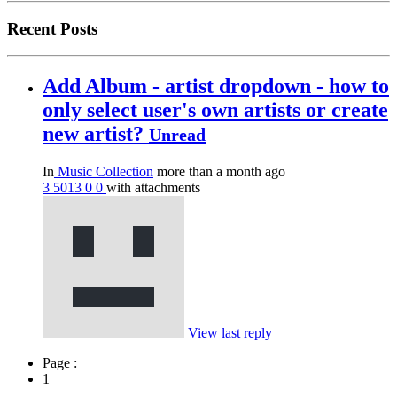
Recent Posts
Add Album - artist dropdown - how to
only select user's own artists or create
new artist?
Unread
In
Music Collection
more than a month ago
3
5013
0
0
with attachments
View last reply
Page :
1