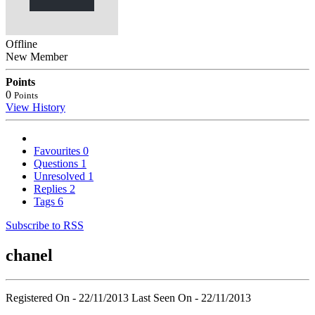
Offline
New Member
Points
0
Points
View History
Favourites
0
Questions
1
Unresolved
1
Replies
2
Tags
6
Subscribe to RSS
chanel
Registered On - 22/11/2013
Last Seen On - 22/11/2013