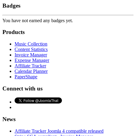
Badges
You have not earned any badges yet.
Products
Music Collection
Content Statistics
Invoice Manager
Expense Manager
Affiliate Tracker
Calendar Planner
PaperShape
Connect with us
News
Affiliate Tracker Joomla 4 compatible released