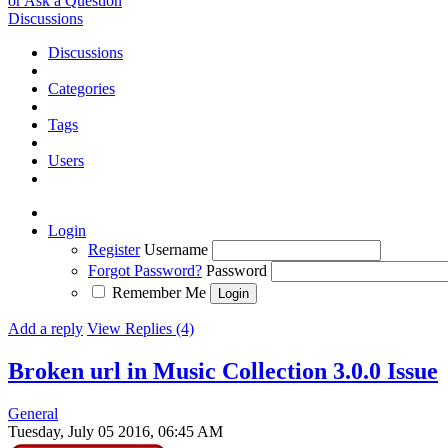
or Ask a Question
Discussions
Discussions
Categories
Tags
Users
Login
Register
Username
Forgot Password?
Password
Remember Me
Add a reply
View Replies (4)
Broken url in Music Collection 3.0.0
Issue
General
Tuesday, July 05 2016, 06:45 AM