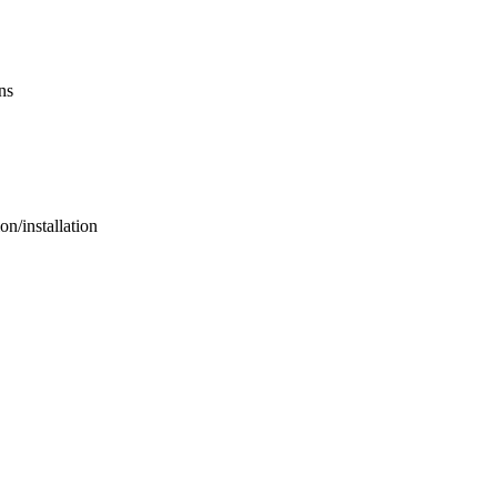
ns
n/installation