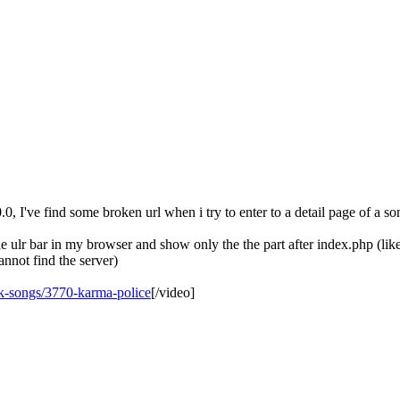
, I've find some broken url when i try to enter to a detail page of a so
he ulr bar in my browser and show only the the part after index.php (lik
annot find the server)
ck-songs/3770-karma-police
[/video]