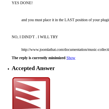
YES DONE!
and you must place it in the LAST position of your plugi
NO, I DIND'T . I WILL TRY
http://www.joomlathat.com/documentation/music-collectio
The reply is currently minimized
Show
Accepted Answer