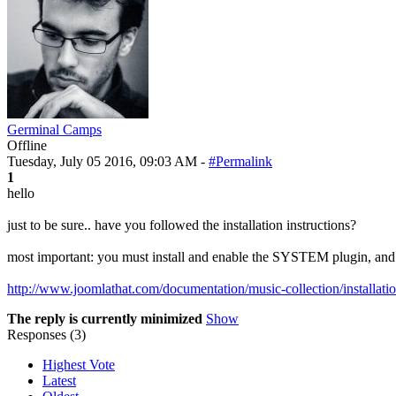
Germinal Camps
Offline
Tuesday, July 05 2016, 09:03 AM -
#Permalink
1
hello
just to be sure.. have you followed the installation instructions?
most important: you must install and enable the SYSTEM plugin, and 
http://www.joomlathat.com/documentation/music-collection/installati
The reply is currently minimized
Show
Responses (
3
)
Highest Vote
Latest