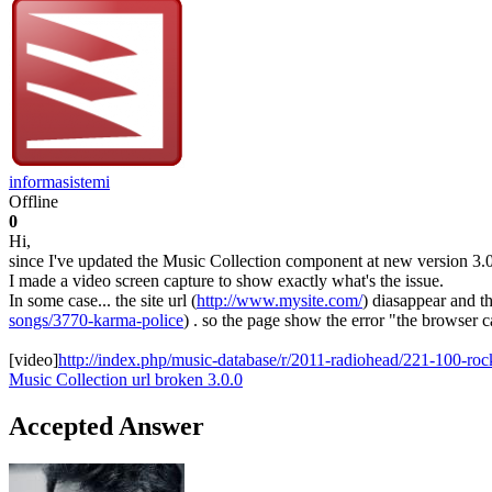
informasistemi
Offline
0
Hi,
since I've updated the Music Collection component at new version 3.0.0
I made a video screen capture to show exactly what's the issue.
In some case... the site url (
http://www.mysite.com/
) diasappear and t
songs/3770-karma-police
) . so the page show the error "the browser c
[video]
http://index.php/music-database/r/2011-radiohead/221-100-ro
Music Collection
url
broken
3.0.0
Accepted Answer