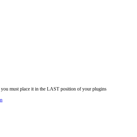
you must place it in the LAST position of your plugins
on