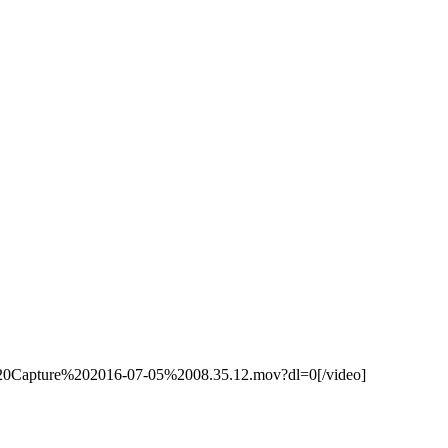
%20Capture%202016-07-05%2008.35.12.mov?dl=0[/video]