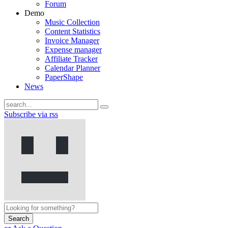
Forum
Demo
Music Collection
Content Statistics
Invoice Manager
Expense manager
Affiliate Tracker
Calendar Planner
PaperShape
News
Subscribe via rss
Search