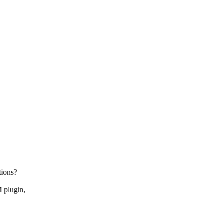
tions?
 plugin,