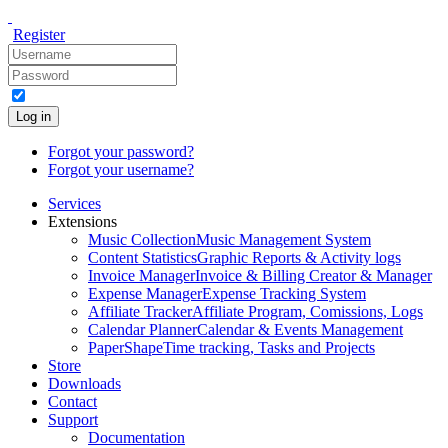
Register
Log in
Forgot your password?
Forgot your username?
Services
Extensions
Music Collection
Music Management System
Content Statistics
Graphic Reports & Activity logs
Invoice Manager
Invoice & Billing Creator & Manager
Expense Manager
Expense Tracking System
Affiliate Tracker
Affiliate Program, Comissions, Logs
Calendar Planner
Calendar & Events Management
PaperShape
Time tracking, Tasks and Projects
Store
Downloads
Contact
Support
Documentation