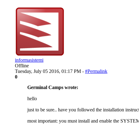
informasistemi
Offline
Tuesday, July 05 2016, 01:17 PM -
#Permalink
0
Germinal Camps wrote:
hello
just to be sure.. have you followed the installation instruc
most important: you must install and enable the SYSTEM