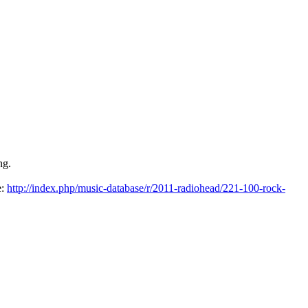
ng.
e:
http://index.php/music-database/r/2011-radiohead/221-100-rock-