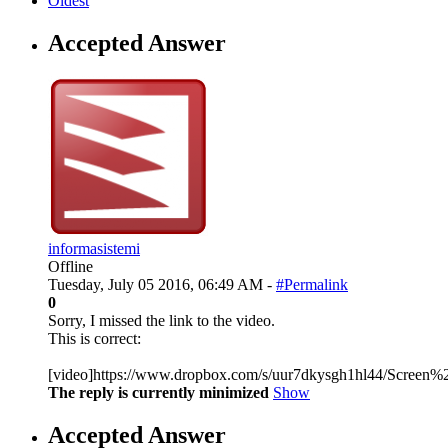
Oldest
Accepted Answer
informasistemi
Offline
Tuesday, July 05 2016, 06:49 AM -
#Permalink
0
Sorry, I missed the link to the video.
This is correct:
[video]https://www.dropbox.com/s/uur7dkysgh1hl44/Screen
The reply is currently minimized
Show
Accepted Answer