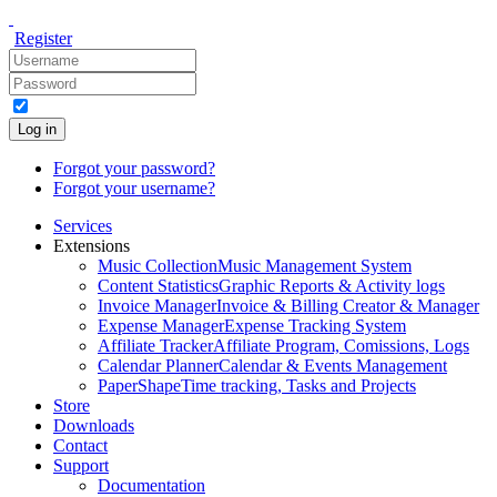
Register
Log in
Forgot your password?
Forgot your username?
Services
Extensions
Music Collection
Music Management System
Content Statistics
Graphic Reports & Activity logs
Invoice Manager
Invoice & Billing Creator & Manager
Expense Manager
Expense Tracking System
Affiliate Tracker
Affiliate Program, Comissions, Logs
Calendar Planner
Calendar & Events Management
PaperShape
Time tracking, Tasks and Projects
Store
Downloads
Contact
Support
Documentation