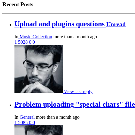
Recent Posts
Upload and plugins questions
Unread
In
Music Collection
more than a month ago
1
5028
0
0
View last reply
Problem uploading "special chars" fi
In
General
more than a month ago
1
5085
0
0