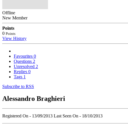
Offline
New Member
Points
0
Points
View History
Favourites
0
Questions
2
Unresolved
2
Replies
0
Tags
1
Subscribe to RSS
Alessandro Braghieri
Registered On - 13/09/2013
Last Seen On - 18/10/2013