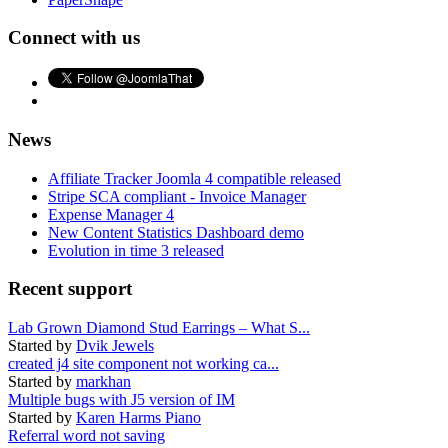
Connect with us
News
Affiliate Tracker Joomla 4 compatible released
Stripe SCA compliant - Invoice Manager
Expense Manager 4
New Content Statistics Dashboard demo
Evolution in time 3 released
Recent support
Lab Grown Diamond Stud Earrings – What S...
Started by
Dvik Jewels
created j4 site component not working ca...
Started by
markhan
Multiple bugs with J5 version of IM
Started by
Karen Harms Piano
Referral word not saving