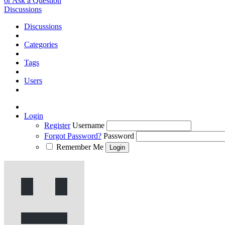
or Ask a Question
Discussions
Discussions
Categories
Tags
Users
Login
Register
Username
Forgot Password?
Password
Remember Me