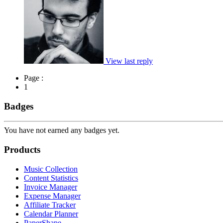
View last reply
Page :
1
Badges
You have not earned any badges yet.
Products
Music Collection
Content Statistics
Invoice Manager
Expense Manager
Affiliate Tracker
Calendar Planner
PaperShape