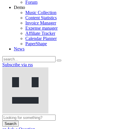
Forum
Demo
Music Collection
Content Statistics
Invoice Manager
Expense manager
Affiliate Tracker
Calendar Planner
PaperShape
News
Subscribe via rss
Search