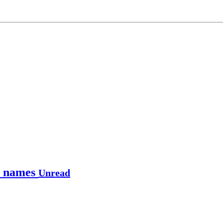
le names
Unread