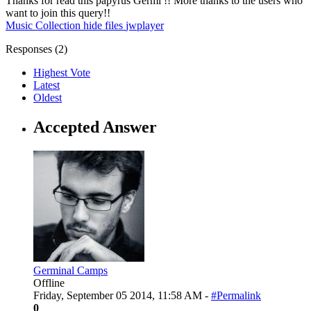
Thanks for read this papyrus Germi !! More thanks to the users who
want to join this query!!
Music Collection
hide
files
jwplayer
Responses (
2
)
Highest Vote
Latest
Oldest
Accepted Answer
Germinal Camps
Offline
Friday, September 05 2014, 11:58 AM -
#Permalink
0