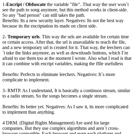
1-
Encript / Obfuscate
the variable "file". That way the user won´t
see the path to song anymore, but this method works in client-side.
So any "bad person" can still takes the path.
Benefits: Its a new security layer. Negatives: Its not the best way
because its the encriptation its made on client side.
2-
Temporary urls
. This way the urls are available for certain time
or certain access. After that, the url is unavailable to reach the file,
and a new temporary url is created for it. That way, the leechers can
´t take the links anymore, as well as downloads buttons, which I´m
afraid to use them too at the moment I wrote. Also what I read is that
it can combine with encript variables, making the ffile usefulless
Benefits: Perfects to eliminate leechers. Negatives: It´s more
complicate to implement.
3- RMTP. As I undesrtand, It is basically a continuos stream, similar
to a radio stream. So the songs becomes a single stream.
Benefits: Its better yet. Negatives: As I saw it, its more complicated
to implement than anything.
4 DRM. (Digital Rights Management) Are used for large
companies. But they use complex algortihms and aren´t cross-
browser compatible. Each browser and even each platform and