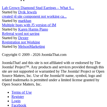
Lab Grown Diamond Stud Earrings – What S...
Started by
Dvik Jewels
created j4 site component not working ca...
Started by
markhan
Multiple bugs with J5 version of IM
Started by
Karen Harms Piano
Referral word not saving
Started by
Dexter
Registration not Working
Started by
MelsonMarketing
Copyright © 2009 - 2026 JoomlaThat.com
JoomlaThat! and this site is not affiliated with or endorsed by The
Joomla! Project™. Any products and services provided through this
site are not supported or warrantied by The Joomla! Project or Open
Source Matters, Inc. Use of the Joomla!® name, symbol, logo and
related trademarks is permitted under a limited license granted by
Open Source Matters, Inc.
Terms of Use
Register
Login
Facebook