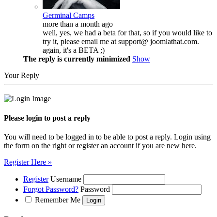
Germinal Camps
more than a month ago
well, yes, we had a beta for that, so if you would like to
try it, please email me at support@ joomlathat.com.
again, it's a BETA ;)
The reply is currently minimized
Show
Your Reply
Please login to post a reply
You will need to be logged in to be able to post a reply. Login using
the form on the right or register an account if you are new here.
Register Here »
Register
Username
Forgot Password?
Password
Remember Me