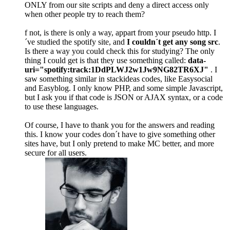
ONLY from our site scripts and deny a direct access only
when other people try to reach them?
f not, is there is only a way, appart from your pseudo http. I
´ve studied the spotify site, and
I couldn´t get any song src
.
Is there a way you could check this for studying? The only
thing I could get is that they use something called:
data-
uri="spotify:track:1DdPLWJ2w1Jw9NG82TR6XJ"
. I
saw something similar in stackideas codes, like Easysocial
and Easyblog. I only know PHP, and some simple Javascript,
but I ask you if that code is JSON or AJAX syntax, or a code
to use these languages.
Of course, I have to thank you for the answers and reading
this. I know your codes don´t have to give something other
sites have, but I only pretend to make MC better, and more
secure for all users.