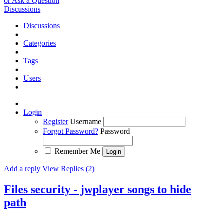
or Ask a Question
Discussions
Discussions
Categories
Tags
Users
Login
Register
Username
Forgot Password?
Password
Remember Me
Add a reply
View Replies (2)
Files security - jwplayer songs to hide
path