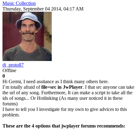
Music Collection
Thursday, September 04 2014, 04:17 AM
dj_proto87
Offline
0
Hi Germi, I need assitance as I think many others here.
I´m totally afraid of
file=src in JwPlayer
. I that src anyone can take
the url of any song. Furthermore, It can make a script to take all the
ids of songs... Or Hotlinking (As many user noticed it in these
forums)
I have to tell you I investigate for my own to give advices to this
problem.
These are the 4 options that jwplayer forums recommends: