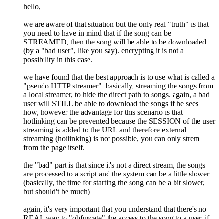
hello,
we are aware of that situation but the only real "truth" is that
you need to have in mind that if the song can be
STREAMED, then the song will be able to be downloaded
(by a "bad user", like you say). encrypting it is not a
possibility in this case.
we have found that the best approach is to use what is called a
"pseudo HTTP streamer". basically, streaming the songs from
a local streamer, to hide the direct path to songs. again, a bad
user will STILL be able to download the songs if he sees
how, however the advantage for this scenario is that
hotlinking can be prevented because the SESSION of the user
streaming is added to the URL and therefore external
streaming (hotlinking) is not possible, you can only strem
from the page itself.
the "bad" part is that since it's not a direct stream, the songs
are processed to a script and the system can be a little slower
(basically, the time for starting the song can be a bit slower,
but should't be much)
again, it's very important that you understand that there's no
REAL way to "obfuscate" the access to the song to a user, if