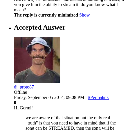
you give him the ability to stream it. do you know what I
mean?
The reply is currently minimized
Show
Accepted Answer
dj_proto87
Offline
Friday, September 05 2014, 09:08 PM -
#Permalink
0
Hi Germi!
we are aware of that situation but the only real
"truth" is that you need to have in mind that if the
song can be STREAMED, then the song will be