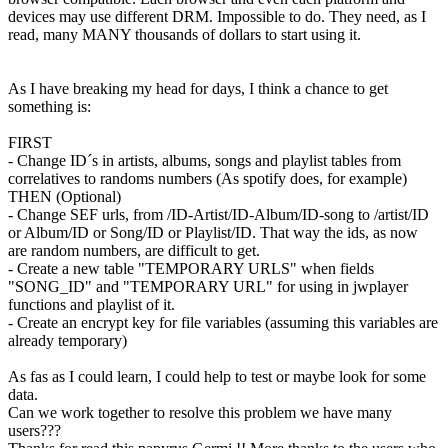
devices may use different DRM. Impossible to do. They need, as I
read, many MANY thousands of dollars to start using it.
As I have breaking my head for days, I think a chance to get
something is:
FIRST
- Change ID´s in artists, albums, songs and playlist tables from
correlatives to randoms numbers (As spotify does, for example)
THEN (Optional)
- Change SEF urls, from /ID-Artist/ID-Album/ID-song to /artist/ID
or Album/ID or Song/ID or Playlist/ID. That way the ids, as now
are random numbers, are difficult to get.
- Create a new table "TEMPORARY URLS" when fields
"SONG_ID" and "TEMPORARY URL" for using in jwplayer
functions and playlist of it.
- Create an encrypt key for file variables (assuming this variables are
already temporary)
As fas as I could learn, I could help to test or maybe look for some
data.
Can we work together to resolve this problem we have many
users???