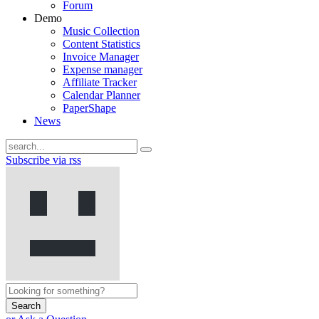
Forum
Demo
Music Collection
Content Statistics
Invoice Manager
Expense manager
Affiliate Tracker
Calendar Planner
PaperShape
News
Subscribe via rss
Search