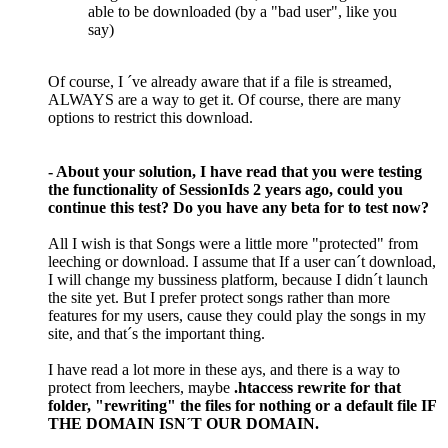
able to be downloaded (by a "bad user", like you
say)
Of course, I ´ve already aware that if a file is streamed,
ALWAYS are a way to get it. Of course, there are many
options to restrict this download.
- About your solution, I have read that you were testing
the functionality of SessionIds 2 years ago, could you
continue this test? Do you have any beta for to test now?
All I wish is that Songs were a little more "protected" from
leeching or download. I assume that If a user can´t download,
I will change my bussiness platform, because I didn´t launch
the site yet. But I prefer protect songs rather than more
features for my users, cause they could play the songs in my
site, and that´s the important thing.
I have read a lot more in these ays, and there is a way to
protect from leechers, maybe
.htaccess rewrite for that
folder, "rewriting" the files for nothing or a default file IF
THE DOMAIN ISN´T OUR DOMAIN.