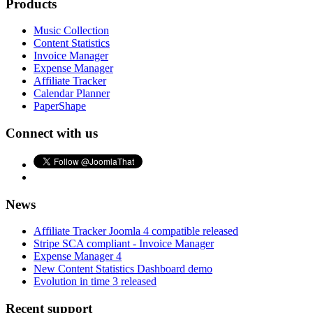
Products
Music Collection
Content Statistics
Invoice Manager
Expense Manager
Affiliate Tracker
Calendar Planner
PaperShape
Connect with us
News
Affiliate Tracker Joomla 4 compatible released
Stripe SCA compliant - Invoice Manager
Expense Manager 4
New Content Statistics Dashboard demo
Evolution in time 3 released
Recent support