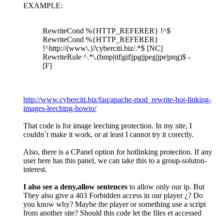
EXAMPLE:
RewriteCond %{HTTP_REFERER} !^$
RewriteCond %{HTTP_REFERER}
!^http://(www\.)?cyberciti.biz/.*$ [NC]
RewriteRule ^.*\.(bmp|tif|gif|jpg|jpeg|jpe|png)$ -
[F]
http://www.cyberciti.biz/faq/apache-mod_rewrite-hot-linking-
images-leeching-howto/
That code is for image leeching protection. In my site, I
couldn´t make it work, or at least I cannot try it corectly.
Also, there is a CPanel option for hotlinking protection. If any
user here has this panel, we can take this to a group-soluton-
interest.
I also see a deny,allow sentences
to allow only our ip. But
They also give a 403 Forbidden access in our player ¿? Do
you know why? Maybe the player or something use a script
from another site? Should this code let the files et accessed