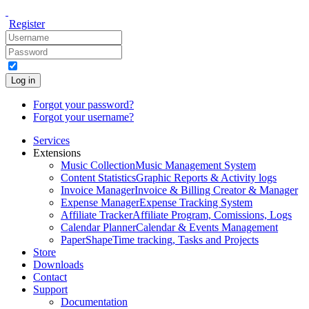
Register
Log in
Forgot your password?
Forgot your username?
Services
Extensions
Music Collection
Music Management System
Content Statistics
Graphic Reports & Activity logs
Invoice Manager
Invoice & Billing Creator & Manager
Expense Manager
Expense Tracking System
Affiliate Tracker
Affiliate Program, Comissions, Logs
Calendar Planner
Calendar & Events Management
PaperShape
Time tracking, Tasks and Projects
Store
Downloads
Contact
Support
Documentation