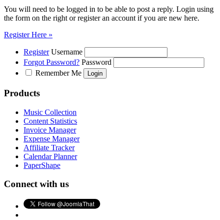
You will need to be logged in to be able to post a reply. Login using
the form on the right or register an account if you are new here.
Register Here »
Register
Username
Forgot Password?
Password
Remember Me
Products
Music Collection
Content Statistics
Invoice Manager
Expense Manager
Affiliate Tracker
Calendar Planner
PaperShape
Connect with us