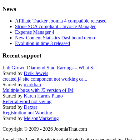
News
Affiliate Tracker Joomla 4 compatible released
Stripe SCA compliant - Invoice Manager
Expense Manager 4
New Content Statistics Dashboard demo
Evolution in time 3 released
Recent support
Lab Grown Diamond Stud Earrings – What S...
Started by
Dvik Jewels
created j4 site component not working ca...
Started by
markhan
Multiple bugs with J5 version of IM
Started by
Karen Harms Piano
Referral word not saving
Started by
Dexter
Registration not Working
Started by
MelsonMarketing
Copyright © 2009 - 2026 JoomlaThat.com
JoomlaThat! and this site is not affiliated with or endorsed by The