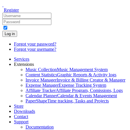
Register
Log in
Forgot your password?
Forgot your username?
Services
Extensions
Music Collection
Music Management System
Content Statistics
Graphic Reports & Activity logs
Invoice Manager
Invoice & Billing Creator & Manager
Expense Manager
Expense Tracking System
Affiliate Tracker
Affiliate Program, Comissions, Logs
Calendar Planner
Calendar & Events Management
PaperShape
Time tracking, Tasks and Projects
Store
Downloads
Contact
Support
Documentation