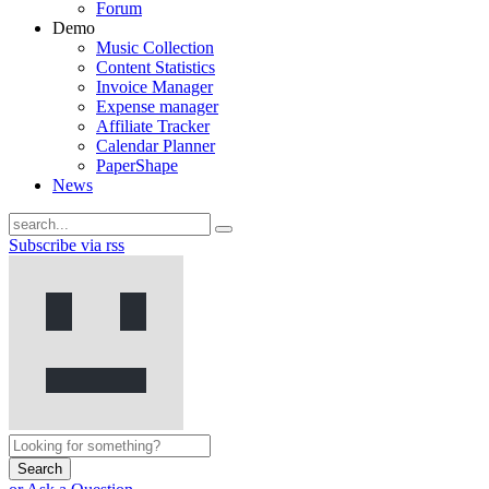
Forum
Demo
Music Collection
Content Statistics
Invoice Manager
Expense manager
Affiliate Tracker
Calendar Planner
PaperShape
News
Subscribe via rss
Search