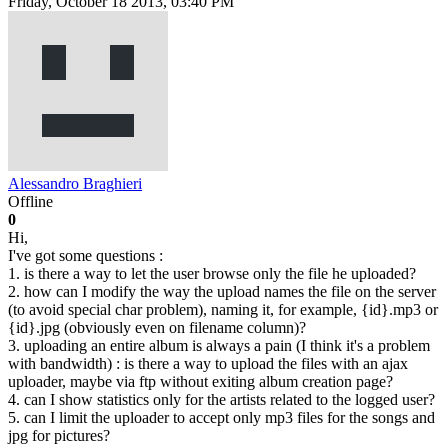
Friday, October 18 2013, 03:40 PM
Alessandro Braghieri
Offline
0
Hi,
I've got some questions :
1. is there a way to let the user browse only the file he uploaded?
2. how can I modify the way the upload names the file on the server
(to avoid special char problem), naming it, for example, {id}.mp3 or
{id}.jpg (obviously even on filename column)?
3. uploading an entire album is always a pain (I think it's a problem
with bandwidth) : is there a way to upload the files with an ajax
uploader, maybe via ftp without exiting album creation page?
4. can I show statistics only for the artists related to the logged user?
5. can I limit the uploader to accept only mp3 files for the songs and
jpg for pictures?