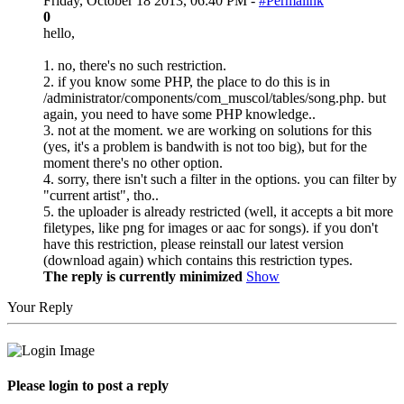
Friday, October 18 2013, 06:40 PM -
#Permalink
0
hello,
1. no, there's no such restriction.
2. if you know some PHP, the place to do this is in
/administrator/components/com_muscol/tables/song.php. but
again, you need to have some PHP knowledge..
3. not at the moment. we are working on solutions for this
(yes, it's a problem is bandwith is not too big), but for the
moment there's no other option.
4. sorry, there isn't such a filter in the options. you can filter by
"current artist", tho..
5. the uploader is already restricted (well, it accepts a bit more
filetypes, like png for images or aac for songs). if you don't
have this restriction, please reinstall our latest version
(download again) which contains this restriction types.
The reply is currently minimized
Show
Your Reply
Please login to post a reply