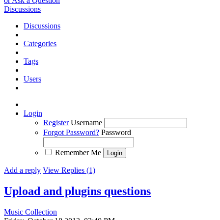
or Ask a Question
Discussions
Discussions
Categories
Tags
Users
Login
Register
Username
Forgot Password?
Password
Remember Me
Add a reply
View Replies (1)
Upload and plugins questions
Music Collection