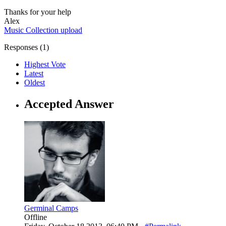
Thanks for your help
Alex
Music Collection
upload
Responses (
1
)
Highest Vote
Latest
Oldest
Accepted Answer
Germinal Camps
Offline