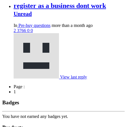
register as a business dont work
Unread
In
Pre-buy questions
more than a month ago
2
3766
0
0
View last reply
Page :
1
Badges
You have not earned any badges yet.