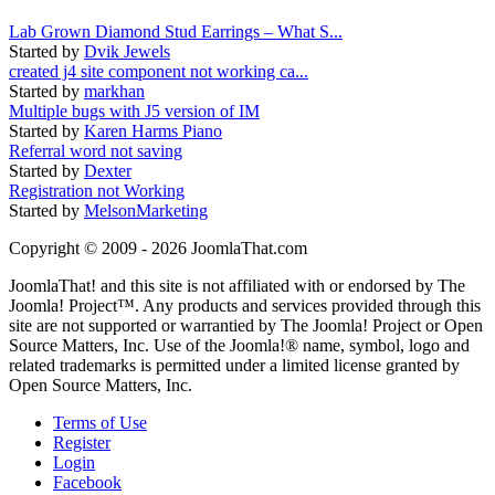
Lab Grown Diamond Stud Earrings – What S...
Started by
Dvik Jewels
created j4 site component not working ca...
Started by
markhan
Multiple bugs with J5 version of IM
Started by
Karen Harms Piano
Referral word not saving
Started by
Dexter
Registration not Working
Started by
MelsonMarketing
Copyright © 2009 - 2026 JoomlaThat.com
JoomlaThat! and this site is not affiliated with or endorsed by The
Joomla! Project™. Any products and services provided through this
site are not supported or warrantied by The Joomla! Project or Open
Source Matters, Inc. Use of the Joomla!® name, symbol, logo and
related trademarks is permitted under a limited license granted by
Open Source Matters, Inc.
Terms of Use
Register
Login
Facebook