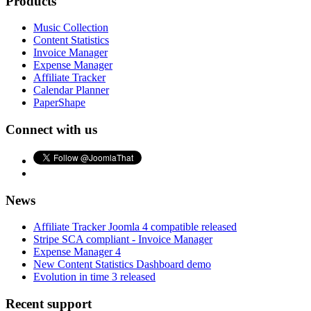
Products
Music Collection
Content Statistics
Invoice Manager
Expense Manager
Affiliate Tracker
Calendar Planner
PaperShape
Connect with us
News
Affiliate Tracker Joomla 4 compatible released
Stripe SCA compliant - Invoice Manager
Expense Manager 4
New Content Statistics Dashboard demo
Evolution in time 3 released
Recent support