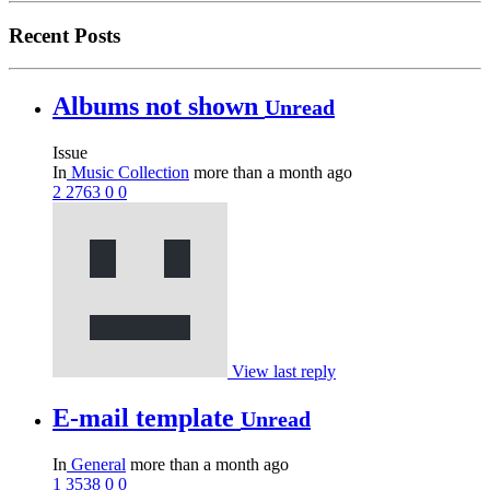
Recent Posts
Albums not shown
Unread
Issue
In
Music Collection
more than a month ago
2
2763
0
0
View last reply
E-mail template
Unread
In
General
more than a month ago
1
3538
0
0