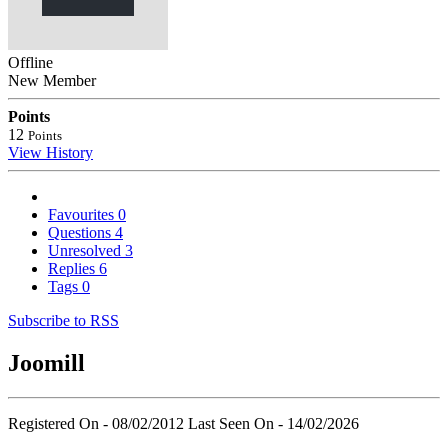
Offline
New Member
Points
12
Points
View History
Favourites
0
Questions
4
Unresolved
3
Replies
6
Tags
0
Subscribe to RSS
Joomill
Registered On - 08/02/2012
Last Seen On - 14/02/2026