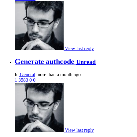
View last reply
Generate authcode
Unread
In
General
more than a month ago
1
3583
0
0
View last reply