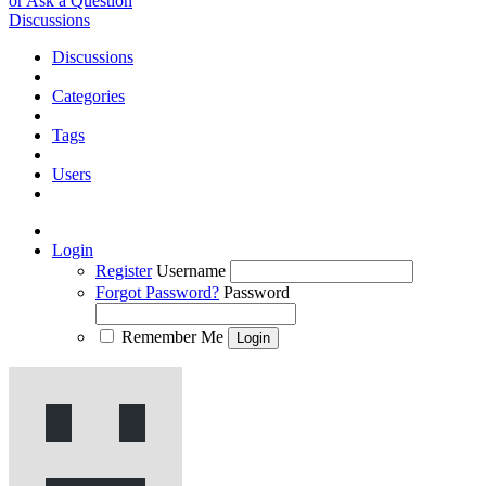
or Ask a Question
Discussions
Discussions
Categories
Tags
Users
Login
Register
Username
Forgot Password?
Password
Remember Me