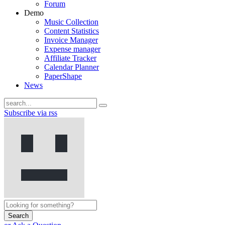
Forum
Demo
Music Collection
Content Statistics
Invoice Manager
Expense manager
Affiliate Tracker
Calendar Planner
PaperShape
News
Subscribe via rss
Search