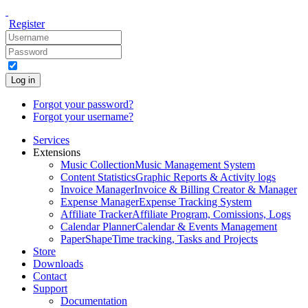
Register
Log in
Forgot your password?
Forgot your username?
Services
Extensions
Music Collection
Music Management System
Content Statistics
Graphic Reports & Activity logs
Invoice Manager
Invoice & Billing Creator & Manager
Expense Manager
Expense Tracking System
Affiliate Tracker
Affiliate Program, Comissions, Logs
Calendar Planner
Calendar & Events Management
PaperShape
Time tracking, Tasks and Projects
Store
Downloads
Contact
Support
Documentation