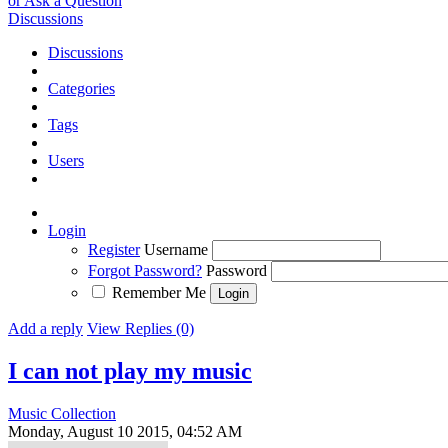
or Ask a Question
Discussions
Discussions
Categories
Tags
Users
Login
Register
Username
Forgot Password?
Password
Remember Me
Add a reply
View Replies (0)
I can not play my music
Music Collection
Monday, August 10 2015, 04:52 AM