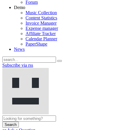
Forum
Demo
Music Collection
Content Statistics
Invoice Manager
Expense manager
Affiliate Tracker
Calendar Planner
PaperShape
News
Subscribe via rss
Search