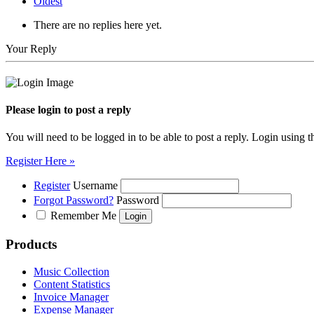
Oldest
There are no replies here yet.
Your Reply
Please login to post a reply
You will need to be logged in to be able to post a reply. Login using t
Register Here »
Register
Username
Forgot Password?
Password
Remember Me
Products
Music Collection
Content Statistics
Invoice Manager
Expense Manager