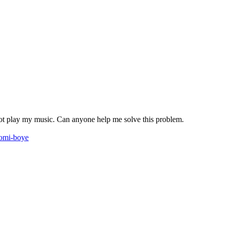
n not play my music. Can anyone help me solve this problem.
komi-boye