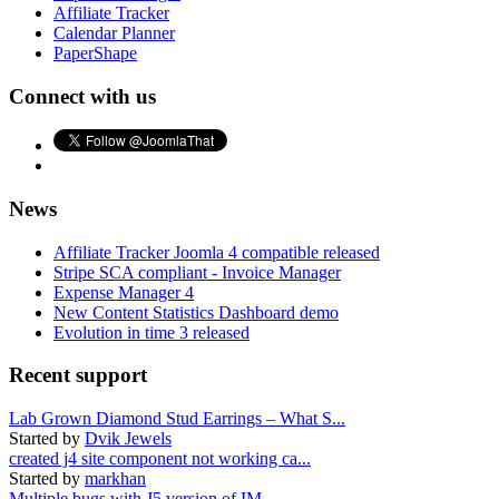
Affiliate Tracker
Calendar Planner
PaperShape
Connect with us
News
Affiliate Tracker Joomla 4 compatible released
Stripe SCA compliant - Invoice Manager
Expense Manager 4
New Content Statistics Dashboard demo
Evolution in time 3 released
Recent support
Lab Grown Diamond Stud Earrings – What S...
Started by
Dvik Jewels
created j4 site component not working ca...
Started by
markhan
Multiple bugs with J5 version of IM