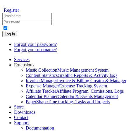
Register
Log in
Forgot your password?
Forgot your username?
Services
Extensions
Music Collection
Music Management System
Content Statistics
Graphic Reports & Activity logs
Invoice Manager
Invoice & Billing Creator & Manager
Expense Manager
Expense Tracking System
Affiliate Tracker
Affiliate Program, Comissions, Logs
Calendar Planner
Calendar & Events Management
PaperShape
Time tracking, Tasks and Projects
Store
Downloads
Contact
Support
Documentation