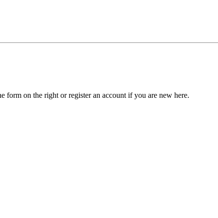
he form on the right or register an account if you are new here.