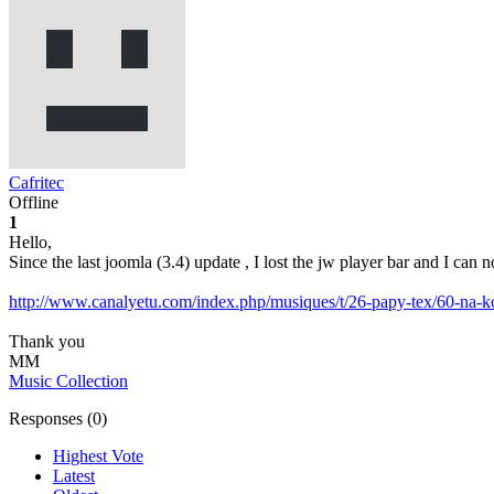
Cafritec
Offline
1
Hello,
Since the last joomla (3.4) update , I lost the jw player bar and I ca
http://www.canalyetu.com/index.php/musiques/t/26-papy-tex/60-na-
Thank you
MM
Music Collection
Responses (
0
)
Highest Vote
Latest