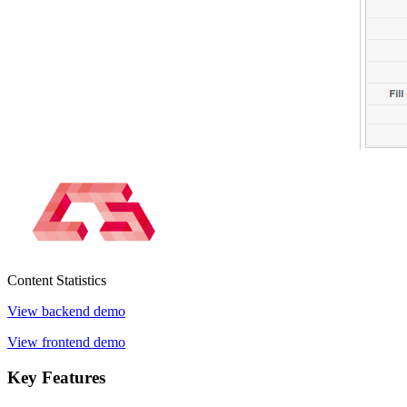
Content
Statistics
View backend demo
View frontend demo
Key
Features