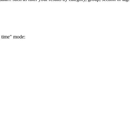
e time" mode: