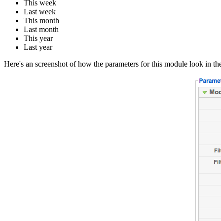
This week
Last week
This month
Last month
This year
Last year
Here's an screenshot of how the parameters for this module look in t