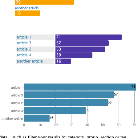
ata... such as filter your results by category, group, section or tag.