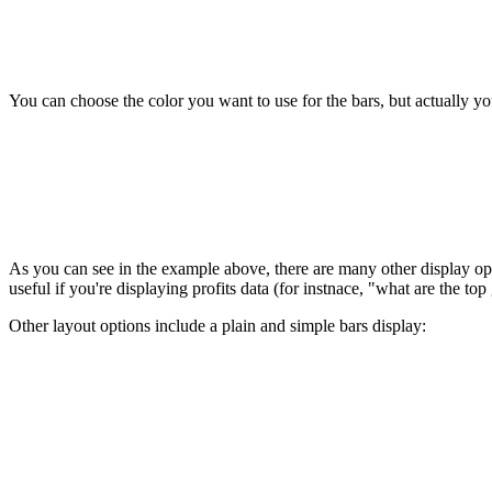
You can choose the color you want to use for the bars, but actually you 
As you can see in the example above, there are many other display opti
useful if you're displaying profits data (for instnace, "what are the to
Other layout options include a plain and simple bars display: