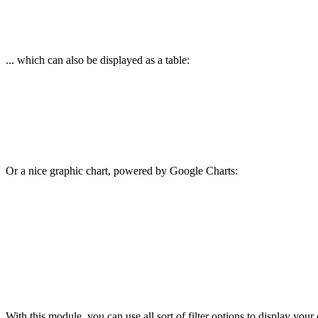
... which can also be displayed as a table:
Or a nice graphic chart, powered by Google Charts:
With this module, you can use all sort of filter options to display your d