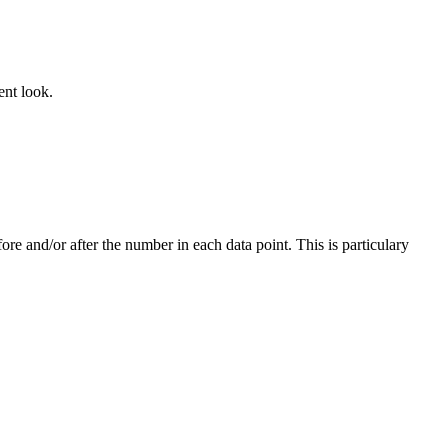
ent look.
re and/or after the number in each data point. This is particulary