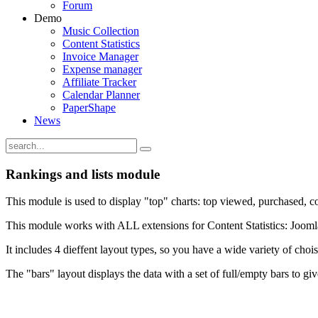
Forum
Demo
Music Collection
Content Statistics
Invoice Manager
Expense manager
Affiliate Tracker
Calendar Planner
PaperShape
News
Rankings and lists module
This module is used to display "top" charts: top viewed, purchased, co
This module works with ALL extensions for Content Statistics: Joom
It includes 4 dieffent layout types, so you have a wide variety of chois
The "bars" layout displays the data with a set of full/empty bars to giv