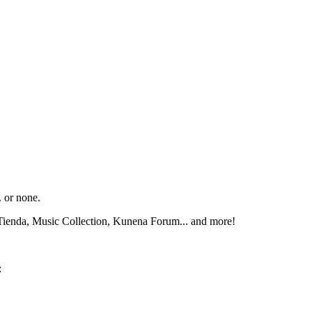
. or none.
Tienda, Music Collection, Kunena Forum... and more!
: