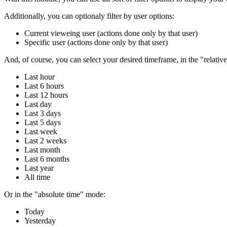
Additionally, you can optionaly filter by user options:
Current vieweing user (actions done only by that user)
Specific user (actions done only by that user)
And, of course, you can select your desired timeframe, in the "relativ
Last hour
Last 6 hours
Last 12 hours
Last day
Last 3 days
Last 5 days
Last week
Last 2 weeks
Last month
Last 6 months
Last year
All time
Or in the "absolute time" mode:
Today
Yesterday