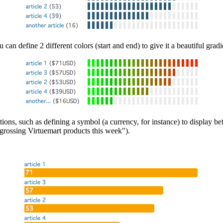
can define 2 different colors (start and end) to give it a beautiful gradi
ons, such as defining a symbol (a currency, for instance) to display befo
p grossing Virtuemart products this week").