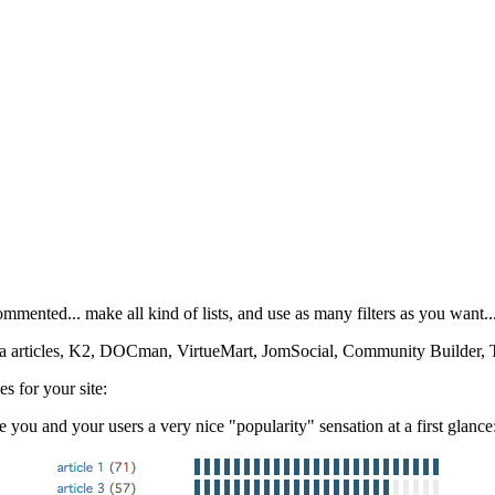
mmented... make all kind of lists, and use as many filters as you want..
la articles, K2, DOCman, VirtueMart, JomSocial, Community Builder, 
es for your site:
e you and your users a very nice "popularity" sensation at a first glance