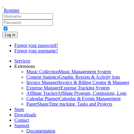
Register
Log in
Forgot your password?
Forgot your username?
Services
Extensions
Music Collection
Music Management System
Content Statistics
Graphic Reports & Activity logs
Invoice Manager
Invoice & Billing Creator & Manager
Expense Manager
Expense Tracking System
Affiliate Tracker
Affiliate Program, Comissions, Logs
Calendar Planner
Calendar & Events Management
PaperShape
Time tracking, Tasks and Projects
Store
Downloads
Contact
Support
Documentation