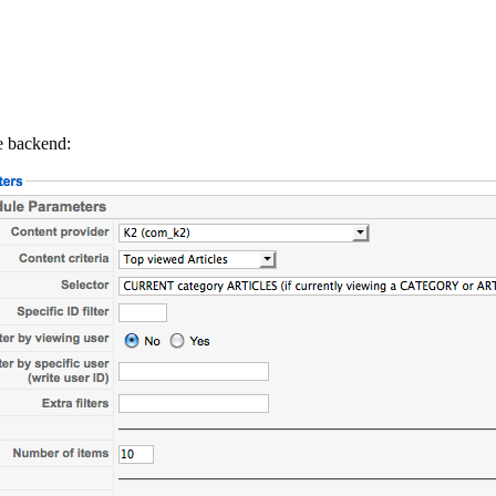
he backend: