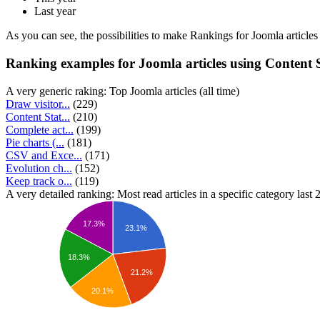
Last year
As you can see, the possibilities to make Rankings for Joomla articles an
Ranking examples for Joomla articles using Content St
A very generic raking: Top Joomla articles (all time)
Draw visitor...
(229)
Content Stat...
(210)
Complete act...
(199)
Pie charts (...
(181)
CSV and Exce...
(171)
Evolution ch...
(152)
Keep track o...
(119)
A very detailed ranking: Most read articles in a specific category last
17.3%
23.1%
18.3%
21.2%
20.1%