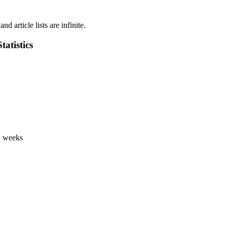
d article lists are infinite.
atistics
 2 weeks