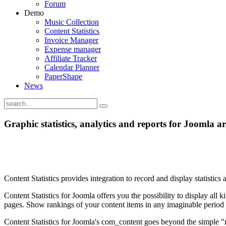
Forum
Demo
Music Collection
Content Statistics
Invoice Manager
Expense manager
Affiliate Tracker
Calendar Planner
PaperShape
News
Graphic statistics, analytics and reports for Joomla art
Content Statistics provides integration to record and display statisti
Content Statistics for Joomla offers you the possibility to display all 
pages. Show rankings of your content items in any imaginable period o
Content Statistics for Joomla's com_content goes beyond the simple "num