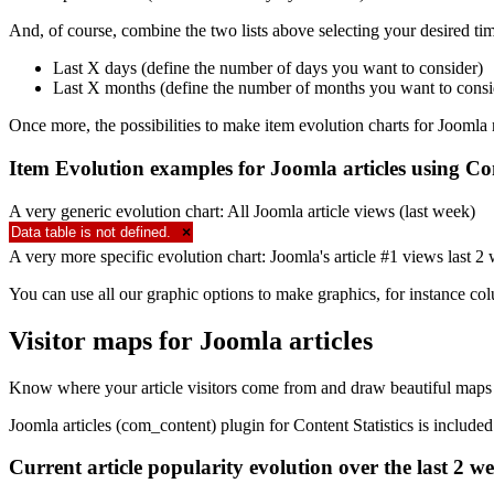
And, of course, combine the two lists above selecting your desired tim
Last X days (define the number of days you want to consider)
Last X months (define the number of months you want to consi
Once more, the possibilities to make item evolution charts for Joomla 
Item Evolution examples for Joomla articles using Con
A very generic evolution chart: All Joomla article views (last week)
Data table is not defined.
×
A very more specific evolution chart: Joomla's article #1 views last 2
You can use all our graphic options to make graphics, for instance co
Visitor maps for Joomla articles
Know where your article visitors come from and draw beautiful maps 
Joomla articles (com_content) plugin for Content Statistics is includ
Current article popularity evolution over the last 2 w