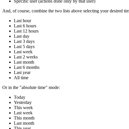
Specific user (actions done only by that user)
And, of course, combine the two lists above selecting your desired tim
Last hour
Last 6 hours
Last 12 hours
Last day
Last 3 days
Last 5 days
Last week
Last 2 weeks
Last month
Last 6 months
Last year
All time
Or in the "absolute time" mode:
Today
Yesterday
This week
Last week
This month
Last month
This year