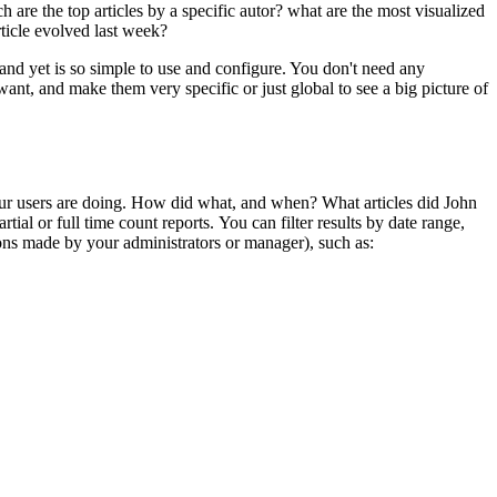
 are the top articles by a specific autor? what are the most visualized
rticle evolved last week?
 and yet is so simple to use and configure. You don't need any
ant, and make them very specific or just global to see a big picture of
 your users are doing. How did what, and when? What articles did John
ial or full time count reports. You can filter results by date range,
tions made by your administrators or manager), such as: