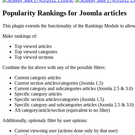
Popularity Rankings for Joomla articles
This plugin extends the functionality of the Rankings Module to allow
Make rankings of:
Top viewed articles
Top viewed categories
Top viewed sections
Combine the list above with any of the possible filters:
Current category articles
Current section articles/categories (Joomla 1.5)
Current category and subcategories articles (Joomla 2.5 & 3.0)
Specific category articles
Specific section articles/categories (Joomla 1.5)
Specific category and subcategories articles (Joomla 2.5 & 3.0)
All category/article/section (equivalent to no filter)
Additionally, optionaly filter by user options:
Current vieweing user (actions done only by that user)