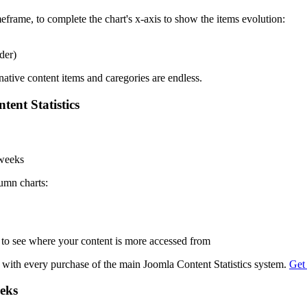
eframe, to complete the chart's x-axis to show the items evolution:
der)
native content items and caregories are endless.
tent Statistics
 weeks
lumn charts:
to see where your content is more accessed from
ed with every purchase of the main Joomla Content Statistics system.
Get
eeks