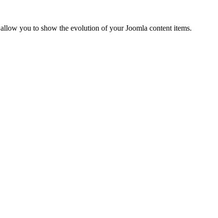
 allow you to show the evolution of your Joomla content items.