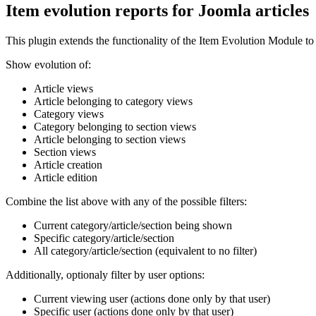
Item evolution reports for Joomla articles
This plugin extends the functionality of the Item Evolution Module to
Show evolution of:
Article views
Article belonging to category views
Category views
Category belonging to section views
Article belonging to section views
Section views
Article creation
Article edition
Combine the list above with any of the possible filters:
Current category/article/section being shown
Specific category/article/section
All category/article/section (equivalent to no filter)
Additionally, optionaly filter by user options:
Current viewing user (actions done only by that user)
Specific user (actions done only by that user)