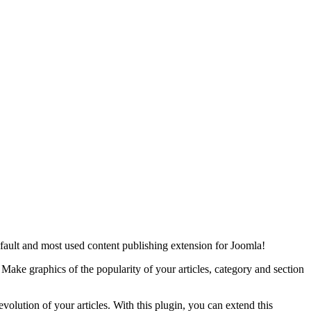
default and most used content publishing extension for Joomla!
s. Make graphics of the popularity of your articles, category and section
volution of your articles. With this plugin, you can extend this