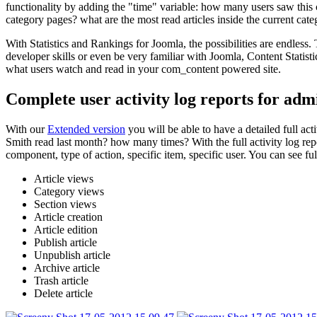
functionality by adding the "time" variable: how many users saw this c
category pages? what are the most read articles inside the current cate
With Statistics and Rankings for Joomla, the possibilities are endless
developer skills or even be very familiar with Joomla, Content Statist
what users watch and read in your com_content powered site.
Complete user activity log reports for adm
With our
Extended version
you will be able to have a detailed full a
Smith read last month? how many times? With the full activity log repor
component, type of action, specific item, specific user. You can see fu
Article views
Category views
Section views
Article creation
Article edition
Publish article
Unpublish article
Archive article
Trash article
Delete article