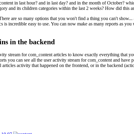
ontent in last hour? and in last day? and in the month of October? which
gory and its children categories within the last 2 weeks? How did this a
. There are so many options that you won't find a thing you can't show...
ics is incredible easy to use. You can now make as many reports as you w
ins in the backend
ctivity stream for com_content articles to know exactly everything that
ts you can see all the user activity stream for com_content and have part
ll articles activity that happened on the frontend, or in the backend (ac