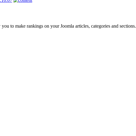
 you to make rankings on your Joomla articles, categories and sections.