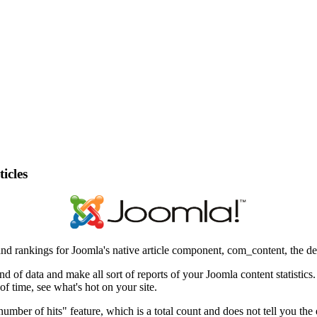
icles
cs and rankings for Joomla's native article component, com_content, the 
kind of data and make all sort of reports of your Joomla content statistic
f time, see what's hot on your site.
ber of hits" feature, which is a total count and does not tell you the e