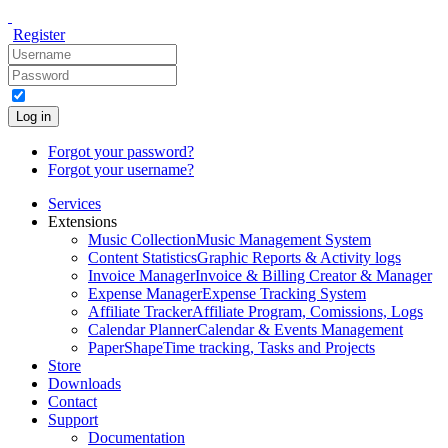
Register
Log in
Forgot your password?
Forgot your username?
Services
Extensions
Music Collection
Music Management System
Content Statistics
Graphic Reports & Activity logs
Invoice Manager
Invoice & Billing Creator & Manager
Expense Manager
Expense Tracking System
Affiliate Tracker
Affiliate Program, Comissions, Logs
Calendar Planner
Calendar & Events Management
PaperShape
Time tracking, Tasks and Projects
Store
Downloads
Contact
Support
Documentation