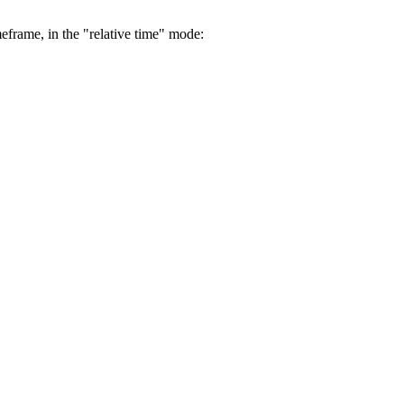
eframe, in the "relative time" mode: