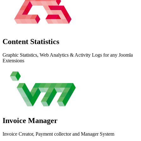
Content
Statistics
Graphic Statistics, Web Analytics & Activity Logs for any Joomla
Extensions
Invoice
Manager
Invoice Creator, Payment collector and Manager System