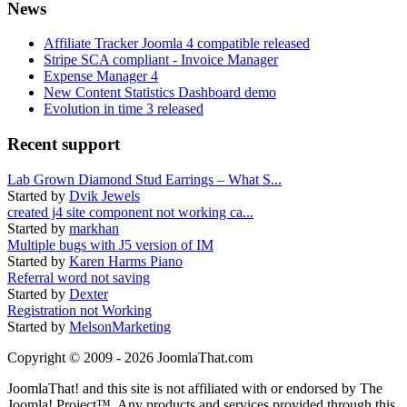
News
Affiliate Tracker Joomla 4 compatible released
Stripe SCA compliant - Invoice Manager
Expense Manager 4
New Content Statistics Dashboard demo
Evolution in time 3 released
Recent support
Lab Grown Diamond Stud Earrings – What S...
Started by
Dvik Jewels
created j4 site component not working ca...
Started by
markhan
Multiple bugs with J5 version of IM
Started by
Karen Harms Piano
Referral word not saving
Started by
Dexter
Registration not Working
Started by
MelsonMarketing
Copyright © 2009 - 2026 JoomlaThat.com
JoomlaThat! and this site is not affiliated with or endorsed by The
Joomla! Project™. Any products and services provided through this