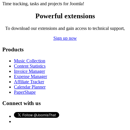
Time tracking, tasks and projects for Joomla!
Powerful extensions
To download our extensions and gain access to technical support,
Sign up now
Products
Music Collection
Content Statistics
Invoice Manager
Expense Manager
Affiliate Tracker
Calendar Planner
PaperShape
Connect with us