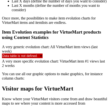
Last X days (define the number of days you want to consider)
Last X months (define the number of months you want to
consider)
Once more, the possibilities to make item evolution charts for
VirtueMart items and itemlists are endless.
Item Evolution examples for VirtueMart products
using Content Statistics
A very generic evolution chart: All VirtueMart item views (last
week)
Data table is not defined.
×
A very more specific evolution chart: VirtueMart item #1 views last
2 weeks
You can use all our graphic options to make graphics, for instance
column charts:
Visitor maps for VirtueMart
Know where your VirtueMart visitors come from and draw beautiful
maps to see where your content is more accessed from