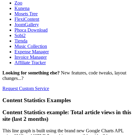
Zoo
Kunena
Mosets Tree
FlexiContent
JoomGallery
Phoca Download
Sobi2
Tienda
Music Collection
Expense Manager
Invoice Manager
Affiliate Tracker
Looking for something else?
New features, code tweaks, layout
changes...?
Request Custom Service
Content
Statistics Examples
Content Statistics example: Total article views in this
site (last 2 months)
This line graph is built using the brand new Google Charts API,