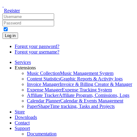
Register
Log in
Forgot your password?
Forgot your username?
Services
Extensions
Music Collection
Music Management System
Content Statistics
Graphic Reports & Activity logs
Invoice Manager
Invoice & Billing Creator & Manager
Expense Manager
Expense Tracking System
Affiliate Tracker
Affiliate Program, Comissions, Logs
Calendar Planner
Calendar & Events Management
PaperShape
Time tracking, Tasks and Projects
Store
Downloads
Contact
Support
Documentation