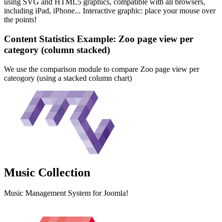
using SVG and HTML5 graphics, compatible with all browsers,
including iPad, iPhone... Interactive graphic: place your mouse over
the points!
Content Statistics Example: Zoo page view per
category (column stacked)
We use the comparison module to compare Zoo page view per
cateogory (using a stacked column chart)
Music
Collection
Music Management System for Joomla!