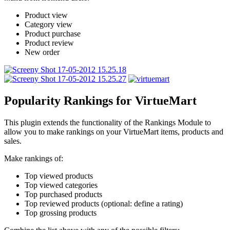
Product view
Category view
Product purchase
Product review
New order
Popularity Rankings for VirtueMart
This plugin extends the functionality of the Rankings Module to
allow you to make rankings on your VirtueMart items, products and
sales.
Make rankings of:
Top viewed products
Top viewed categories
Top purchased products
Top reviewed products (optional: define a rating)
Top grossing products