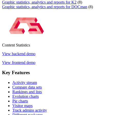
Graphic statistics, analytics and reports for K2
(8)
Graphic statistics, analytics and reports for DOCman
(8)
Content
Statistics
View backend demo
View frontend demo
Key
Features
Activity stream
Compare data sets
Rankings and lists
Evolution charts
Pie charts
Visitor maps
Track admins activity
Different packages