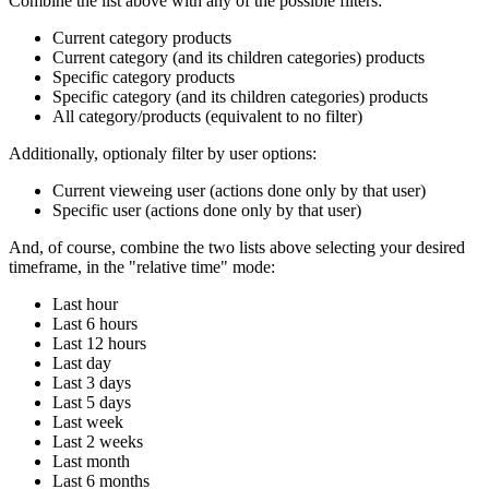
Combine the list above with any of the possible filters:
Current category products
Current category (and its children categories) products
Specific category products
Specific category (and its children categories) products
All category/products (equivalent to no filter)
Additionally, optionaly filter by user options:
Current vieweing user (actions done only by that user)
Specific user (actions done only by that user)
And, of course, combine the two lists above selecting your desired
timeframe, in the "relative time" mode:
Last hour
Last 6 hours
Last 12 hours
Last day
Last 3 days
Last 5 days
Last week
Last 2 weeks
Last month
Last 6 months