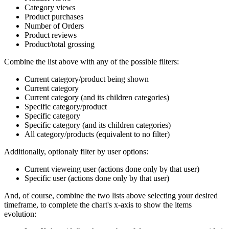
Category views
Product purchases
Number of Orders
Product reviews
Product/total grossing
Combine the list above with any of the possible filters:
Current category/product being shown
Current category
Current category (and its children categories)
Specific category/product
Specific category
Specific category (and its children categories)
All category/products (equivalent to no filter)
Additionally, optionaly filter by user options:
Current vieweing user (actions done only by that user)
Specific user (actions done only by that user)
And, of course, combine the two lists above selecting your desired
timeframe, to complete the chart's x-axis to show the items
evolution: