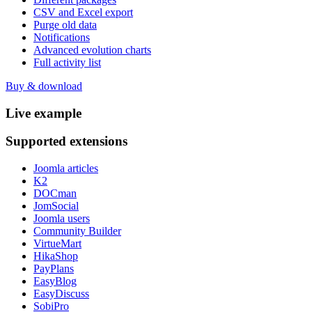
CSV and Excel export
Purge old data
Notifications
Advanced evolution charts
Full activity list
Buy & download
Live
example
Supported
extensions
Joomla articles
K2
DOCman
JomSocial
Joomla users
Community Builder
VirtueMart
HikaShop
PayPlans
EasyBlog
EasyDiscuss
SobiPro