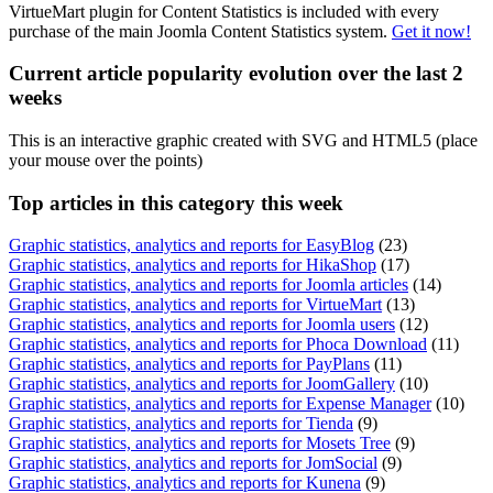
VirtueMart plugin for Content Statistics is included with every
purchase of the main Joomla Content Statistics system.
Get it now!
Current article popularity evolution over the last 2
weeks
This is an interactive graphic created with SVG and HTML5 (place
your mouse over the points)
Top
articles in this category this week
Graphic statistics, analytics and reports for EasyBlog
(23)
Graphic statistics, analytics and reports for HikaShop
(17)
Graphic statistics, analytics and reports for Joomla articles
(14)
Graphic statistics, analytics and reports for VirtueMart
(13)
Graphic statistics, analytics and reports for Joomla users
(12)
Graphic statistics, analytics and reports for Phoca Download
(11)
Graphic statistics, analytics and reports for PayPlans
(11)
Graphic statistics, analytics and reports for JoomGallery
(10)
Graphic statistics, analytics and reports for Expense Manager
(10)
Graphic statistics, analytics and reports for Tienda
(9)
Graphic statistics, analytics and reports for Mosets Tree
(9)
Graphic statistics, analytics and reports for JomSocial
(9)
Graphic statistics, analytics and reports for Kunena
(9)