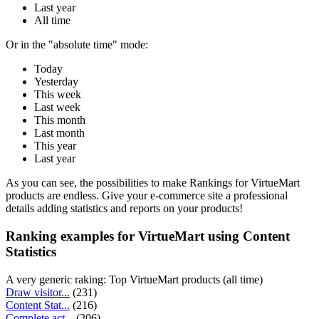
Last year
All time
Or in the "absolute time" mode:
Today
Yesterday
This week
Last week
This month
Last month
This year
Last year
As you can see, the possibilities to make Rankings for VirtueMart
products are endless. Give your e-commerce site a professional
details adding statistics and reports on your products!
Ranking examples for VirtueMart using Content
Statistics
A very generic raking: Top VirtueMart products (all time)
Draw visitor...
(231)
Content Stat...
(216)
Complete act...
(206)