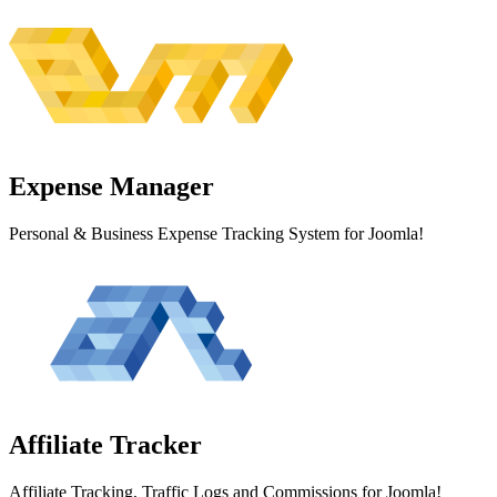
Expense
Manager
Personal & Business Expense Tracking System for Joomla!
Affiliate
Tracker
Affiliate Tracking, Traffic Logs and Commissions for Joomla!