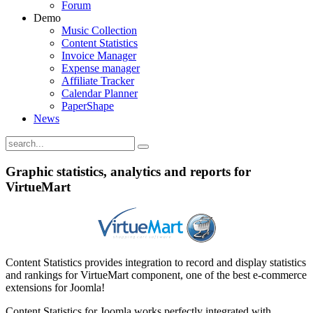
Forum
Demo
Music Collection
Content Statistics
Invoice Manager
Expense manager
Affiliate Tracker
Calendar Planner
PaperShape
News
Graphic statistics, analytics and reports for
VirtueMart
Content Statistics provides integration to record and display statistics
and rankings for VirtueMart component, one of the best e-commerce
extensions for Joomla!
Content Statistics for Joomla works perfectly integrated with