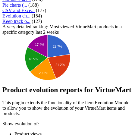
Pie charts (...
(188)
CSV and Exce...
(177)
Evolution ch...
(154)
Keep track o...
(127)
A very detailed ranking: Most viewed VirtueMart products in a
specific category last 2 weeks
17.4%
22.7%
18.5%
21.2%
20.2%
Product evolution reports for VirtueMart
This plugin extends the functionality of the Item Evolution Module
to allow you to show the evolution of your VirtueMart items and
products.
Show evolution of:
Product views