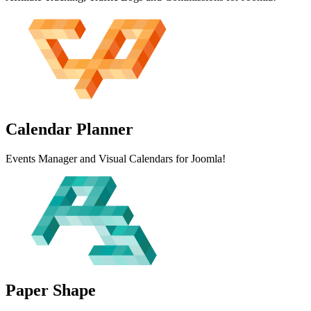
Calendar
Planner
Events Manager and Visual Calendars for Joomla!
Paper
Shape