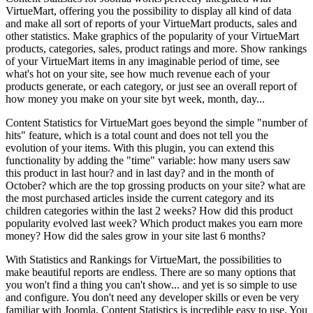
VirtueMart, offering you the possibility to display all kind of data
and make all sort of reports of your VirtueMart products, sales and
other statistics. Make graphics of the popularity of your VirtueMart
products, categories, sales, product ratings and more. Show rankings
of your VirtueMart items in any imaginable period of time, see
what's hot on your site, see how much revenue each of your
products generate, or each category, or just see an overall report of
how money you make on your site byt week, month, day...
Content Statistics for VirtueMart goes beyond the simple "number of
hits" feature, which is a total count and does not tell you the
evolution of your items. With this plugin, you can extend this
functionality by adding the "time" variable: how many users saw
this product in last hour? and in last day? and in the month of
October? which are the top grossing products on your site? what are
the most purchased articles inside the current category and its
children categories within the last 2 weeks? How did this product
popularity evolved last week? Which product makes you earn more
money? How did the sales grow in your site last 6 months?
With Statistics and Rankings for VirtueMart, the possibilities to
make beautiful reports are endless. There are so many options that
you won't find a thing you can't show... and yet is so simple to use
and configure. You don't need any developer skills or even be very
familiar with Joomla, Content Statistics is incredible easy to use. You