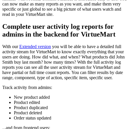
can now make as many reports as you want, and make them very
specific or just global to see a big picture of what users watch and
read in your VirtueMart site.
Complete user activity log reports for
admins in the backend for VirtueMart
With our
Extended version
you will be able to have a detailed full
activity stream for VirtueMart to know exactly everything that your
users are doing. How did what, and when? What products did John
Smith buy last month? how many times? With the full activity log
reports you can see all the user activity stream for VirtueMart and
have partial or full time count reports. You can filter results by date
range, component, type of action, specific item, specific user.
Track activity from admins:
New product added
Product edited
Product duplicated
Product deleted
Order status updated
...and from frontend users: