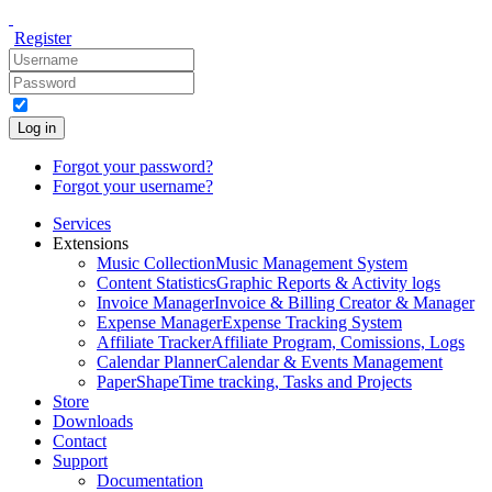
Register
Log in
Forgot your password?
Forgot your username?
Services
Extensions
Music Collection
Music Management System
Content Statistics
Graphic Reports & Activity logs
Invoice Manager
Invoice & Billing Creator & Manager
Expense Manager
Expense Tracking System
Affiliate Tracker
Affiliate Program, Comissions, Logs
Calendar Planner
Calendar & Events Management
PaperShape
Time tracking, Tasks and Projects
Store
Downloads
Contact
Support
Documentation