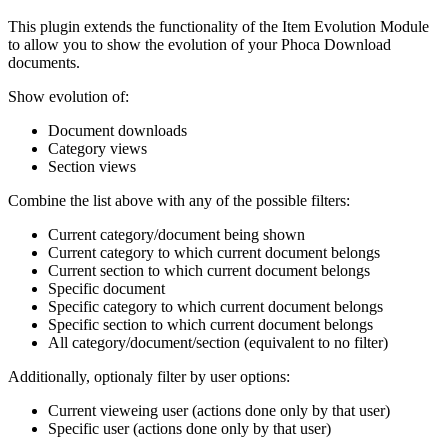
This plugin extends the functionality of the Item Evolution Module
to allow you to show the evolution of your Phoca Download
documents.
Show evolution of:
Document downloads
Category views
Section views
Combine the list above with any of the possible filters:
Current category/document being shown
Current category to which current document belongs
Current section to which current document belongs
Specific document
Specific category to which current document belongs
Specific section to which current document belongs
All category/document/section (equivalent to no filter)
Additionally, optionaly filter by user options:
Current vieweing user (actions done only by that user)
Specific user (actions done only by that user)