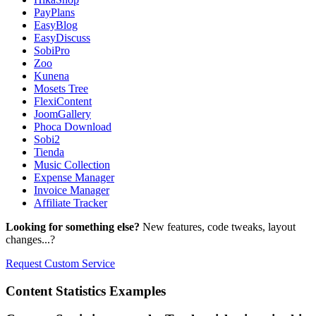
PayPlans
EasyBlog
EasyDiscuss
SobiPro
Zoo
Kunena
Mosets Tree
FlexiContent
JoomGallery
Phoca Download
Sobi2
Tienda
Music Collection
Expense Manager
Invoice Manager
Affiliate Tracker
Looking for something else?
New features, code tweaks, layout
changes...?
Request Custom Service
Content
Statistics Examples