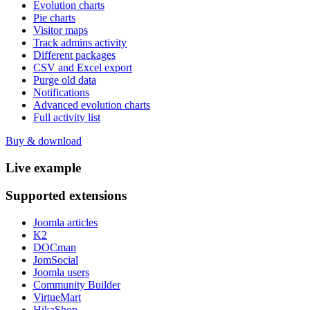
Evolution charts
Pie charts
Visitor maps
Track admins activity
Different packages
CSV and Excel export
Purge old data
Notifications
Advanced evolution charts
Full activity list
Buy & download
Live
example
Supported
extensions
Joomla articles
K2
DOCman
JomSocial
Joomla users
Community Builder
VirtueMart
HikaShop