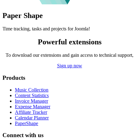
Paper
Shape
Time tracking, tasks and projects for Joomla!
Powerful extensions
To download our extensions and gain access to technical support,
Sign up now
Products
Music Collection
Content Statistics
Invoice Manager
Expense Manager
Affiliate Tracker
Calendar Planner
PaperShape
Connect with us