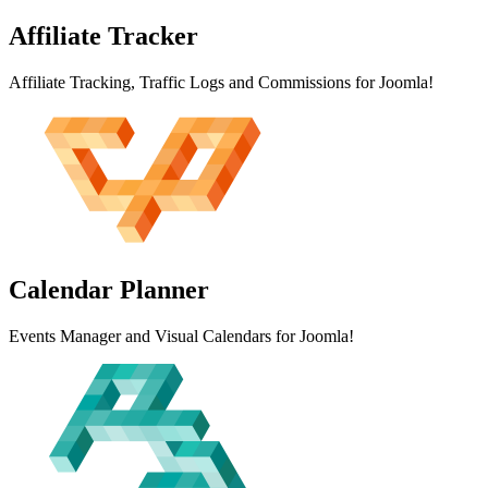
Affiliate
Tracker
Affiliate Tracking, Traffic Logs and Commissions for Joomla!
Calendar
Planner
Events Manager and Visual Calendars for Joomla!