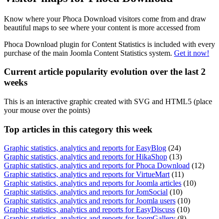
Know where your Phoca Download visitors come from and draw
beautiful maps to see where your content is more accessed from
Phoca Download plugin for Content Statistics is included with every
purchase of the main Joomla Content Statistics system.
Get it now!
Current article popularity evolution over the last 2
weeks
This is an interactive graphic created with SVG and HTML5 (place
your mouse over the points)
Top
articles in this category this week
Graphic statistics, analytics and reports for EasyBlog
(24)
Graphic statistics, analytics and reports for HikaShop
(13)
Graphic statistics, analytics and reports for Phoca Download
(12)
Graphic statistics, analytics and reports for VirtueMart
(11)
Graphic statistics, analytics and reports for Joomla articles
(10)
Graphic statistics, analytics and reports for JomSocial
(10)
Graphic statistics, analytics and reports for Joomla users
(10)
Graphic statistics, analytics and reports for EasyDiscuss
(10)
Graphic statistics, analytics and reports for JoomGallery
(8)