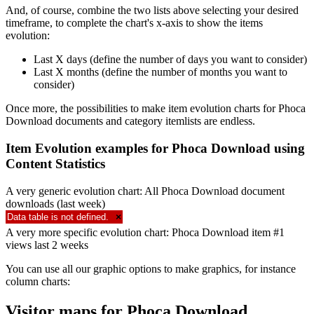
And, of course, combine the two lists above selecting your desired
timeframe, to complete the chart's x-axis to show the items
evolution:
Last X days (define the number of days you want to consider)
Last X months (define the number of months you want to
consider)
Once more, the possibilities to make item evolution charts for Phoca
Download documents and category itemlists are endless.
Item Evolution examples for Phoca Download using
Content Statistics
A very generic evolution chart: All Phoca Download document
downloads (last week)
Data table is not defined.
×
A very more specific evolution chart: Phoca Download item #1
views last 2 weeks
You can use all our graphic options to make graphics, for instance
column charts:
Visitor maps for Phoca Download