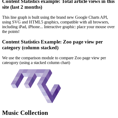
Content Statistics example: Total article views in this
site (last 2 months)
This line graph is built using the brand new Google Charts API,
using SVG and HTML5 graphics, compatible with all browsers,
including iPad, iPhone... Interactive graphic: place your mouse over
the points!
Content Statistics Example: Zoo page view per
category (column stacked)
We use the comparison module to compare Zoo page view per
cateogory (using a stacked column chart)
Music
Collection