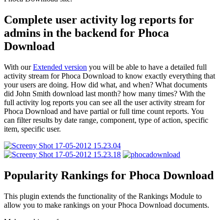
Complete user activity log reports for
admins in the backend for Phoca
Download
With our
Extended version
you will be able to have a detailed full
activity stream for Phoca Download to know exactly everything that
your users are doing. How did what, and when? What documents
did John Smith download last month? how many times? With the
full activity log reports you can see all the user activity stream for
Phoca Download and have partial or full time count reports. You
can filter results by date range, component, type of action, specific
item, specific user.
Popularity Rankings for Phoca Download
This plugin extends the functionality of the Rankings Module to
allow you to make rankings on your Phoca Download documents.