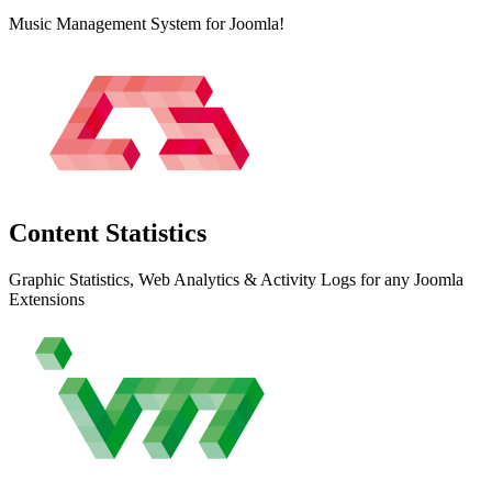
Music Management System for Joomla!
Content
Statistics
Graphic Statistics, Web Analytics & Activity Logs for any Joomla
Extensions