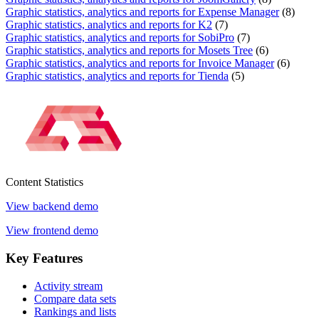
Graphic statistics, analytics and reports for Expense Manager
(8)
Graphic statistics, analytics and reports for K2
(7)
Graphic statistics, analytics and reports for SobiPro
(7)
Graphic statistics, analytics and reports for Mosets Tree
(6)
Graphic statistics, analytics and reports for Invoice Manager
(6)
Graphic statistics, analytics and reports for Tienda
(5)
Content
Statistics
View backend demo
View frontend demo
Key
Features
Activity stream
Compare data sets
Rankings and lists