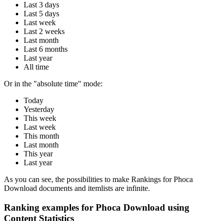
Last 3 days
Last 5 days
Last week
Last 2 weeks
Last month
Last 6 months
Last year
All time
Or in the "absolute time" mode:
Today
Yesterday
This week
Last week
This month
Last month
This year
Last year
As you can see, the possibilities to make Rankings for Phoca
Download documents and itemlists are infinite.
Ranking examples for Phoca Download using
Content Statistics