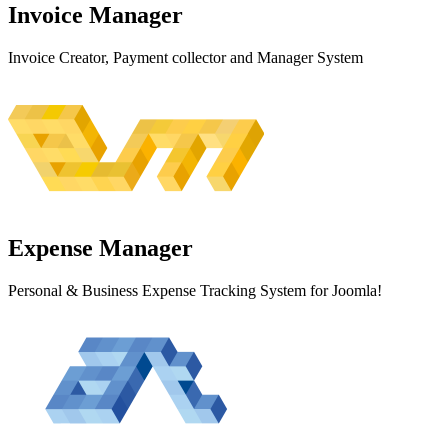
Invoice
Manager
Invoice Creator, Payment collector and Manager System
Expense
Manager
Personal & Business Expense Tracking System for Joomla!