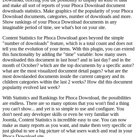
and make all sort of reports of your Phoca Download document
downloads statistics. Make graphics of the popularity of your Phoca
Download documents, categories, number of downloads and more.
Show rankings of your Phoca Download documents in any
imaginable period of time, see what's hot on your site.
Content Statistics for Phoca Download goes beyond the simple
"number of downloads" feature, which is a total count and does not
tell you the evolution of your items. With this plugin, you can extend
this functionality by adding the "time" variable: how many users
downloaded this document in last hour? and in last day? and in the
month of October? which are the top documents by a specific autor?
what are the most visualized document detail pages? what are the
most downlaoded documents inside the current category and its
children categories within the last 2 weeks? How did this document
popularity evolved last week?
With Statistics and Rankings for Phoca Download, the possibilities
are endless. There are so many options that you won't find a thing
you can't show... and yet is so simple to use and configure. You
don't need any developer skills or even be very familiar with
Joomla, Content Statistics is incredible easy to use. You can now
make as many reports as you want, and make them very specific or
just global to see a big picture of what users watch and read in your
Phoca Download site.