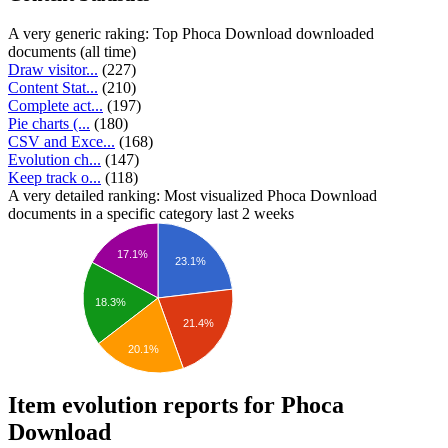
A very generic raking: Top Phoca Download downloaded
documents (all time)
Draw visitor...
(227)
Content Stat...
(210)
Complete act...
(197)
Pie charts (...
(180)
CSV and Exce...
(168)
Evolution ch...
(147)
Keep track o...
(118)
A very detailed ranking: Most visualized Phoca Download
documents in a specific category last 2 weeks
17.1%
23.1%
18.3%
21.4%
20.1%
Item evolution reports for Phoca
Download