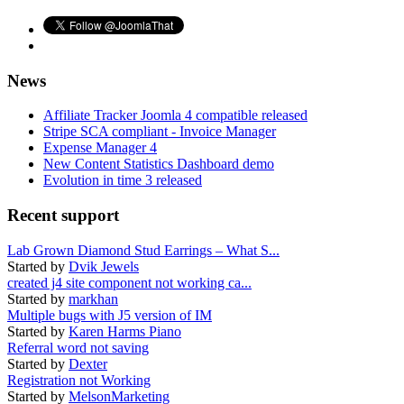
News
Affiliate Tracker Joomla 4 compatible released
Stripe SCA compliant - Invoice Manager
Expense Manager 4
New Content Statistics Dashboard demo
Evolution in time 3 released
Recent support
Lab Grown Diamond Stud Earrings – What S...
Started by
Dvik Jewels
created j4 site component not working ca...
Started by
markhan
Multiple bugs with J5 version of IM
Started by
Karen Harms Piano
Referral word not saving
Started by
Dexter
Registration not Working
Started by
MelsonMarketing