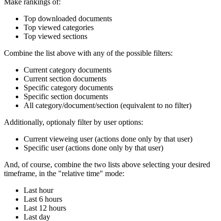
Make rankings of:
Top downloaded documents
Top viewed categories
Top viewed sections
Combine the list above with any of the possible filters:
Current category documents
Current section documents
Specific category documents
Specific section documents
All category/document/section (equivalent to no filter)
Additionally, optionaly filter by user options:
Current vieweing user (actions done only by that user)
Specific user (actions done only by that user)
And, of course, combine the two lists above selecting your desired
timeframe, in the "relative time" mode:
Last hour
Last 6 hours
Last 12 hours
Last day