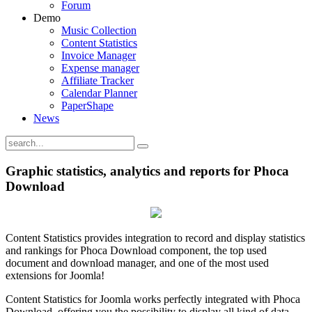
Forum
Demo
Music Collection
Content Statistics
Invoice Manager
Expense manager
Affiliate Tracker
Calendar Planner
PaperShape
News
Graphic statistics, analytics and reports for Phoca
Download
Content Statistics provides integration to record and display statistics
and rankings for Phoca Download component, the top used
document and download manager, and one of the most used
extensions for Joomla!
Content Statistics for Joomla works perfectly integrated with Phoca
Download, offering you the possibility to display all kind of data