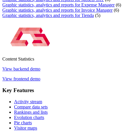
Graphic statistics, analytics and reports for Expense Manager
(6)
Graphic statistics, analytics and reports for Invoice Manager
(6)
Graphic statistics, analytics and reports for Tienda
(5)
Content
Statistics
View backend demo
View frontend demo
Key
Features
Activity stream
Compare data sets
Rankings and lists
Evolution charts
Pie charts
Visitor maps