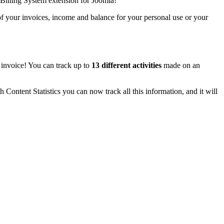
Billing System extension for Joomla!
 of your invoices, income and balance for your personal use or your
t invoice! You can track up to
13 different activities
made on an
h Content Statistics you can now track all this information, and it will