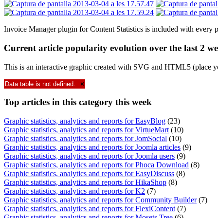
Invoice Manager plugin for Content Statistics is included with every 
Current article popularity evolution over the last 2 w
This is an interactive graphic created with SVG and HTML5 (place y
Data table is not defined.
×
Top
articles in this category this week
Graphic statistics, analytics and reports for EasyBlog
(23)
Graphic statistics, analytics and reports for VirtueMart
(10)
Graphic statistics, analytics and reports for JomSocial
(10)
Graphic statistics, analytics and reports for Joomla articles
(9)
Graphic statistics, analytics and reports for Joomla users
(9)
Graphic statistics, analytics and reports for Phoca Download
(8)
Graphic statistics, analytics and reports for EasyDiscuss
(8)
Graphic statistics, analytics and reports for HikaShop
(8)
Graphic statistics, analytics and reports for K2
(7)
Graphic statistics, analytics and reports for Community Builder
(7)
Graphic statistics, analytics and reports for FlexiContent
(7)
Graphic statistics, analytics and reports for Mosets Tree
(6)