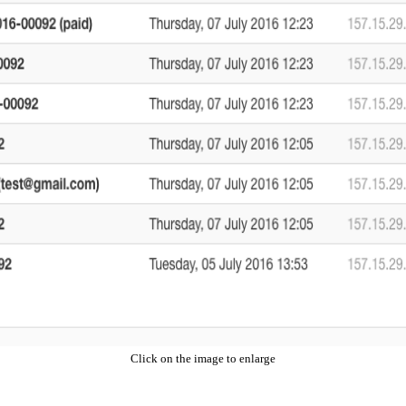
Click on the image to enlarge