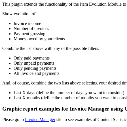
This plugin extends the functionality of the Item Evolution Module t
Show evolution of:
Invoice income
Number of invoices
Payment grossing
Money owed by your clients
Combine the list above with any of the possible filters:
Only paid payments
Only unpaid payments
Only pending payments
All invoice and payments
And, of course, combine the two lists above selecting your desired tim
Last X days (define the number of days you want to consider)
Last X months (define the number of months you want to consi
Graphic report examples for Invoice Manager using Co
Please go to
Invoice Manager
site to see examples of Content Statist