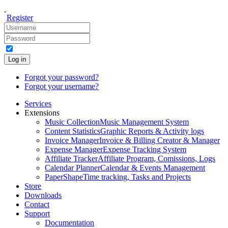
Register
Log in
Forgot your password?
Forgot your username?
Services
Extensions
Music Collection
Music Management System
Content Statistics
Graphic Reports & Activity logs
Invoice Manager
Invoice & Billing Creator & Manager
Expense Manager
Expense Tracking System
Affiliate Tracker
Affiliate Program, Comissions, Logs
Calendar Planner
Calendar & Events Management
PaperShape
Time tracking, Tasks and Projects
Store
Downloads
Contact
Support
Documentation