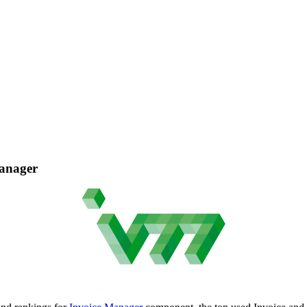
Manager