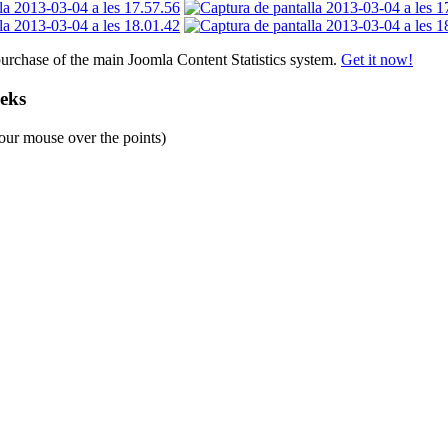
purchase of the main Joomla Content Statistics system.
Get it now!
eeks
our mouse over the points)