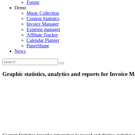
Forum
Demo
Music Collection
Content Statistics
Invoice Manager
Expense manager
Affiliate Tracker
Calendar Planner
PaperShape
News
Graphic statistics, analytics and reports for Invoice 