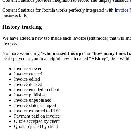
Content Statistics provides integration to record and display statistics
Content Statistics for Joomla works perfectly integrated with
Invoice
business bills.
History tracking
We have added a new tab inside each invoice (edit mode) that will sho
invoice.
No more wondering "
who messed this up?
" or "
how many times hav
be displayed to you in a helpful new tab called "
History
", right withi
Invoice viewed
Invoice created
Invoice edited
Invoice deleted
Invoice emailed to client
Invoice published
Invoice unpublished
Invoice status changed
Invoice exported to PDF
Payment paid on invoice
Quote accepted by client
Quote rejected by client