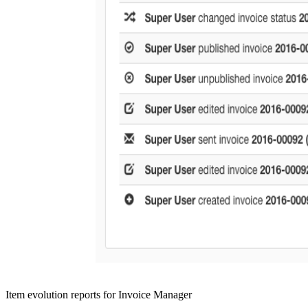
Item evolution reports for Invoice Manager