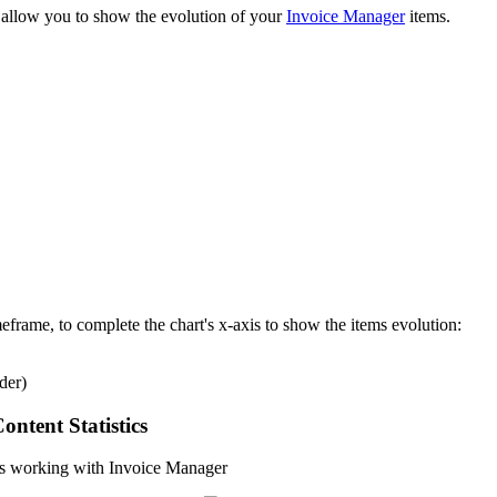
o allow you to show the evolution of your
Invoice Manager
items.
eframe, to complete the chart's x-axis to show the items evolution:
der)
ntent Statistics
ics working with Invoice Manager