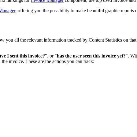
 and rankings for
Invoice Manager
component, the top used Invoice and 
 Manager
, offering you the possibility to make beautiful graphic reports
w you all the relevant information tracked by Content Statistics on tha
e I sent this invoice?
", or "
has the user seen this invoice yet?
". Wit
n the invoice. These are the actions you can track: