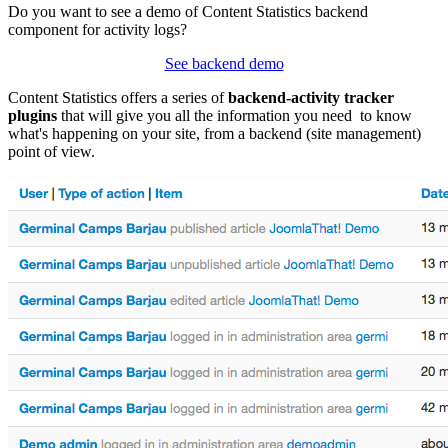
Do you want to see a demo of Content Statistics backend
component for activity logs?
See backend demo
Content Statistics offers a series of
backend-activity tracker
plugins
that will give you all the information you need to know
what's happening on your site, from a backend (site management)
point of view.