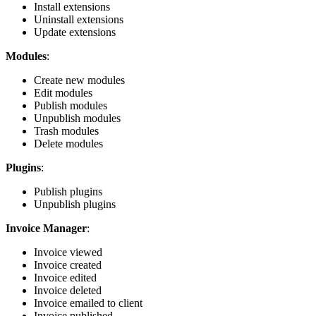
Install extensions
Uninstall extensions
Update extensions
Modules
:
Create new modules
Edit modules
Publish modules
Unpublish modules
Trash modules
Delete modules
Plugins
:
Publish plugins
Unpublish plugins
Invoice Manager
:
Invoice viewed
Invoice created
Invoice edited
Invoice deleted
Invoice emailed to client
Invoice published