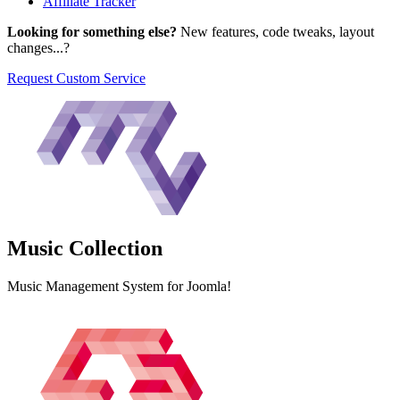
Affiliate Tracker
Looking for something else?
New features, code tweaks, layout
changes...?
Request Custom Service
Music
Collection
Music Management System for Joomla!