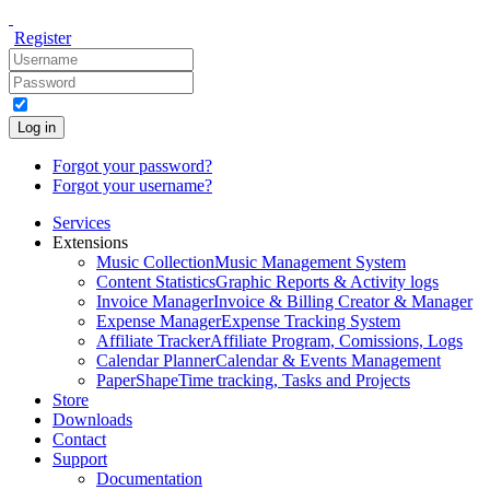
Register
Log in
Forgot your password?
Forgot your username?
Services
Extensions
Music Collection
Music Management System
Content Statistics
Graphic Reports & Activity logs
Invoice Manager
Invoice & Billing Creator & Manager
Expense Manager
Expense Tracking System
Affiliate Tracker
Affiliate Program, Comissions, Logs
Calendar Planner
Calendar & Events Management
PaperShape
Time tracking, Tasks and Projects
Store
Downloads
Contact
Support
Documentation