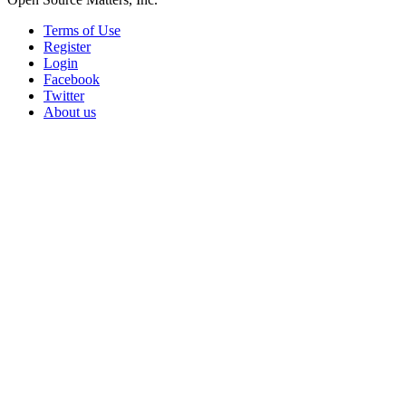
Terms of Use
Register
Login
Facebook
Twitter
About us