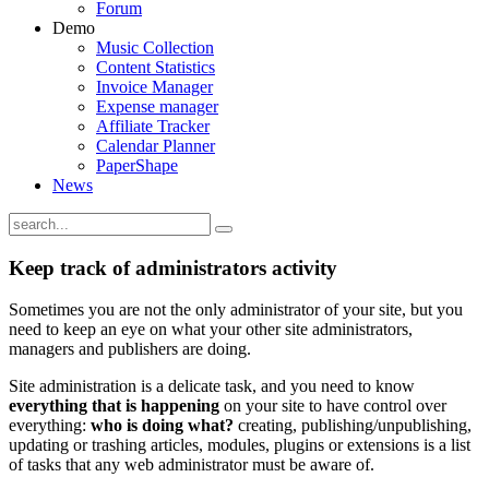
Forum
Demo
Music Collection
Content Statistics
Invoice Manager
Expense manager
Affiliate Tracker
Calendar Planner
PaperShape
News
Keep track of administrators activity
Sometimes you are not the only administrator of your site, but you
need to keep an eye on what your other site administrators,
managers and publishers are doing.
Site administration is a delicate task, and you need to know
everything that is happening
on your site to have control over
everything:
who is doing what?
creating, publishing/unpublishing,
updating or trashing articles, modules, plugins or extensions is a list
of tasks that any web administrator must be aware of.