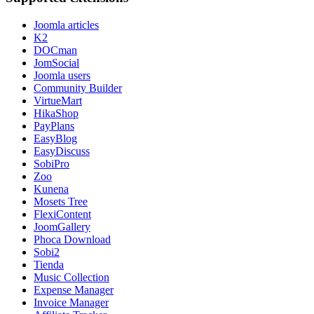
Joomla articles
K2
DOCman
JomSocial
Joomla users
Community Builder
VirtueMart
HikaShop
PayPlans
EasyBlog
EasyDiscuss
SobiPro
Zoo
Kunena
Mosets Tree
FlexiContent
JoomGallery
Phoca Download
Sobi2
Tienda
Music Collection
Expense Manager
Invoice Manager