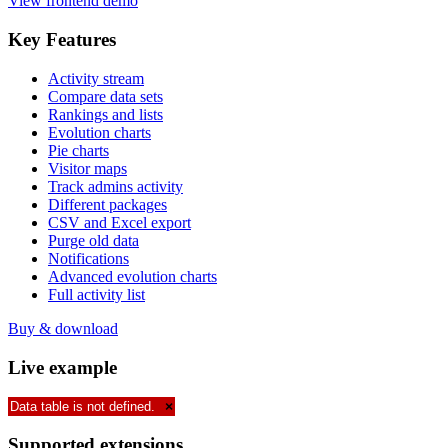
View frontend demo
Key
Features
Activity stream
Compare data sets
Rankings and lists
Evolution charts
Pie charts
Visitor maps
Track admins activity
Different packages
CSV and Excel export
Purge old data
Notifications
Advanced evolution charts
Full activity list
Buy & download
Live
example
Data table is not defined.
×
Supported
extensions