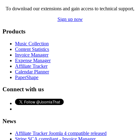
To download our extensions and gain access to technical support,
Sign up now
Products
Music Collection
Content Statistics
Invoice Manager
Expense Manager
Affiliate Tracker
Calendar Planner
PaperShape
Connect with us
News
Affiliate Tracker Joomla 4 compatible released
Stripe SCA compliant - Invoice Manager