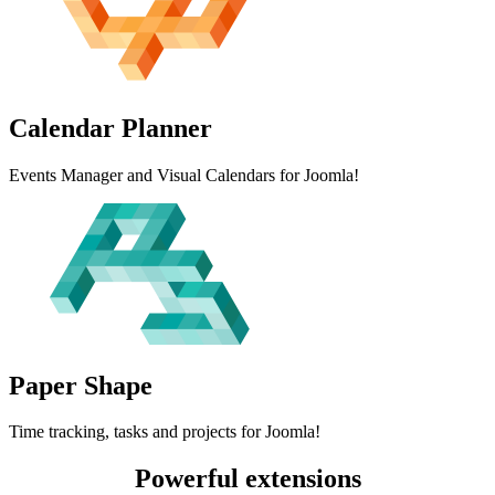
Calendar
Planner
Events Manager and Visual Calendars for Joomla!
Paper
Shape
Time tracking, tasks and projects for Joomla!
Powerful extensions