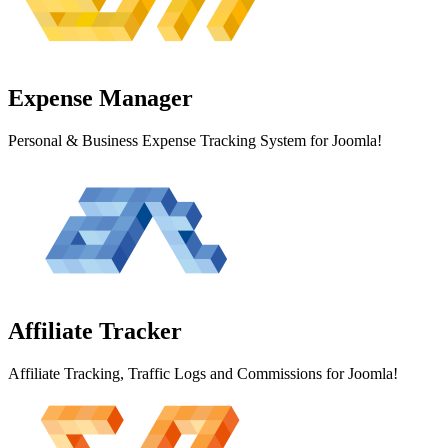
Expense
Manager
Personal & Business Expense Tracking System for Joomla!
Affiliate
Tracker
Affiliate Tracking, Traffic Logs and Commissions for Joomla!