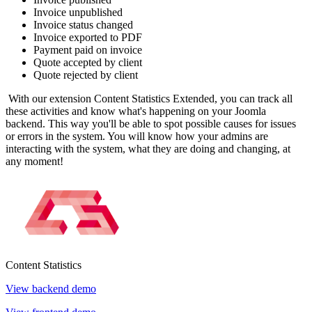
Invoice unpublished
Invoice status changed
Invoice exported to PDF
Payment paid on invoice
Quote accepted by client
Quote rejected by client
With our extension Content Statistics Extended, you can track all
these activities and know what's happening on your Joomla
backend. This way you'll be able to spot possible causes for issues
or errors in the system. You will know how your admins are
interacting with the system, what they are doing and changing, at
any moment!
Content
Statistics
View backend demo