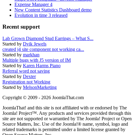
Expense Manager 4
New Content Statistics Dashboard demo
Evolution in time 3 released
Recent support
Lab Grown Diamond Stud Earrings – What S...
Started by
Dvik Jewels
created j4 site component not working ca...
Started by
markhan
Multiple bugs with J5 version of IM
Started by
Karen Harms Piano
Referral word not saving
Started by
Dexter
Registration not Working
Started by
MelsonMarketing
Copyright © 2009 - 2026 JoomlaThat.com
JoomlaThat! and this site is not affiliated with or endorsed by The
Joomla! Project™. Any products and services provided through this
site are not supported or warrantied by The Joomla! Project or Open
Source Matters, Inc. Use of the Joomla!® name, symbol, logo and
related trademarks is permitted under a limited license granted by
Open Source Matters, Inc.