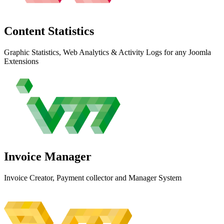
Content
Statistics
Graphic Statistics, Web Analytics & Activity Logs for any Joomla
Extensions
Invoice
Manager
Invoice Creator, Payment collector and Manager System