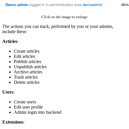
Click on the image to enlarge
The actions you can track, performed by you or your admins,
include these:
Articles
:
Create articles
Edit articles
Publish articles
Unpublish articles
Archive articles
Trash articles
Delete articles
Users
:
Create users
Edit user profile
Admin login into backend
Extensions
: