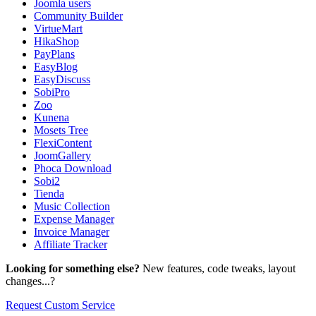
Joomla users
Community Builder
VirtueMart
HikaShop
PayPlans
EasyBlog
EasyDiscuss
SobiPro
Zoo
Kunena
Mosets Tree
FlexiContent
JoomGallery
Phoca Download
Sobi2
Tienda
Music Collection
Expense Manager
Invoice Manager
Affiliate Tracker
Looking for something else?
New features, code tweaks, layout
changes...?
Request Custom Service