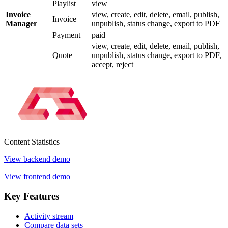
Playlist
view
Invoice
view, create, edit, delete, email, publish,
Invoice
Manager
unpublish, status change, export to PDF
Payment
paid
view, create, edit, delete, email, publish,
Quote
unpublish, status change, export to PDF,
accept, reject
Content
Statistics
View backend demo
View frontend demo
Key
Features
Activity stream
Compare data sets