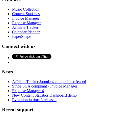
Music Collection
Content Statistics
Invoice Manager
Expense Manager
Affiliate Tracker
Calendar Planner
PaperShape
Connect with us
News
Affiliate Tracker Joomla 4 compatible released
Stripe SCA compliant - Invoice Manager
Expense Manager 4
New Content Statistics Dashboard demo
Evolution in time 3 released
Recent support