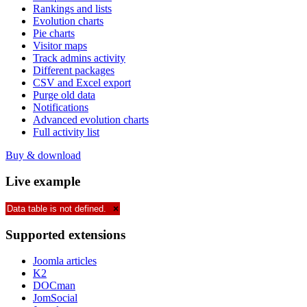
Rankings and lists
Evolution charts
Pie charts
Visitor maps
Track admins activity
Different packages
CSV and Excel export
Purge old data
Notifications
Advanced evolution charts
Full activity list
Buy & download
Live
example
Data table is not defined.
×
Supported
extensions
Joomla articles
K2
DOCman
JomSocial