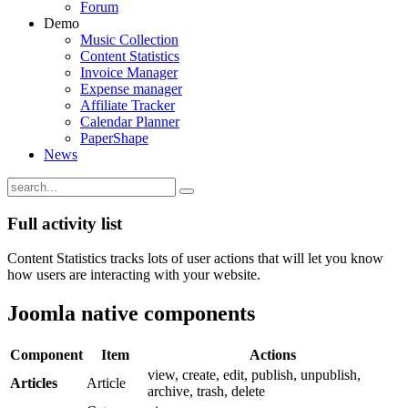
Forum
Demo
Music Collection
Content Statistics
Invoice Manager
Expense manager
Affiliate Tracker
Calendar Planner
PaperShape
News
Full activity list
Content Statistics tracks lots of user actions that will let you know
how users are interacting with your website.
Joomla native components
Component
Item
Actions
view, create, edit, publish, unpublish,
Articles
Article
archive, trash, delete