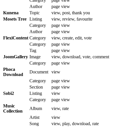
Category
page view
Author
page view
Kunena
Topic
view, post, thank you
Mosets Tree
Listing
view, review, favourite
Category
page view
Author
page view
FlexiContent
Category
view, create, edit, vote
Category
page view
Tag
page view
JoomGallery
Image
view, download, vote, comment
Category
page view
Phoca
Document
view
Download
Category
page view
Section
page view
Sobi2
Listing
view
Category
page view
Music
Album
view, rate
Collection
Artist
view
Song
view, play, download, rate