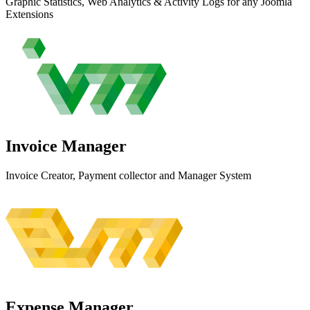
Graphic Statistics, Web Analytics & Activity Logs for any Joomla
Extensions
Invoice
Manager
Invoice Creator, Payment collector and Manager System
Expense
Manager