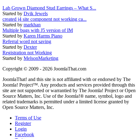
Lab Grown Diamond Stud Earrings – What S...
Started by
Dvik Jewels
created j4 site component not working ca...
Started by
markhan
Multiple bugs with J5 version of IM
Started by
Karen Harms Piano
Referral word not saving
Started by
Dexter
Registration not Working
Started by
MelsonMarketing
Copyright © 2009 - 2026 JoomlaThat.com
JoomlaThat! and this site is not affiliated with or endorsed by The
Joomla! Project™. Any products and services provided through this
site are not supported or warrantied by The Joomla! Project or Open
Source Matters, Inc. Use of the Joomla!® name, symbol, logo and
related trademarks is permitted under a limited license granted by
Open Source Matters, Inc.
Terms of Use
Register
Login
Facebook