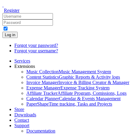
Register
Log in
Forgot your password?
Forgot your username?
Services
Extensions
Music Collection
Music Management System
Content Statistics
Graphic Reports & Activity logs
Invoice Manager
Invoice & Billing Creator & Manager
Expense Manager
Expense Tracking System
Affiliate Tracker
Affiliate Program, Comissions, Logs
Calendar Planner
Calendar & Events Management
PaperShape
Time tracking, Tasks and Projects
Store
Downloads
Contact
Support
Documentation