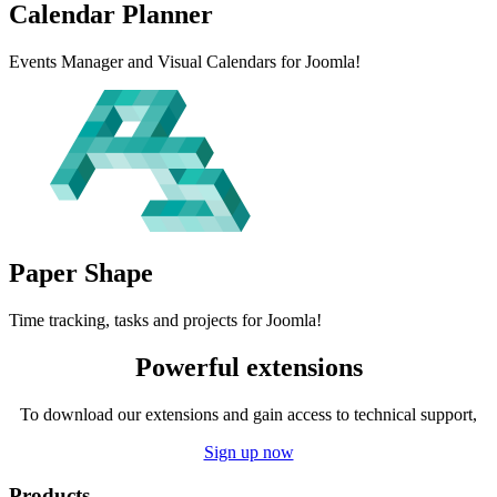
Calendar
Planner
Events Manager and Visual Calendars for Joomla!
Paper
Shape
Time tracking, tasks and projects for Joomla!
Powerful extensions
To download our extensions and gain access to technical support,
Sign up now
Products