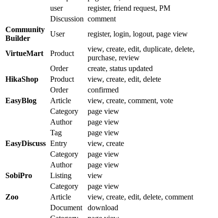
user
register, friend request, PM
Discussion
comment
Community
User
register, login, logout, page view
Builder
view, create, edit, duplicate, delete,
VirtueMart
Product
purchase, review
Order
create, status updated
HikaShop
Product
view, create, edit, delete
Order
confirmed
EasyBlog
Article
view, create, comment, vote
Category
page view
Author
page view
Tag
page view
EasyDiscuss
Entry
view, create
Category
page view
Author
page view
SobiPro
Listing
view
Category
page view
Zoo
Article
view, create, edit, delete, comment
Document
download