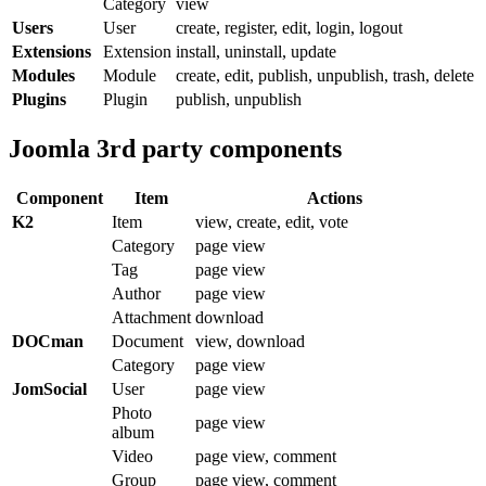
Category
view
Users
User
create, register, edit, login, logout
Extensions
Extension
install, uninstall, update
Modules
Module
create, edit, publish, unpublish, trash, delete
Plugins
Plugin
publish, unpublish
Joomla 3rd party components
Component
Item
Actions
K2
Item
view, create, edit, vote
Category
page view
Tag
page view
Author
page view
Attachment
download
DOCman
Document
view, download
Category
page view
JomSocial
User
page view
Photo
page view
album
Video
page view, comment
Group
page view, comment