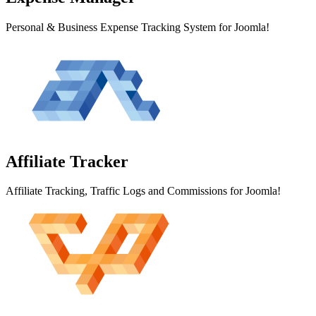
Personal & Business Expense Tracking System for Joomla!
Affiliate
Tracker
Affiliate Tracking, Traffic Logs and Commissions for Joomla!