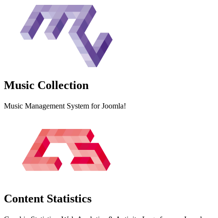
Music
Collection
Music Management System for Joomla!
Content
Statistics