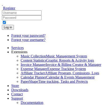
Register
Log in
Forgot your password?
Forgot your username?
Services
Extensions
Music Collection
Music Management System
Content Statistics
Graphic Reports & Activity logs
Invoice Manager
Invoice & Billing Creator & Manager
Expense Manager
Expense Tracking System
Affiliate Tracker
Affiliate Program, Comissions, Logs
Calendar Planner
Calendar & Events Management
PaperShape
Time tracking, Tasks and Projects
Store
Downloads
Contact
Support
Documentation