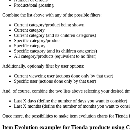
Product/total grossing
Combine the list above with any of the possible filters:
Current category/product being shown
Current category
Current category (and its children categories)
Specific category/product
Specific category
Specific category (and its children categories)
All category/products (equivalent to no filter)
Additionally, optionaly filter by user options:
Current vieweing user (actions done only by that user)
Specific user (actions done only by that user)
And, of course, combine the two lists above selecting your desired tim
Last X days (define the number of days you want to consider)
Last X months (define the number of months you want to consi
Once more, the possibilities to make item evolution charts for Tienda i
Item Evolution examples for Tienda products using Co