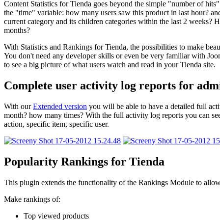
Content Statistics for Tienda goes beyond the simple "number of hits" f
the "time" variable: how many users saw this product in last hour? and
current category and its children categories within the last 2 weeks
months?
With Statistics and Rankings for Tienda, the possibilities to make beau
You don't need any developer skills or even be very familiar with Joo
to see a big picture of what users watch and read in your Tienda site.
Complete user activity log reports for adm
With our
Extended version
you will be able to have a detailed full a
month? how many times? With the full activity log reports you can see a
action, specific item, specific user.
Popularity Rankings for Tienda
This plugin extends the functionality of the Rankings Module to allo
Make rankings of:
Top viewed products