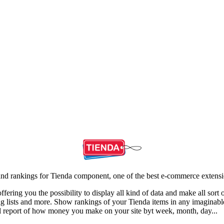
cs and rankings for Tienda component, one of the best e-commerce extens
fering you the possibility to display all kind of data and make all sort 
 tag lists and more. Show rankings of your Tienda items in any imaginab
all report of how money you make on your site byt week, month, day...