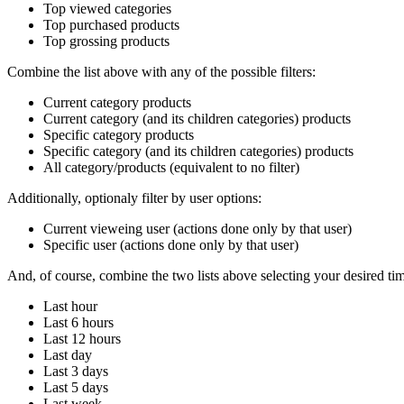
Top viewed categories
Top purchased products
Top grossing products
Combine the list above with any of the possible filters:
Current category products
Current category (and its children categories) products
Specific category products
Specific category (and its children categories) products
All category/products (equivalent to no filter)
Additionally, optionaly filter by user options:
Current vieweing user (actions done only by that user)
Specific user (actions done only by that user)
And, of course, combine the two lists above selecting your desired tim
Last hour
Last 6 hours
Last 12 hours
Last day
Last 3 days
Last 5 days
Last week