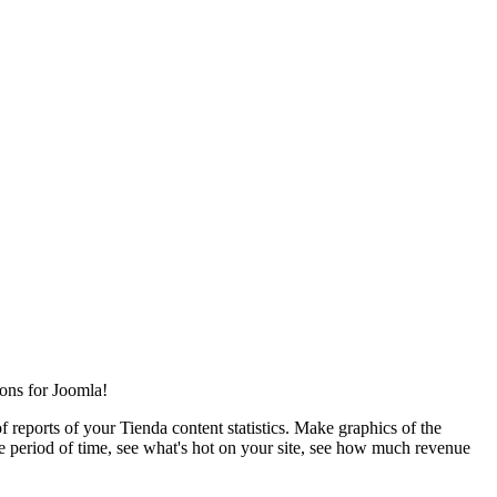
ions for Joomla!
of reports of your Tienda content statistics. Make graphics of the
le period of time, see what's hot on your site, see how much revenue