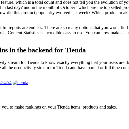
eature, which is a total count and does not tell you the evolution of yo
 in last day? and in the month of October? which are the top selled prod
? How did this product popularity evolved last week? Which product mak
tiful reports are endless. There are so many options that you won't find 
mla, Content Statistics is incredible easy to use. You can now make as 
ins in the backend for Tienda
ctivity stream for Tienda to know exactly everything that your users ar
ll the user activity stream for Tienda and have partial or full time coun
w you to make rankings on your Tienda items, products and sales.