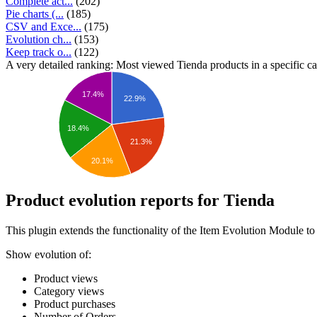
Complete act...
(202)
Pie charts (...
(185)
CSV and Exce...
(175)
Evolution ch...
(153)
Keep track o...
(122)
A very detailed ranking: Most viewed Tienda products in a specific ca
17.4%
22.9%
18.4%
21.3%
20.1%
Product evolution reports for Tienda
This plugin extends the functionality of the Item Evolution Module to
Show evolution of:
Product views
Category views
Product purchases
Number of Orders