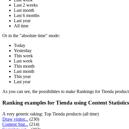
Last 2 weeks
Last month
Last 6 months
Last year
All time
Or in the "absolute time" mode:
Today
Yesterday
This week
Last week
This month
Last month
This year
Last year
As you can see, the possibilities to make Rankings for Tienda products
Ranking examples for Tienda using Content Statistics
A very generic raking: Top Tienda products (all time)
Draw visitor...
(230)
Content Stat...
(214)