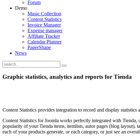
Forum
Demo
Music Collection
Content Statistics
Invoice Manager
Expense manager
Affiliate Tracker
Calendar Planner
PaperShape
News
Graphic statistics, analytics and reports for Tienda
Content Statistics provides integration to record and display statisti
Content Statistics for Joomla works perfectly integrated with Tienda, of
popularity of your Tienda items, itemlists, autor pages (blog layout),
each of your products generate, or each category, or just see an over