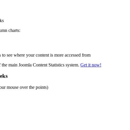
eks
lumn charts:
to see where your content is more accessed from
of the main Joomla Content Statistics system.
Get it now!
eeks
our mouse over the points)