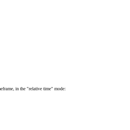
eframe, in the "relative time" mode: