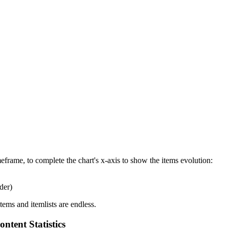
eframe, to complete the chart's x-axis to show the items evolution:
der)
tems and itemlists are endless.
ntent Statistics