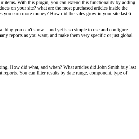
ur items. With this plugin, you can extend this functionality by adding
ucts on your site? what are the most purchased articles inside the
es you earn more money? How did the sales grow in your site last 6
a thing you can't show... and yet is so simple to use and configure.
many reports as you want, and make them very specific or just global
e doing. How did what, and when? What articles did John Smith buy last
t reports. You can filter results by date range, component, type of