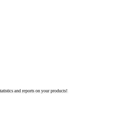
atistics and reports on your products!