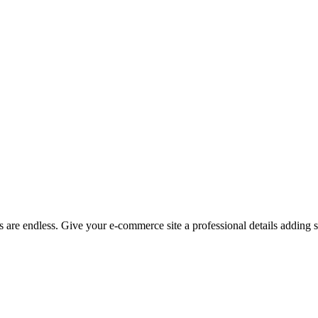
 are endless. Give your e-commerce site a professional details adding st