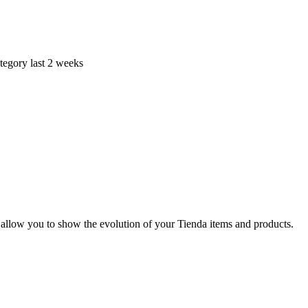
tegory last 2 weeks
 allow you to show the evolution of your Tienda items and products.