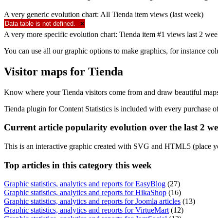
A very generic evolution chart: All Tienda item views (last week)
Data table is not defined.
×
A very more specific evolution chart: Tienda item #1 views last 2 we
You can use all our graphic options to make graphics, for instance co
Visitor maps for Tienda
Know where your Tienda visitors come from and draw beautiful maps 
Tienda plugin for Content Statistics is included with every purchase 
Current article popularity evolution over the last 2 w
This is an interactive graphic created with SVG and HTML5 (place y
Top
articles in this category this week
Graphic statistics, analytics and reports for EasyBlog
(27)
Graphic statistics, analytics and reports for HikaShop
(16)
Graphic statistics, analytics and reports for Joomla articles
(13)
Graphic statistics, analytics and reports for VirtueMart
(12)