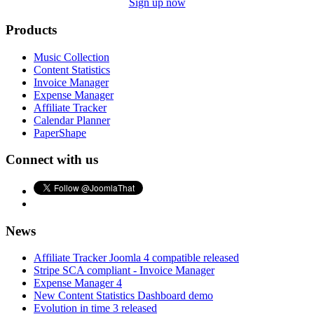
Sign up now
Products
Music Collection
Content Statistics
Invoice Manager
Expense Manager
Affiliate Tracker
Calendar Planner
PaperShape
Connect with us
News
Affiliate Tracker Joomla 4 compatible released
Stripe SCA compliant - Invoice Manager
Expense Manager 4
New Content Statistics Dashboard demo
Evolution in time 3 released