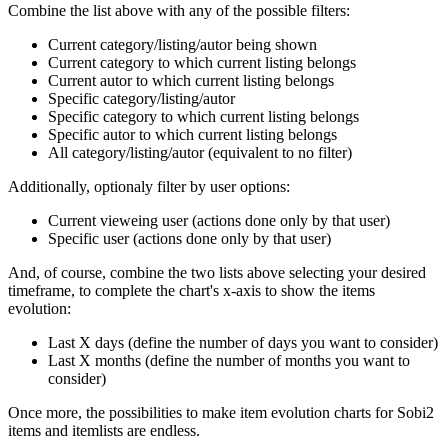
Combine the list above with any of the possible filters:
Current category/listing/autor being shown
Current category to which current listing belongs
Current autor to which current listing belongs
Specific category/listing/autor
Specific category to which current listing belongs
Specific autor to which current listing belongs
All category/listing/autor (equivalent to no filter)
Additionally, optionaly filter by user options:
Current vieweing user (actions done only by that user)
Specific user (actions done only by that user)
And, of course, combine the two lists above selecting your desired
timeframe, to complete the chart's x-axis to show the items
evolution:
Last X days (define the number of days you want to consider)
Last X months (define the number of months you want to
consider)
Once more, the possibilities to make item evolution charts for Sobi2
items and itemlists are endless.