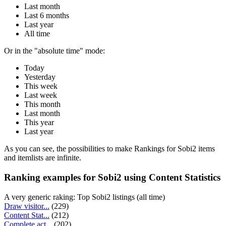
Last month
Last 6 months
Last year
All time
Or in the "absolute time" mode:
Today
Yesterday
This week
Last week
This month
Last month
This year
Last year
As you can see, the possibilities to make Rankings for Sobi2 items
and itemlists are infinite.
Ranking examples for Sobi2 using Content Statistics
A very generic raking: Top Sobi2 listings (all time)
Draw visitor...
(229)
Content Stat...
(212)
Complete act...
(202)