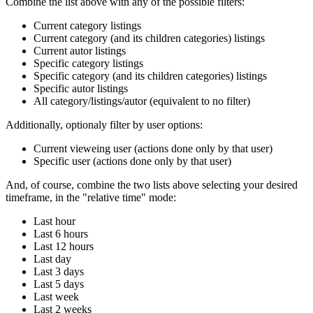
Combine the list above with any of the possible filters:
Current category listings
Current category (and its children categories) listings
Current autor listings
Specific category listings
Specific category (and its children categories) listings
Specific autor listings
All category/listings/autor (equivalent to no filter)
Additionally, optionaly filter by user options:
Current vieweing user (actions done only by that user)
Specific user (actions done only by that user)
And, of course, combine the two lists above selecting your desired
timeframe, in the "relative time" mode:
Last hour
Last 6 hours
Last 12 hours
Last day
Last 3 days
Last 5 days
Last week
Last 2 weeks