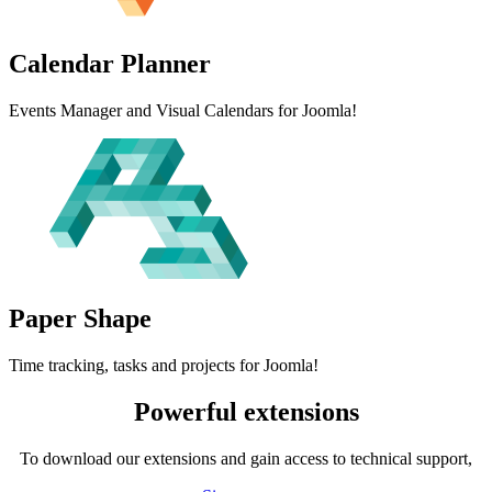
Calendar
Planner
Events Manager and Visual Calendars for Joomla!
Paper
Shape
Time tracking, tasks and projects for Joomla!
Powerful extensions
To download our extensions and gain access to technical support,