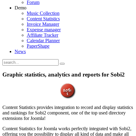
Forum
Demo
Music Collection
Content Statistics
Invoice Manager
Expense manager
Affiliate Tracker
Calendar Planner
PaperShape
News
Graphic statistics, analytics and reports for Sobi2
Content Statistics provides integration to record and display statistics
and rankings for Sobi2 component, one of the top used directory
extensions for Joomla!
Content Statistics for Joomla works perfectly integrated with Sobi2,
offering you the possibility to display all kind of data and make all