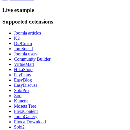
Live
example
Supported
extensions
Joomla articles
K2
DOCman
JomSocial
Joomla users
Community Builder
VirtueMart
HikaShop
PayPlans
EasyBlog
EasyDiscuss
SobiPro
Zoo
Kunena
Mosets Tree
FlexiContent
JoomGallery
Phoca Download
Sobi2