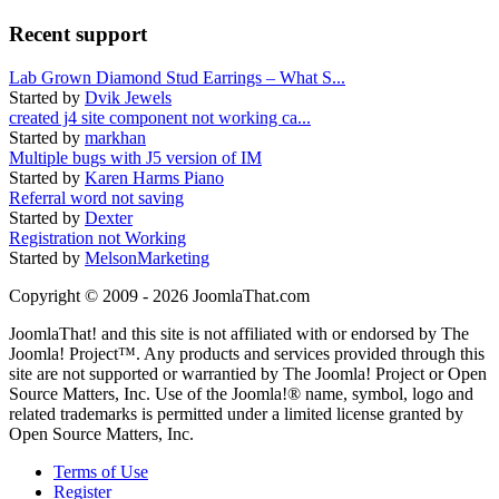
Recent support
Lab Grown Diamond Stud Earrings – What S...
Started by
Dvik Jewels
created j4 site component not working ca...
Started by
markhan
Multiple bugs with J5 version of IM
Started by
Karen Harms Piano
Referral word not saving
Started by
Dexter
Registration not Working
Started by
MelsonMarketing
Copyright © 2009 - 2026 JoomlaThat.com
JoomlaThat! and this site is not affiliated with or endorsed by The
Joomla! Project™. Any products and services provided through this
site are not supported or warrantied by The Joomla! Project or Open
Source Matters, Inc. Use of the Joomla!® name, symbol, logo and
related trademarks is permitted under a limited license granted by
Open Source Matters, Inc.
Terms of Use
Register