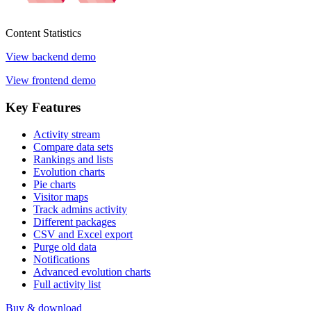
Content
Statistics
View backend demo
View frontend demo
Key
Features
Activity stream
Compare data sets
Rankings and lists
Evolution charts
Pie charts
Visitor maps
Track admins activity
Different packages
CSV and Excel export
Purge old data
Notifications
Advanced evolution charts
Full activity list
Buy & download