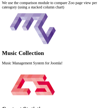
We use the comparison module to compare Zoo page view per
cateogory (using a stacked column chart)
Music
Collection
Music Management System for Joomla!