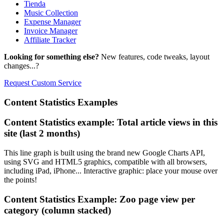
Tienda
Music Collection
Expense Manager
Invoice Manager
Affiliate Tracker
Looking for something else?
New features, code tweaks, layout
changes...?
Request Custom Service
Content
Statistics Examples
Content Statistics example: Total article views in this
site (last 2 months)
This line graph is built using the brand new Google Charts API,
using SVG and HTML5 graphics, compatible with all browsers,
including iPad, iPhone... Interactive graphic: place your mouse over
the points!
Content Statistics Example: Zoo page view per
category (column stacked)