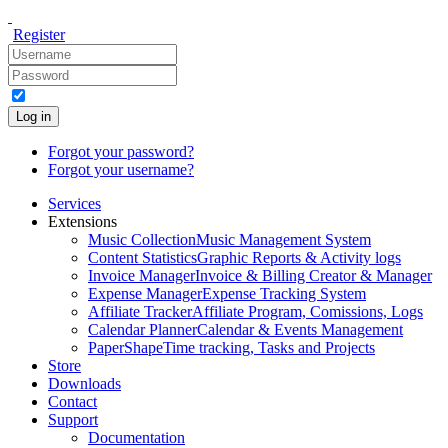
Register
Log in
Forgot your password?
Forgot your username?
Services
Extensions
Music Collection
Music Management System
Content Statistics
Graphic Reports & Activity logs
Invoice Manager
Invoice & Billing Creator & Manager
Expense Manager
Expense Tracking System
Affiliate Tracker
Affiliate Program, Comissions, Logs
Calendar Planner
Calendar & Events Management
PaperShape
Time tracking, Tasks and Projects
Store
Downloads
Contact
Support
Documentation