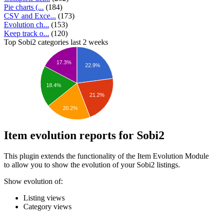
Pie charts (...
(184)
CSV and Exce...
(173)
Evolution ch...
(153)
Keep track o...
(120)
Top Sobi2 categories last 2 weeks
17.3%
22.9%
18.4%
21.2%
20.2%
Item evolution reports for Sobi2
This plugin extends the functionality of the Item Evolution Module
to allow you to show the evolution of your Sobi2 listings.
Show evolution of:
Listing views
Category views