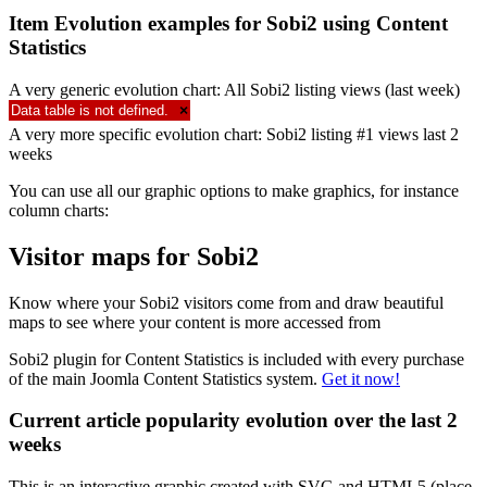
Item Evolution examples for Sobi2 using Content
Statistics
A very generic evolution chart: All Sobi2 listing views (last week)
Data table is not defined.
×
A very more specific evolution chart: Sobi2 listing #1 views last 2
weeks
You can use all our graphic options to make graphics, for instance
column charts:
Visitor maps for Sobi2
Know where your Sobi2 visitors come from and draw beautiful
maps to see where your content is more accessed from
Sobi2 plugin for Content Statistics is included with every purchase
of the main Joomla Content Statistics system.
Get it now!
Current article popularity evolution over the last 2
weeks
This is an interactive graphic created with SVG and HTML5 (place