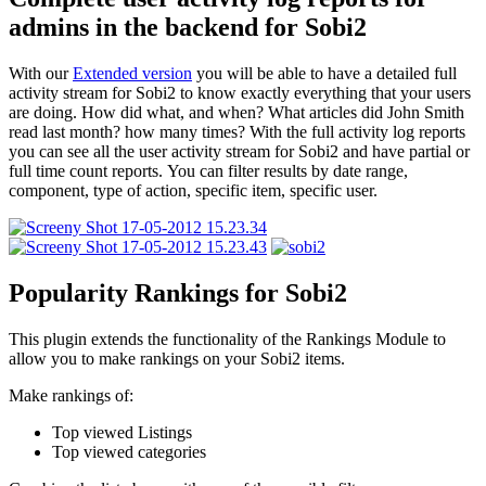
admins in the backend for Sobi2
With our
Extended version
you will be able to have a detailed full
activity stream for Sobi2 to know exactly everything that your users
are doing. How did what, and when? What articles did John Smith
read last month? how many times? With the full activity log reports
you can see all the user activity stream for Sobi2 and have partial or
full time count reports. You can filter results by date range,
component, type of action, specific item, specific user.
Popularity Rankings for Sobi2
This plugin extends the functionality of the Rankings Module to
allow you to make rankings on your Sobi2 items.
Make rankings of:
Top viewed Listings
Top viewed categories