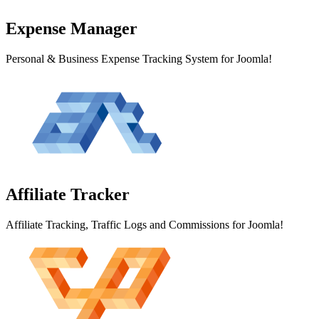
Expense
Manager
Personal & Business Expense Tracking System for Joomla!
Affiliate
Tracker
Affiliate Tracking, Traffic Logs and Commissions for Joomla!