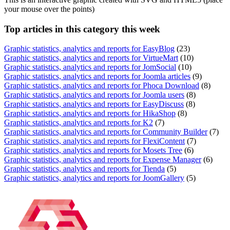
your mouse over the points)
Top
articles in this category this week
Graphic statistics, analytics and reports for EasyBlog
(23)
Graphic statistics, analytics and reports for VirtueMart
(10)
Graphic statistics, analytics and reports for JomSocial
(10)
Graphic statistics, analytics and reports for Joomla articles
(9)
Graphic statistics, analytics and reports for Phoca Download
(8)
Graphic statistics, analytics and reports for Joomla users
(8)
Graphic statistics, analytics and reports for EasyDiscuss
(8)
Graphic statistics, analytics and reports for HikaShop
(8)
Graphic statistics, analytics and reports for K2
(7)
Graphic statistics, analytics and reports for Community Builder
(7)
Graphic statistics, analytics and reports for FlexiContent
(7)
Graphic statistics, analytics and reports for Mosets Tree
(6)
Graphic statistics, analytics and reports for Expense Manager
(6)
Graphic statistics, analytics and reports for Tienda
(5)
Graphic statistics, analytics and reports for JoomGallery
(5)