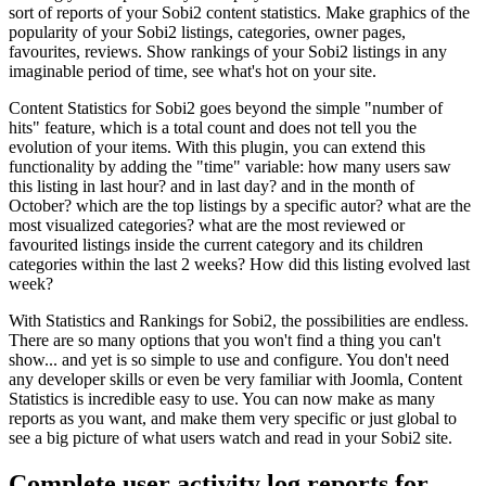
sort of reports of your Sobi2 content statistics. Make graphics of the
popularity of your Sobi2 listings, categories, owner pages,
favourites, reviews. Show rankings of your Sobi2 listings in any
imaginable period of time, see what's hot on your site.
Content Statistics for Sobi2 goes beyond the simple "number of
hits" feature, which is a total count and does not tell you the
evolution of your items. With this plugin, you can extend this
functionality by adding the "time" variable: how many users saw
this listing in last hour? and in last day? and in the month of
October? which are the top listings by a specific autor? what are the
most visualized categories? what are the most reviewed or
favourited listings inside the current category and its children
categories within the last 2 weeks? How did this listing evolved last
week?
With Statistics and Rankings for Sobi2, the possibilities are endless.
There are so many options that you won't find a thing you can't
show... and yet is so simple to use and configure. You don't need
any developer skills or even be very familiar with Joomla, Content
Statistics is incredible easy to use. You can now make as many
reports as you want, and make them very specific or just global to
see a big picture of what users watch and read in your Sobi2 site.
Complete user activity log reports for