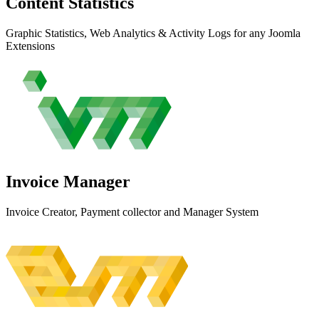
Content
Statistics
Graphic Statistics, Web Analytics & Activity Logs for any Joomla
Extensions
Invoice
Manager
Invoice Creator, Payment collector and Manager System