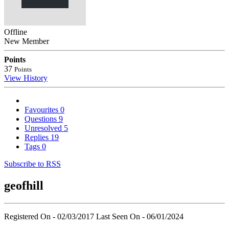
Offline
New Member
Points
37
Points
View History
Favourites
0
Questions
9
Unresolved
5
Replies
19
Tags
0
Subscribe to RSS
geofhill
Registered On - 02/03/2017
Last Seen On - 06/01/2024