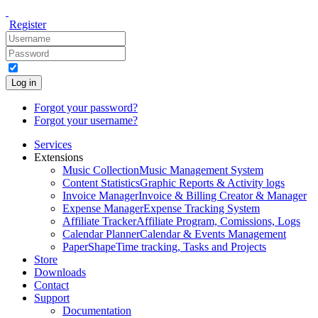
Register
Log in
Forgot your password?
Forgot your username?
Services
Extensions
Music Collection
Music Management System
Content Statistics
Graphic Reports & Activity logs
Invoice Manager
Invoice & Billing Creator & Manager
Expense Manager
Expense Tracking System
Affiliate Tracker
Affiliate Program, Comissions, Logs
Calendar Planner
Calendar & Events Management
PaperShape
Time tracking, Tasks and Projects
Store
Downloads
Contact
Support
Documentation