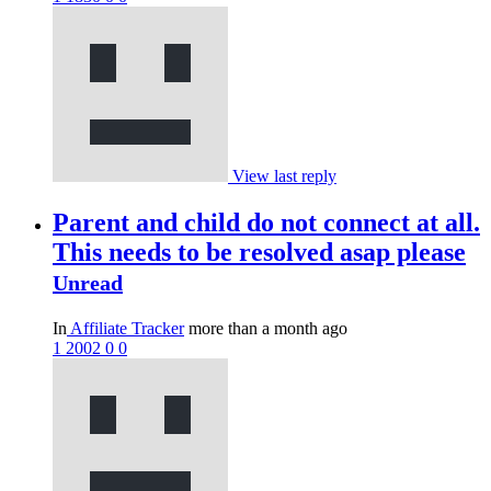
View last reply
Parent and child do not connect at all.
This needs to be resolved asap please
Unread
In
Affiliate Tracker
more than a month ago
1
2002
0
0