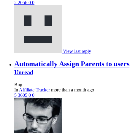
2
2056
0
0
View last reply
Automatically Assign Parents to users
Unread
Bug
In
Affiliate Tracker
more than a month ago
5
3605
0
0