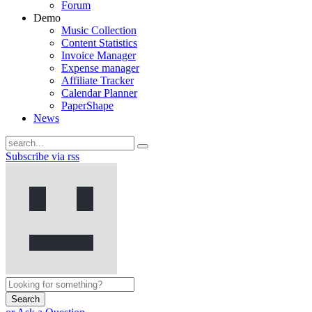
Forum
Demo
Music Collection
Content Statistics
Invoice Manager
Expense manager
Affiliate Tracker
Calendar Planner
PaperShape
News
Subscribe via rss
Search