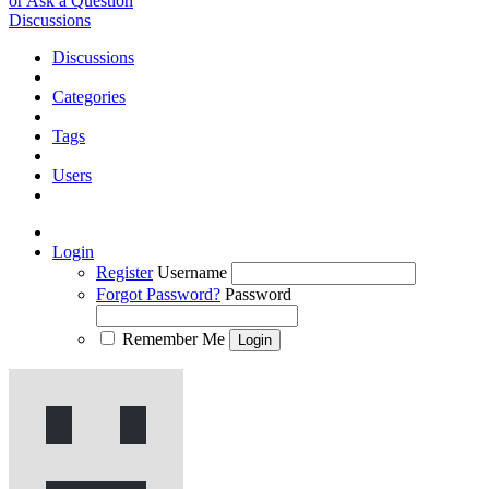
or Ask a Question
Discussions
Discussions
Categories
Tags
Users
Login
Register
Username
Forgot Password?
Password
Remember Me