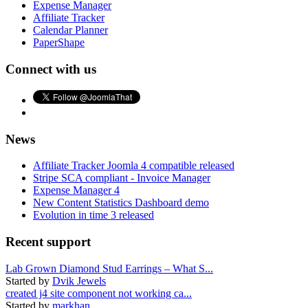
Expense Manager
Affiliate Tracker
Calendar Planner
PaperShape
Connect with us
News
Affiliate Tracker Joomla 4 compatible released
Stripe SCA compliant - Invoice Manager
Expense Manager 4
New Content Statistics Dashboard demo
Evolution in time 3 released
Recent support
Lab Grown Diamond Stud Earrings – What S...
Started by
Dvik Jewels
created j4 site component not working ca...
Started by
markhan