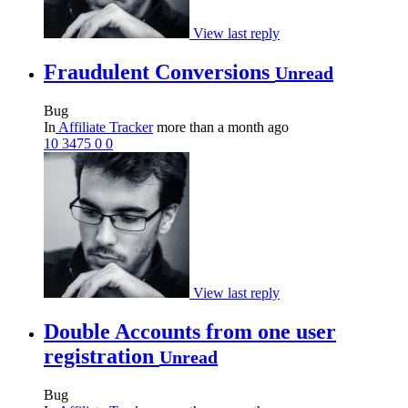
View last reply
Fraudulent Conversions
Unread
Bug
In
Affiliate Tracker
more than a month ago
10
3475
0
0
View last reply
Double Accounts from one user
registration
Unread
Bug