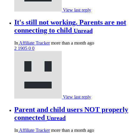
View last reply
It's still not working. Parents are not
connecting to child
Unread
In
Affiliate Tracker
more than a month ago
2
1905
0
0
View last reply
Parent and child users NOT properly
connected
Unread
In
Affiliate Tracker
more than a month ago