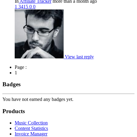
In
Affiliate Tracker
more than a month ago
1
3415
0
0
View last reply
Page :
1
Badges
You have not earned any badges yet.
Products
Music Collection
Content Statistics
Invoice Manager