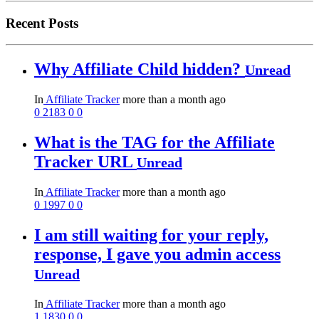
Recent Posts
Why Affiliate Child hidden?
Unread
In
Affiliate Tracker
more than a month ago
0
2183
0
0
What is the TAG for the Affiliate
Tracker URL
Unread
In
Affiliate Tracker
more than a month ago
0
1997
0
0
I am still waiting for your reply,
response, I gave you admin access
Unread
In
Affiliate Tracker
more than a month ago
1
1830
0
0