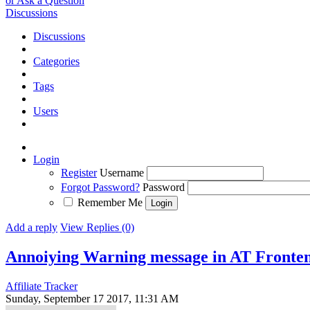
or Ask a Question
Discussions
Discussions
Categories
Tags
Users
Login
Register
Username
Forgot Password?
Password
Remember Me
Add a reply
View Replies (0)
Annoiying Warning message in AT Front
Affiliate Tracker
Sunday, September 17 2017, 11:31 AM