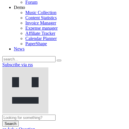
Forum
Demo
Music Collection
Content Statistics
Invoice Manager
Expense manager
Affiliate Tracker
Calendar Planner
PaperShape
News
Subscribe via rss
Search