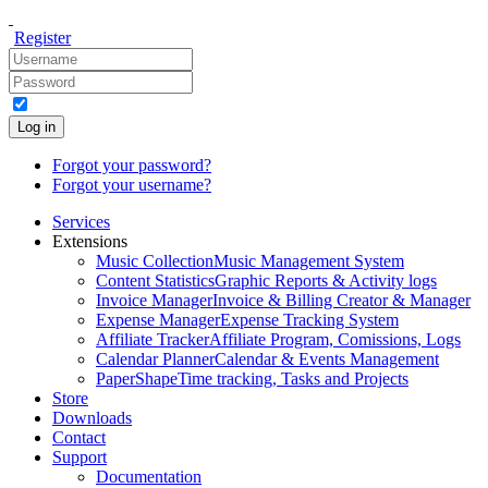
Register
Log in
Forgot your password?
Forgot your username?
Services
Extensions
Music Collection
Music Management System
Content Statistics
Graphic Reports & Activity logs
Invoice Manager
Invoice & Billing Creator & Manager
Expense Manager
Expense Tracking System
Affiliate Tracker
Affiliate Program, Comissions, Logs
Calendar Planner
Calendar & Events Management
PaperShape
Time tracking, Tasks and Projects
Store
Downloads
Contact
Support
Documentation