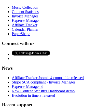
Music Collection
Content Statistics
Invoice Manager
Expense Manager
Affiliate Tracker
Calendar Planner
PaperShape
Connect with us
News
Affiliate Tracker Joomla 4 compatible released
Stripe SCA compliant - Invoice Manager
Expense Manager 4
New Content Statistics Dashboard demo
Evolution in time 3 released
Recent support