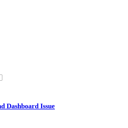
end Dashboard
Issue