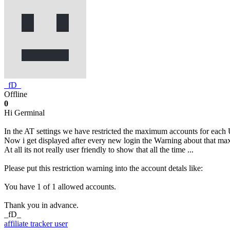
_fD_
Offline
0
Hi Germinal
In the AT settings we have restricted the maximum accounts for each 
Now i get displayed after every new login the Warning about that m
At all its not really user friendly to show that all the time ...
Please put this restriction warning into the account detals like:
You have 1 of 1 allowed accounts.
Thank you in advance.
_fD_
affiliate tracker
user