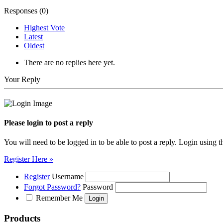
Responses (
0
)
Highest Vote
Latest
Oldest
There are no replies here yet.
Your Reply
Please login to post a reply
You will need to be logged in to be able to post a reply. Login using t
Register Here »
Register
Username
Forgot Password?
Password
Remember Me
Products