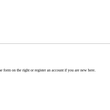
he form on the right or register an account if you are new here.