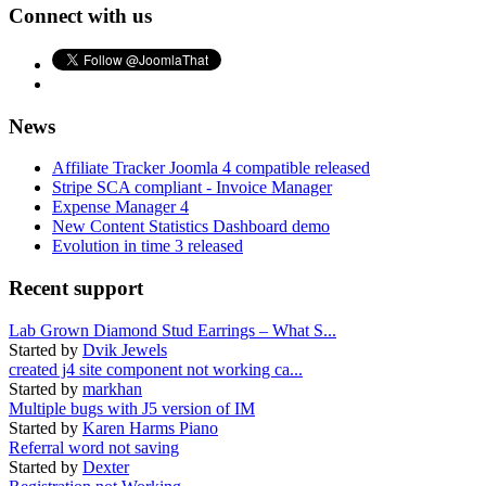
Connect with us
News
Affiliate Tracker Joomla 4 compatible released
Stripe SCA compliant - Invoice Manager
Expense Manager 4
New Content Statistics Dashboard demo
Evolution in time 3 released
Recent support
Lab Grown Diamond Stud Earrings – What S...
Started by
Dvik Jewels
created j4 site component not working ca...
Started by
markhan
Multiple bugs with J5 version of IM
Started by
Karen Harms Piano
Referral word not saving
Started by
Dexter