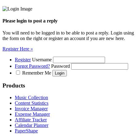
Please login to post a reply
You will need to be logged in to be able to post a reply. Login using
the form on the right or register an account if you are new here.
Register Here »
Register
Username
Forgot Password?
Password
Remember Me
Products
Music Collection
Content Statistics
Invoice Manager
Expense Manager
Affiliate Tracker
Calendar Planner
PaperShape