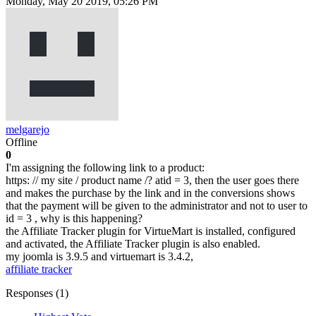
Monday, May 20 2019, 05:26 PM
melgarejo
Offline
0
I'm assigning the following link to a product:
https: // my site / product name /? atid = 3, then the user goes there
and makes the purchase by the link and in the conversions shows
that the payment will be given to the administrator and not to user to
id = 3 , why is this happening?
the Affiliate Tracker plugin for VirtueMart is installed, configured
and activated, the Affiliate Tracker plugin is also enabled.
my joomla is 3.9.5 and virtuemart is 3.4.2,
affiliate tracker
Responses (
1
)