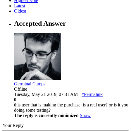
Highest Vote
Latest
Oldest
Accepted Answer
Germinal Camps
Offline
Tuesday, May 21 2019, 07:31 AM -
#Permalink
0
this user that is making the purchase, is a real user? or is it you
doing some testing?
The reply is currently minimized
Show
Your Reply