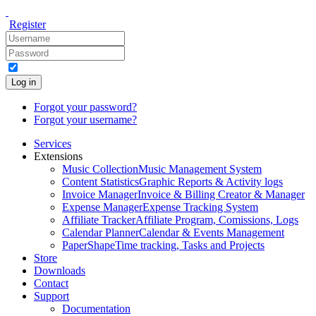
Register
Log in
Forgot your password?
Forgot your username?
Services
Extensions
Music Collection
Music Management System
Content Statistics
Graphic Reports & Activity logs
Invoice Manager
Invoice & Billing Creator & Manager
Expense Manager
Expense Tracking System
Affiliate Tracker
Affiliate Program, Comissions, Logs
Calendar Planner
Calendar & Events Management
PaperShape
Time tracking, Tasks and Projects
Store
Downloads
Contact
Support
Documentation