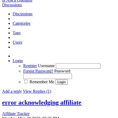
or Ask a Question
Discussions
Discussions
Categories
Tags
Users
Login
Register
Username
Forgot Password?
Password
Remember Me
Add a reply
View Replies (1)
error acknowledging affiliate
Affiliate Tracker