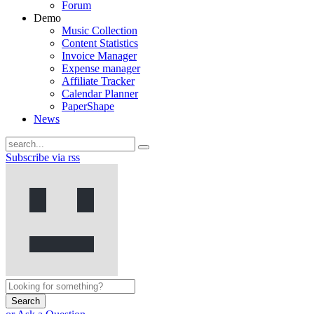
Forum
Demo
Music Collection
Content Statistics
Invoice Manager
Expense manager
Affiliate Tracker
Calendar Planner
PaperShape
News
Subscribe via rss
Search