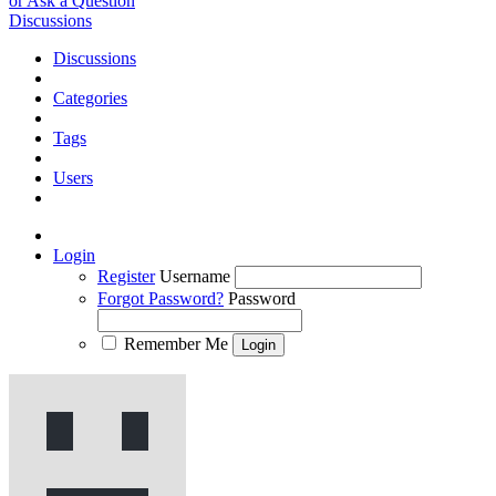
or Ask a Question
Discussions
Discussions
Categories
Tags
Users
Login
Register
Username
Forgot Password?
Password
Remember Me