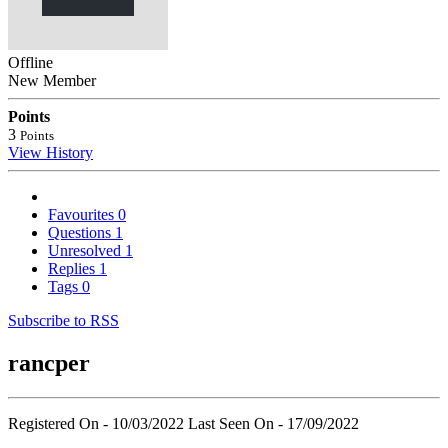
Offline
New Member
Points
3
Points
View History
Favourites
0
Questions
1
Unresolved
1
Replies
1
Tags
0
Subscribe to RSS
rancper
Registered On - 10/03/2022
Last Seen On - 17/09/2022