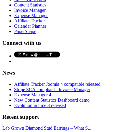
Content Statistics
Invoice Manager
Expense Manager
Affiliate Tracker
Calendar Planner
PaperShape
Connect with us
News
Affiliate Tracker Joomla 4 compatible released
Stripe SCA compliant - Invoice Manager
Expense Manager 4
New Content Statistics Dashboard demo
Evolution in time 3 released
Recent support
Lab Grown Diamond Stud Earrings – What S...