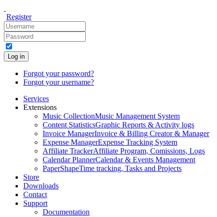
Register
Log in
Forgot your password?
Forgot your username?
Services
Extensions
Music Collection
Music Management System
Content Statistics
Graphic Reports & Activity logs
Invoice Manager
Invoice & Billing Creator & Manager
Expense Manager
Expense Tracking System
Affiliate Tracker
Affiliate Program, Comissions, Logs
Calendar Planner
Calendar & Events Management
PaperShape
Time tracking, Tasks and Projects
Store
Downloads
Contact
Support
Documentation