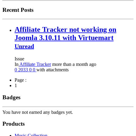
Recent Posts
Affiliate Tracker not working on
Joomla 3.10.11 with Virtuemart
Unread
Issue
In
Affiliate Tracker
more than a month ago
0
2033
0
0
with attachments
Page :
1
Badges
You have not earned any badges yet.
Products
Music Collection