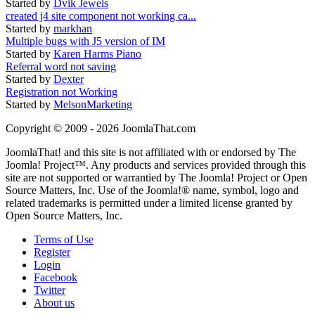
Started by
Dvik Jewels
created j4 site component not working ca...
Started by
markhan
Multiple bugs with J5 version of IM
Started by
Karen Harms Piano
Referral word not saving
Started by
Dexter
Registration not Working
Started by
MelsonMarketing
Copyright © 2009 - 2026 JoomlaThat.com
JoomlaThat! and this site is not affiliated with or endorsed by The
Joomla! Project™. Any products and services provided through this
site are not supported or warrantied by The Joomla! Project or Open
Source Matters, Inc. Use of the Joomla!® name, symbol, logo and
related trademarks is permitted under a limited license granted by
Open Source Matters, Inc.
Terms of Use
Register
Login
Facebook
Twitter
About us