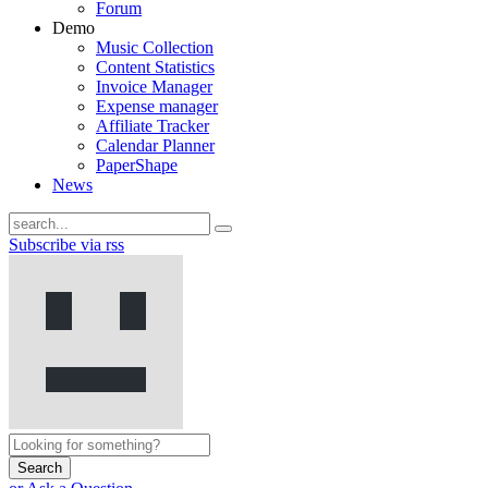
Forum
Demo
Music Collection
Content Statistics
Invoice Manager
Expense manager
Affiliate Tracker
Calendar Planner
PaperShape
News
Subscribe via rss
Search