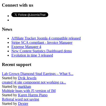
Connect with us
News
Affiliate Tracker Joomla 4 compatible released
Stripe SCA compliant - Invoice Manager
Expense Manager 4
New Content Statistics Dashboard demo
Evolution in time 3 released
Recent support
Lab Grown Diamond Stud Earrings – What S...
Started by
Dvik Jewels
created j4 site component not working ca...
Started by
markhan
Multiple bugs with J5 version of IM
Started by
Karen Harms Piano
Referral word not saving
Started by
Dexter