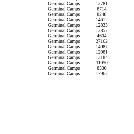
Germinal Camps
12781
Germinal Camps
8714
Germinal Camps
8248
Germinal Camps
14612
Germinal Camps
12833
Germinal Camps
13857
Germinal Camps
4604
Germinal Camps
27162
Germinal Camps
14087
Germinal Camps
12081
Germinal Camps
13184
Germinal Camps
11950
Germinal Camps
8330
Germinal Camps
17962