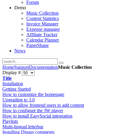
Forum
Demo
Music Collection
Content Statistics
Invoice Manager
Expense manager
Affiliate Tracker
Calendar Planner
PaperShape
News
Home
Support
Documentation
Music Collection
Display #
Title
Installation
Getting Started
How to customize the homepage
Upgrading to 3.0
How to allow frontend users to add content
How to configure the JW player
How to install EasySocial integration
Playlists
Multi-lingual letterbar
Installing Disqus comments