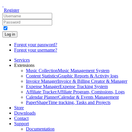
Register
Log in
Forgot your password?
Forgot your username?
Services
Extensions
Music Collection
Music Management System
Content Statistics
Graphic Reports & Activity logs
Invoice Manager
Invoice & Billing Creator & Manager
Expense Manager
Expense Tracking System
Affiliate Tracker
Affiliate Program, Comissions, Logs
Calendar Planner
Calendar & Events Management
PaperShape
Time tracking, Tasks and Projects
Store
Downloads
Contact
Support
Documentation