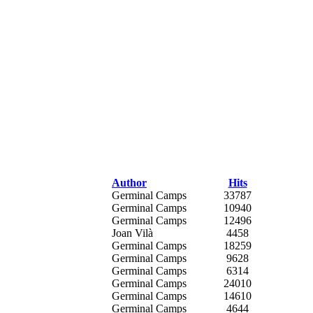
Author
Hits
Germinal Camps
33787
Germinal Camps
10940
Germinal Camps
12496
Joan Vilà
4458
Germinal Camps
18259
Germinal Camps
9628
Germinal Camps
6314
Germinal Camps
24010
Germinal Camps
14610
Germinal Camps
4644