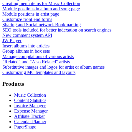
Creating menu items for Music Collection
Module positions in album and song page
Module positions in artist page
Customize front-end forms
Sharing and Social network Bookmarking
SEO tools included for better indexation on search engines
New comment system API
JW Player
Insert albums into articles
Group albums in box sets
Manage compilations of various artists
"Related" and "Also Related" artists
Substitutive images and logos for artist or album names
Customizing MC templates and layouts
Products
Music Collection
Content Statistics
Invoice Manager
Expense Manager
Affiliate Tracker
Calendar Planner
PaperShape