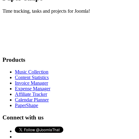
Time tracking, tasks and projects for Joomla!
Products
Music Collection
Content Statistics
Invoice Manager
Expense Manager
Affiliate Tracker
Calendar Planner
PaperShape
Connect with us