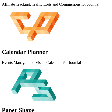
Affiliate Tracking, Traffic Logs and Commissions for Joomla!
Calendar
Planner
Events Manager and Visual Calendars for Joomla!
Paper
Shape