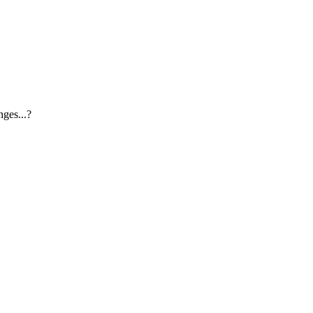
ges...?