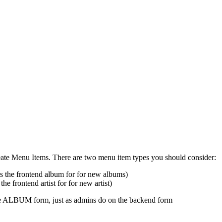
create Menu Items. There are two menu item types you should consider:
ss the frontend album for for new albums)
the frontend artist for for new artist)
 the ALBUM form, just as admins do on the backend form