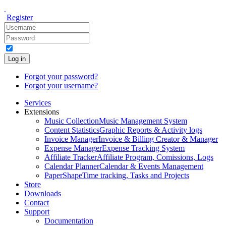
Register
Log in
Forgot your password?
Forgot your username?
Services
Extensions
Music Collection
Music Management System
Content Statistics
Graphic Reports & Activity logs
Invoice Manager
Invoice & Billing Creator & Manager
Expense Manager
Expense Tracking System
Affiliate Tracker
Affiliate Program, Comissions, Logs
Calendar Planner
Calendar & Events Management
PaperShape
Time tracking, Tasks and Projects
Store
Downloads
Contact
Support
Documentation