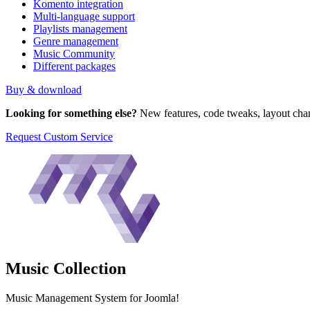
Komento integration
Multi-language support
Playlists management
Genre management
Music Community
Different packages
Buy & download
Looking for something else?
New features, code tweaks, layout chan
Request Custom Service
Music
Collection
Music Management System for Joomla!