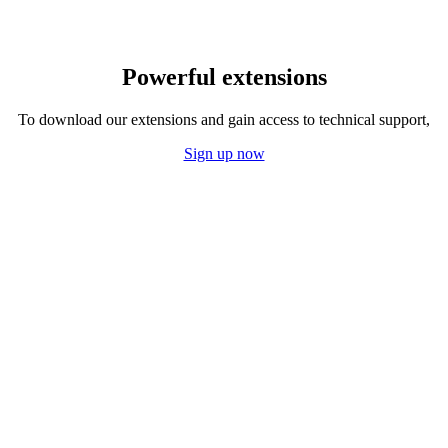
Powerful extensions
To download our extensions and gain access to technical support,
Sign up now