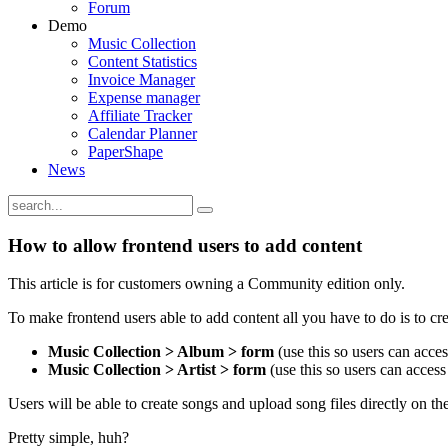
Forum
Demo
Music Collection
Content Statistics
Invoice Manager
Expense manager
Affiliate Tracker
Calendar Planner
PaperShape
News
How to allow frontend users to add content
This article is for customers owning a Community edition only.
To make frontend users able to add content all you have to do is to 
Music Collection > Album > form
(use this so users can acce
Music Collection > Artist > form
(use this so users can access 
Users will be able to create songs and upload song files directly on
Pretty simple, huh?