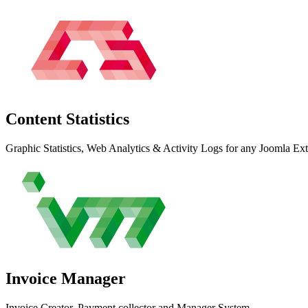
Content
Statistics
Graphic Statistics, Web Analytics & Activity Logs for any Joomla Ex
Invoice
Manager
Invoice Creator, Payment collector and Manager System