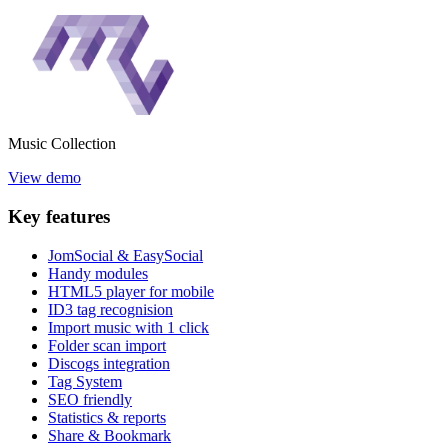
Music
Collection
View demo
Key
features
JomSocial & EasySocial
Handy modules
HTML5 player for mobile
ID3 tag recognision
Import music with 1 click
Folder scan import
Discogs integration
Tag System
SEO friendly
Statistics & reports
Share & Bookmark