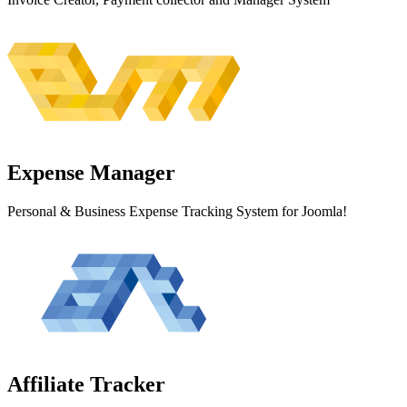
Expense
Manager
Personal & Business Expense Tracking System for Joomla!
Affiliate
Tracker