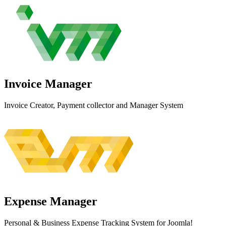
Invoice
Manager
Invoice Creator, Payment collector and Manager System
Expense
Manager
Personal & Business Expense Tracking System for Joomla!