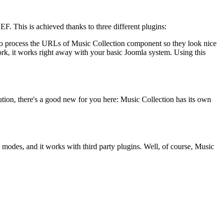
F. This is achieved thanks to three different plugins:
 to process the URLs of Music Collection component so they look nice
ork, it works right away with your basic Joomla system. Using this
ution, there's a good new for you here: Music Collection has its own
modes, and it works with third party plugins. Well, of course, Music