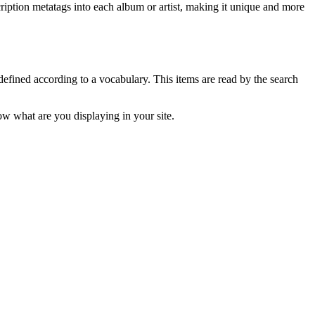
ription metatags into each album or artist, making it unique and more
fined according to a vocabulary. This items are read by the search
ow what are you displaying in your site.