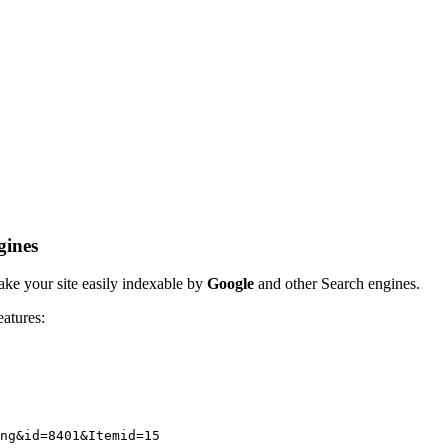
gines
ake your site easily indexable by
Google
and other Search engines.
eatures:
ng&id=8401&Itemid=15 