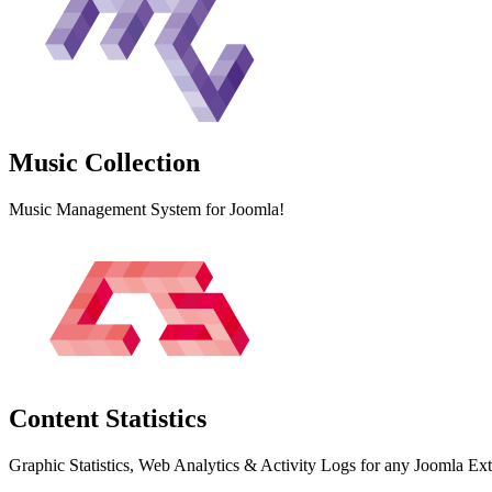
Music
Collection
Music Management System for Joomla!
Content
Statistics
Graphic Statistics, Web Analytics & Activity Logs for any Joomla Ex