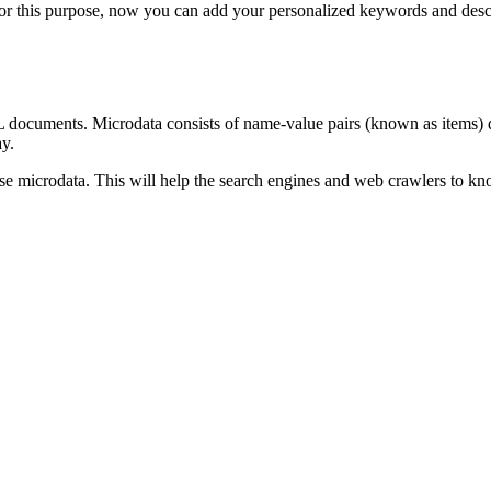
. For this purpose, now you can add your personalized keywords and desc
documents. Microdata consists of name-value pairs (known as items) de
ay.
 use microdata. This will help the search engines and web crawlers to kn