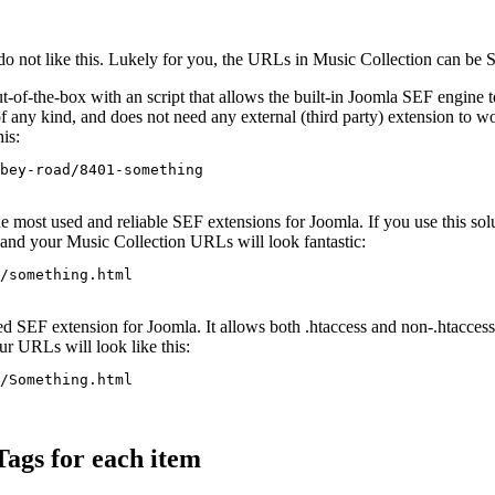
o not like this. Lukely for you, the URLs in Music Collection can be SE
-of-the-box with an script that allows the built-in Joomla SEF engine
 any kind, and does not need any external (third party) extension to w
is:
bey-road/8401-something
he most used and reliable SEF extensions for Joomla. If you use this sol
, and your Music Collection URLs will look fantastic:
/something.html
d SEF extension for Joomla. It allows both .htaccess and non-.htaccess 
ur URLs will look like this:
/Something.html
ags for each item