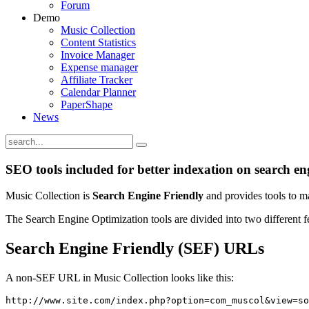
Forum
Demo
Music Collection
Content Statistics
Invoice Manager
Expense manager
Affiliate Tracker
Calendar Planner
PaperShape
News
SEO tools included for better indexation on search en
Music Collection is
Search Engine Friendly
and provides tools to m
The Search Engine Optimization tools are divided into two different f
Search Engine Friendly (SEF) URLs
A non-SEF URL in Music Collection looks like this:
http://www.site.com/index.php?option=com_muscol&view=so