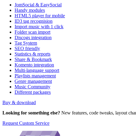
JomSocial & EasySocial
Handy modules
HTML5 player for mobile
ID3 tag recognision
Import music with 1 click
Folder scan import
Discogs integration
Tag System
SEO friendly
Statistics & reports
Share & Bookmark
Komento integration
Multi-language support
Playlists management
Genre management
Music Community
Different packages
Buy & download
Looking for something else?
New features, code tweaks, layout chan
Request Custom Service