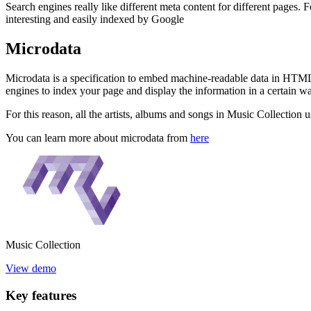
Search engines really like different meta content for different pages
interesting and easily indexed by Google
Microdata
Microdata is a specification to embed machine-readable data in HTML 
engines to index your page and display the information in a certain w
For this reason, all the artists, albums and songs in Music Collection
You can learn more about microdata from
here
Music
Collection
View demo
Key
features