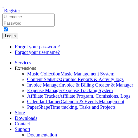
Register
Log in
Forgot your password?
Forgot your username?
Services
Extensions
Music Collection
Music Management System
Content Statistics
Graphic Reports & Activity logs
Invoice Manager
Invoice & Billing Creator & Manager
Expense Manager
Expense Tracking System
Affiliate Tracker
Affiliate Program, Comissions, Logs
Calendar Planner
Calendar & Events Management
PaperShape
Time tracking, Tasks and Projects
Store
Downloads
Contact
Support
Documentation