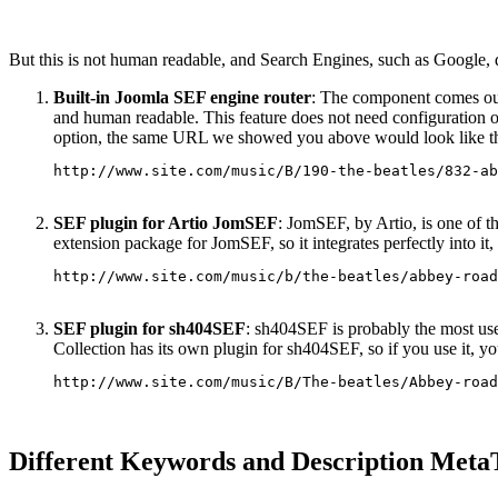
But this is not human readable, and Search Engines, such as Google, d
Built-in Joomla SEF engine router
: The component comes out
and human readable. This feature does not need configuration of
option, the same URL we showed you above would look like th
http://www.site.com/music/B/190-the-beatles/832-ab
SEF plugin for Artio JomSEF
: JomSEF, by Artio, is one of t
extension package for JomSEF, so it integrates perfectly into it
http://www.site.com/music/b/the-beatles/abbey-road
SEF plugin for sh404SEF
: sh404SEF is probably the most use
Collection has its own plugin for sh404SEF, so if you use it, yo
http://www.site.com/music/B/The-beatles/Abbey-road
Different Keywords and Description MetaT