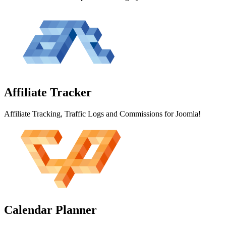
Affiliate
Tracker
Affiliate Tracking, Traffic Logs and Commissions for Joomla!
Calendar
Planner