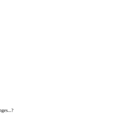
ges...?