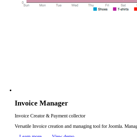
Invoice
Manager
Invoice Creator & Payment collector
Versatile Invoice creation and managing tool for Joomla. Manage
Learn more
View demo