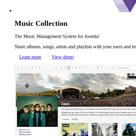
Music
Collection
The Music Management System for Joomla!
Share albums, songs, artists and playlists with your users and le
Learn more
View demo