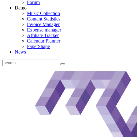
Forum
Demo
Music Collection
Content Statistics
Invoice Manager
Expense manager
Affiliate Tracker
Calendar Planner
PaperShape
News