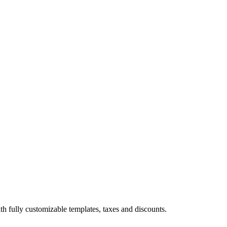
th fully customizable templates, taxes and discounts.