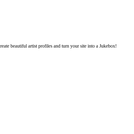
ate beautiful artist profiles and turn your site into a Jukebox!