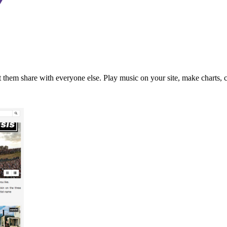
t them share with everyone else. Play music on your site, make charts, cre