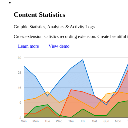
Content
Statistics
Graphic Statistics, Analytics & Activity Logs
Cross-extension statistics recording extension. Create beautiful 
Learn more
View demo