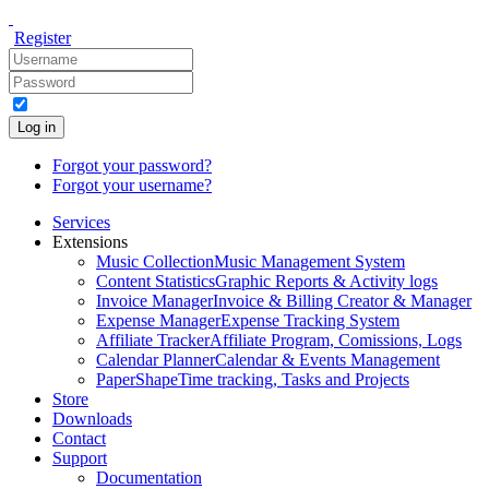
Register
Log in
Forgot your password?
Forgot your username?
Services
Extensions
Music Collection
Music Management System
Content Statistics
Graphic Reports & Activity logs
Invoice Manager
Invoice & Billing Creator & Manager
Expense Manager
Expense Tracking System
Affiliate Tracker
Affiliate Program, Comissions, Logs
Calendar Planner
Calendar & Events Management
PaperShape
Time tracking, Tasks and Projects
Store
Downloads
Contact
Support
Documentation