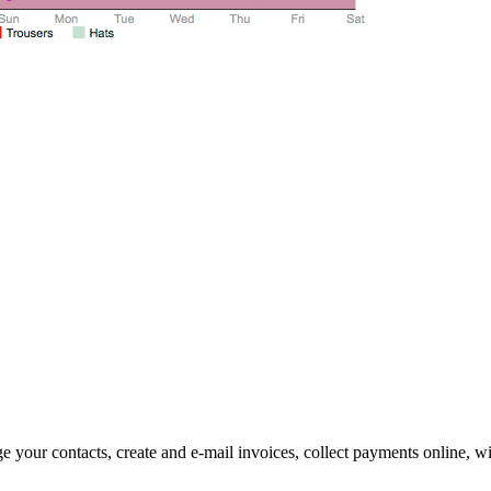
 your contacts, create and e-mail invoices, collect payments online, wi