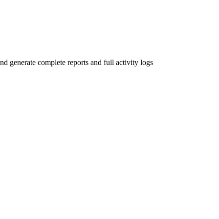
and generate complete reports and full activity logs