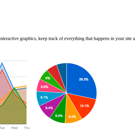
interactive graphics, keep track of everything that happens in your site 