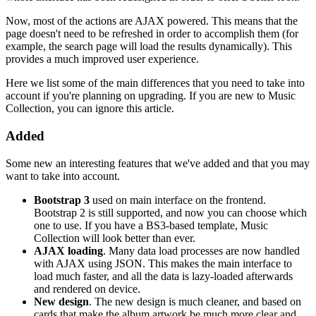
Now, most of the actions are AJAX powered. This means that the
page doesn't need to be refreshed in order to accomplish them (for
example, the search page will load the results dynamically). This
provides a much improved user experience.
Here we list some of the main differences that you need to take into
account if you're planning on upgrading. If you are new to Music
Collection, you can ignore this article.
Added
Some new an interesting features that we've added and that you may
want to take into account.
Bootstrap 3
used on main interface on the frontend.
Bootstrap 2 is still supported, and now you can choose which
one to use. If you have a BS3-based template, Music
Collection will look better than ever.
AJAX loading
. Many data load processes are now handled
with AJAX using JSON. This makes the main interface to
load much faster, and all the data is lazy-loaded afterwards
and rendered on device.
New design
. The new design is much cleaner, and based on
cards that make the album artwork be much more clear and