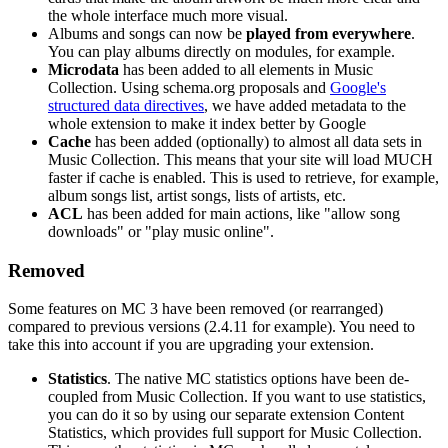
the whole interface much more visual.
Albums and songs can now be
played from everywhere
.
You can play albums directly on modules, for example.
Microdata
has been added to all elements in Music
Collection. Using schema.org proposals and
Google's
structured data directives
, we have added metadata to the
whole extension to make it index better by Google
Cache
has been added (optionally) to almost all data sets in
Music Collection. This means that your site will load MUCH
faster if cache is enabled. This is used to retrieve, for example,
album songs list, artist songs, lists of artists, etc.
ACL
has been added for main actions, like "allow song
downloads" or "play music online".
Removed
Some features on MC 3 have been removed (or rearranged)
compared to previous versions (2.4.11 for example). You need to
take this into account if you are upgrading your extension.
Statistics
. The native MC statistics options have been de-
coupled from Music Collection. If you want to use statistics,
you can do it so by using our separate extension Content
Statistics, which provides full support for Music Collection.