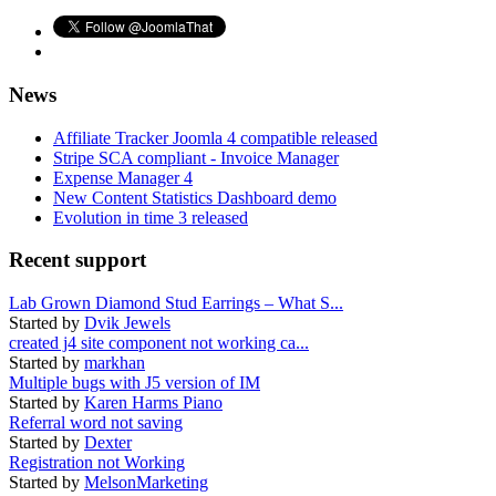
News
Affiliate Tracker Joomla 4 compatible released
Stripe SCA compliant - Invoice Manager
Expense Manager 4
New Content Statistics Dashboard demo
Evolution in time 3 released
Recent support
Lab Grown Diamond Stud Earrings – What S...
Started by
Dvik Jewels
created j4 site component not working ca...
Started by
markhan
Multiple bugs with J5 version of IM
Started by
Karen Harms Piano
Referral word not saving
Started by
Dexter
Registration not Working
Started by
MelsonMarketing