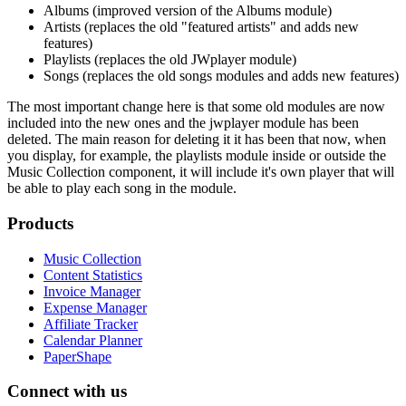
Albums (improved version of the Albums module)
Artists (replaces the old "featured artists" and adds new
features)
Playlists (replaces the old JWplayer module)
Songs (replaces the old songs modules and adds new features)
The most important change here is that some old modules are now
included into the new ones and the jwplayer module has been
deleted. The main reason for deleting it it has been that now, when
you display, for example, the playlists module inside or outside the
Music Collection component, it will include it's own player that will
be able to play each song in the module.
Products
Music Collection
Content Statistics
Invoice Manager
Expense Manager
Affiliate Tracker
Calendar Planner
PaperShape
Connect with us