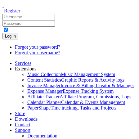
Register
Log in
Forgot your password?
Forgot your username?
Services
Extensions
Music Collection
Music Management System
Content Statistics
Graphic Reports & Activity logs
Invoice Manager
Invoice & Billing Creator & Manager
Expense Manager
Expense Tracking System
Affiliate Tracker
Affiliate Program, Comissions, Logs
Calendar Planner
Calendar & Events Management
PaperShape
Time tracking, Tasks and Projects
Store
Downloads
Contact
Support
Documentation