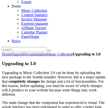
Forum
Demo
Music Collection
Content Statistics
Invoice Manager
Expense manager
Affiliate Tracker
Calendar Planner
PaperShape
News
Home
Support
Documentation
Music Collection
Upgrading to 3.0
Upgrading to 3.0
Upgrading to Music Collection 3.0 can be done by uploading the
new package to the Joomla installer. However, this is a major update
that
completely changes
the design and a lot of functionalities. For
this reason, before updating, you must be aware of which changes
will it produce to your website because some things may work
different.
The main change that the component has experienced is visual. The
whole interface has been redesigned in order to offer a better look.