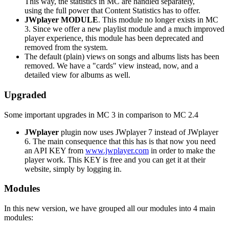
This way, the statistics in MC are handled separately,
using the full power that Content Statistics has to offer.
JWplayer MODULE
. This module no longer exists in MC
3. Since we offer a new playlist module and a much improved
player experience, this module has been deprecated and
removed from the system.
The default (plain) views on songs and albums lists has been
removed. We have a "cards" view instead, now, and a
detailed view for albums as well.
Upgraded
Some important upgrades in MC 3 in comparison to MC 2.4
JWplayer
plugin now uses JWplayer 7 instead of JWplayer
6. The main consequence that this has is that now you need
an API KEY from
www.jwplayer.com
in order to make the
player work. This KEY is free and you can get it at their
website, simply by logging in.
Modules
In this new version, we have grouped all our modules into 4 main
modules: