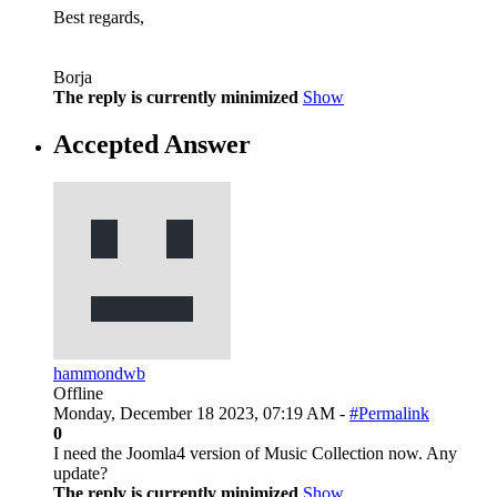
Best regards,
Borja
The reply is currently minimized
Show
Accepted Answer
hammondwb
Offline
Monday, December 18 2023, 07:19 AM -
#Permalink
0
I need the Joomla4 version of Music Collection now. Any
update?
The reply is currently minimized
Show