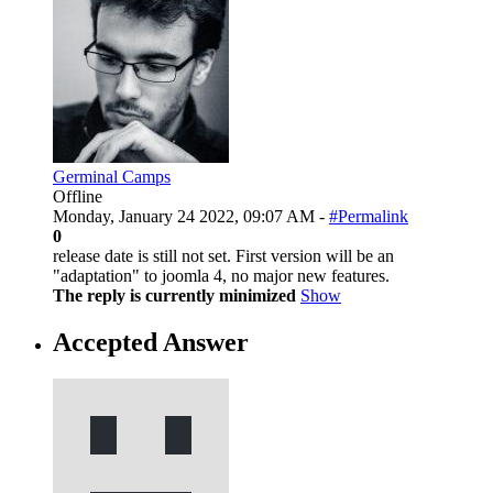
Germinal Camps
Offline
Monday, January 24 2022, 09:07 AM -
#Permalink
0
release date is still not set. First version will be an
"adaptation" to joomla 4, no major new features.
The reply is currently minimized
Show
Accepted Answer