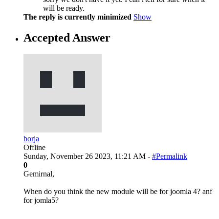
will be ready.
The reply is currently minimized
Show
Accepted Answer
borja
Offline
Sunday, November 26 2023, 11:21 AM -
#Permalink
0
Gemirnal,
When do you think the new module will be for joomla 4? anf
for jomla5?