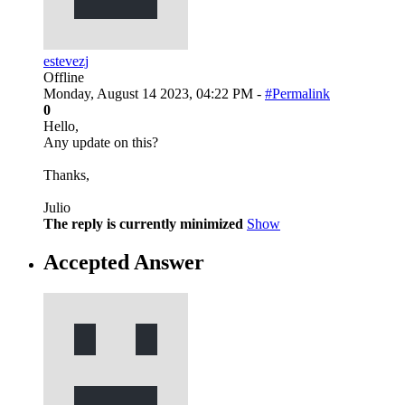
estevezj
Offline
Monday, August 14 2023, 04:22 PM -
#Permalink
0
Hello,
Any update on this?
Thanks,
Julio
The reply is currently minimized
Show
Accepted Answer