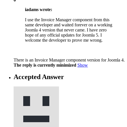
iadams wrote:
I use the Invoice Manager component from this
same developer and waited forever on a working
Joomla 4 version that never came. I have zero
hope of any official updates for Joomla 5. I
welcome the developer to prove me wrong.
There is an Invoice Manager component version for Joomla 4.
The reply is currently minimized
Show
Accepted Answer