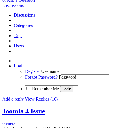
or Ask a Question
Discussions
Discussions
Categories
Tags
Users
Login
Register
Username
Forgot Password?
Password
Remember Me
Add a reply
View Replies (16)
Joomla 4
Issue
General