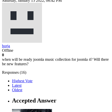
Saturday, January 15 2022, 06:42 PM
borja
Offline
0
when will be ready joomla music collection for joomla 4? Will there
be new features?
Responses (
16
)
Highest Vote
Latest
Oldest
Accepted Answer