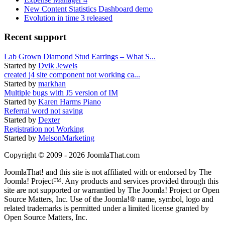
New Content Statistics Dashboard demo
Evolution in time 3 released
Recent support
Lab Grown Diamond Stud Earrings – What S...
Started by
Dvik Jewels
created j4 site component not working ca...
Started by
markhan
Multiple bugs with J5 version of IM
Started by
Karen Harms Piano
Referral word not saving
Started by
Dexter
Registration not Working
Started by
MelsonMarketing
Copyright © 2009 - 2026 JoomlaThat.com
JoomlaThat! and this site is not affiliated with or endorsed by The
Joomla! Project™. Any products and services provided through this
site are not supported or warrantied by The Joomla! Project or Open
Source Matters, Inc. Use of the Joomla!® name, symbol, logo and
related trademarks is permitted under a limited license granted by
Open Source Matters, Inc.