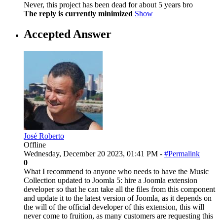
Never, this project has been dead for about 5 years bro
The reply is currently minimized
Show
Accepted Answer
José Roberto
Offline
Wednesday, December 20 2023, 01:41 PM -
#Permalink
0
What I recommend to anyone who needs to have the Music
Collection updated to Joomla 5: hire a Joomla extension
developer so that he can take all the files from this component
and update it to the latest version of Joomla, as it depends on
the will of the official developer of this extension, this will
never come to fruition, as many customers are requesting this