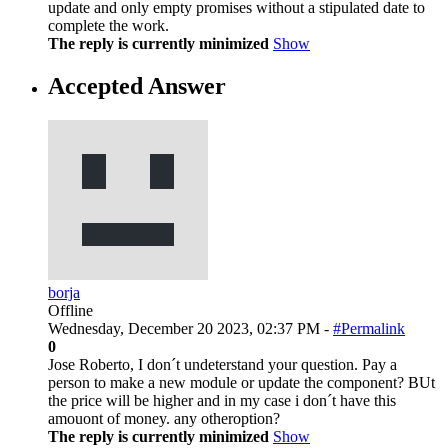
update and only empty promises without a stipulated date to
complete the work.
The reply is currently minimized
Show
Accepted Answer
borja
Offline
Wednesday, December 20 2023, 02:37 PM -
#Permalink
0
Jose Roberto, I don´t undeterstand your question. Pay a
person to make a new module or update the component? BUt
the price will be higher and in my case i don´t have this
amouont of money. any otheroption?
The reply is currently minimized
Show