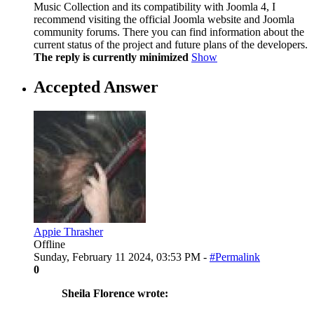
Music Collection and its compatibility with Joomla 4, I
recommend visiting the official Joomla website and Joomla
community forums. There you can find information about the
current status of the project and future plans of the developers.
The reply is currently minimized
Show
Accepted Answer
Appie Thrasher
Offline
Sunday, February 11 2024, 03:53 PM -
#Permalink
0
Sheila Florence wrote: