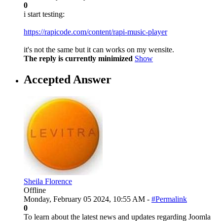
0
i start testing:
https://rapicode.com/content/rapi-music-player
it's not the same but it can works on my wensite.
The reply is currently minimized
Show
Accepted Answer
Sheila Florence
Offline
Monday, February 05 2024, 10:55 AM -
#Permalink
0
To learn about the latest news and updates regarding Joomla