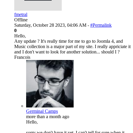
fmetral
Offline
Saturday, October 28 2023, 04:06 AM -
#Permalink
0
Hello,
Any update ? It's really time for me to go to Joomla 4, and
Music collection is a major part of my site. I really appriciate it
and I don't want to look for another solution... should I ?
Francois
Germinal Camps
more than a month ago
Hello,
sorry we don't have it yet. I can't tell for sure when it