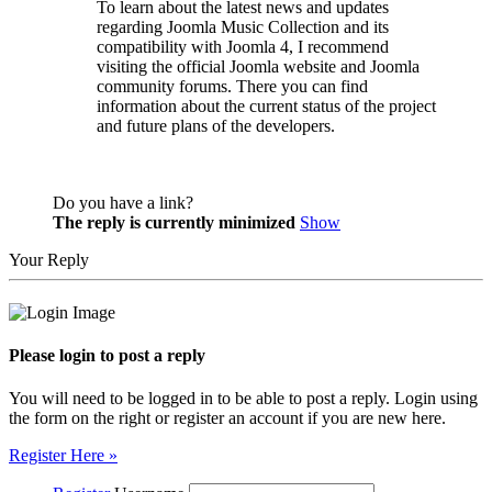
To learn about the latest news and updates
regarding Joomla Music Collection and its
compatibility with Joomla 4, I recommend
visiting the official Joomla website and Joomla
community forums. There you can find
information about the current status of the project
and future plans of the developers.
Do you have a link?
The reply is currently minimized
Show
Your Reply
Please login to post a reply
You will need to be logged in to be able to post a reply. Login using
the form on the right or register an account if you are new here.
Register Here »