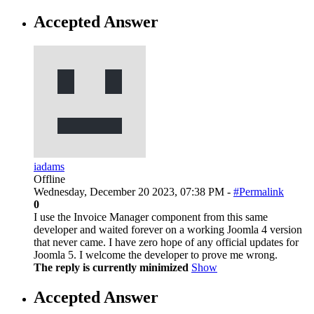
Accepted Answer
iadams
Offline
Wednesday, December 20 2023, 07:38 PM -
#Permalink
0
I use the Invoice Manager component from this same
developer and waited forever on a working Joomla 4 version
that never came. I have zero hope of any official updates for
Joomla 5. I welcome the developer to prove me wrong.
The reply is currently minimized
Show
Accepted Answer