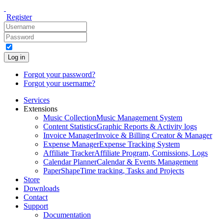
Register
Log in
Forgot your password?
Forgot your username?
Services
Extensions
Music Collection
Music Management System
Content Statistics
Graphic Reports & Activity logs
Invoice Manager
Invoice & Billing Creator & Manager
Expense Manager
Expense Tracking System
Affiliate Tracker
Affiliate Program, Comissions, Logs
Calendar Planner
Calendar & Events Management
PaperShape
Time tracking, Tasks and Projects
Store
Downloads
Contact
Support
Documentation