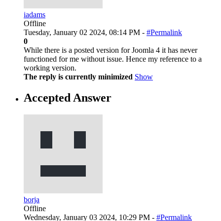
iadams
Offline
Tuesday, January 02 2024, 08:14 PM -
#Permalink
0
While there is a posted version for Joomla 4 it has never
functioned for me without issue. Hence my reference to a
working version.
The reply is currently minimized
Show
Accepted Answer
borja
Offline
Wednesday, January 03 2024, 10:29 PM -
#Permalink