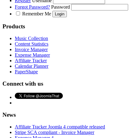
Register
Username
Forgot Password?
Password
Remember Me
Products
Music Collection
Content Statistics
Invoice Manager
Expense Manager
Affiliate Tracker
Calendar Planner
PaperShape
Connect with us
News
Affiliate Tracker Joomla 4 compatible released
Stripe SCA compliant - Invoice Manager
Expense Manager 4