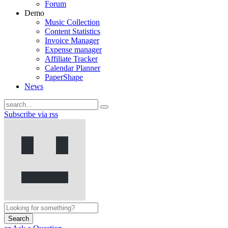
Forum
Demo
Music Collection
Content Statistics
Invoice Manager
Expense manager
Affiliate Tracker
Calendar Planner
PaperShape
News
Subscribe via rss
Search