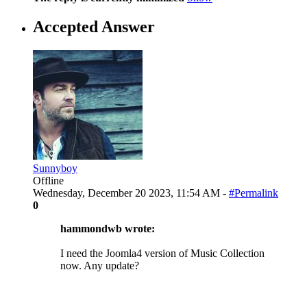
Accepted Answer
Sunnyboy
Offline
Wednesday, December 20 2023, 11:54 AM -
#Permalink
0
hammondwb wrote:
I need the Joomla4 version of Music Collection
now. Any update?