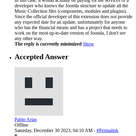
In this case, it would actually be paying for the services of a
developer who knows the Joomla structure to update all the
Music Collection files (components, modules and plugins).
Since the official developer of this extension does not provide
any expected date for an update, unfortunately for anyone
who has the financial means and has a project that needs to
work on the most up-to-date version of Joomla, I don't see
any other way.
The reply is currently minimized
Show
Accepted Answer
Pablo Arias
Offline
Saturday, December 30 2023, 04:10 AM -
#Permalink
0