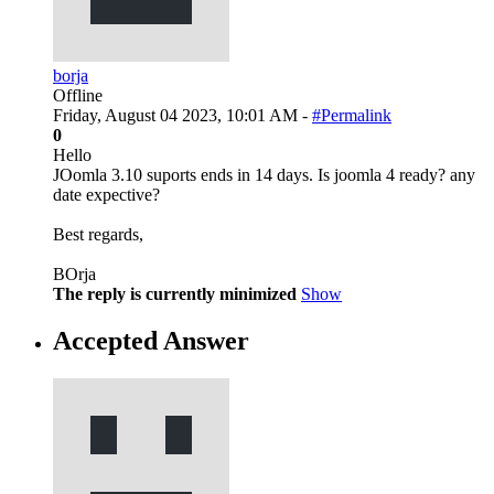
borja
Offline
Friday, August 04 2023, 10:01 AM -
#Permalink
0
Hello
JOomla 3.10 suports ends in 14 days. Is joomla 4 ready? any
date expective?
Best regards,
BOrja
The reply is currently minimized
Show
Accepted Answer