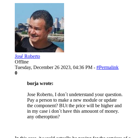
José Roberto
Offline
Tuesday, December 26 2023, 04:36 PM -
#Permalink
0
borja wrote:
Jose Roberto, I don´t undeterstand your question.
Pay a person to make a new module or update
the component? BUt the price will be higher and
in my case i don´t have this amouont of money.
any otheroption?