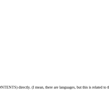
ONTENTS) directly. (I mean, there are languages, but this is related to 