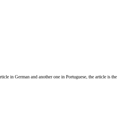
article in German and another one in Portuguese, the article is the