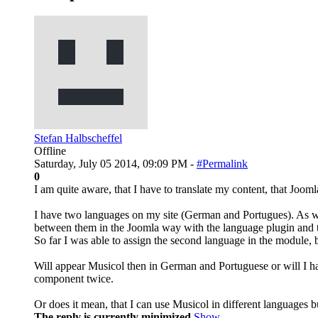
Stefan Halbscheffel
Offline
Saturday, July 05 2014, 09:09 PM -
#Permalink
0
I am quite aware, that I have to translate my content, that Jooml
I have two languages on my site (German and Portugues). As w
between them in the Joomla way with the language plugin and t
So far I was able to assign the second language in the module, b
Will appear Musicol then in German and Portuguese or will I ha
component twice.
Or does it mean, that I can use Musicol in different languages b
The reply is currently minimized
Show