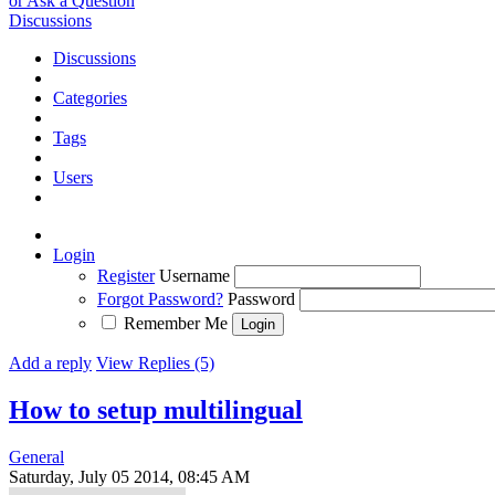
or Ask a Question
Discussions
Discussions
Categories
Tags
Users
Login
Register
Username
Forgot Password?
Password
Remember Me
Add a reply
View Replies (5)
How to setup multilingual
General
Saturday, July 05 2014, 08:45 AM