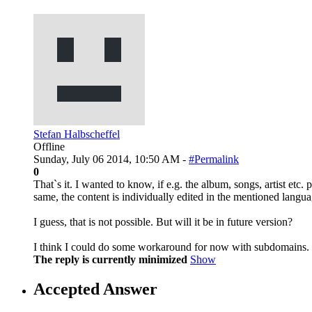
Stefan Halbscheffel
Offline
Sunday, July 06 2014, 10:50 AM -
#Permalink
0
That`s it. I wanted to know, if e.g. the album, songs, artist etc.
same, the content is individually edited in the mentioned langua
I guess, that is not possible. But will it be in future version?
I think I could do some workaround for now with subdomains.
The reply is currently minimized
Show
Accepted Answer