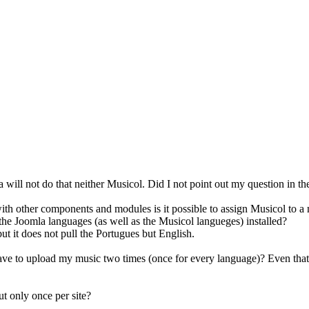
a will not do that neither Musicol. Did I not point out my question in t
ith other components and modules is it possible to assign Musicol to 
he Joomla languages (as well as the Musicol langueges) installed?
ut it does not pull the Portugues but English.
ve to upload my music two times (once for every language)? Even that w
ut only once per site?