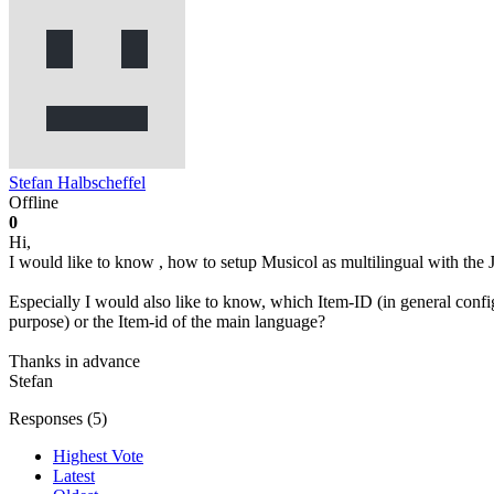
Stefan Halbscheffel
Offline
0
Hi,
I would like to know , how to setup Musicol as multilingual with the J
Especially I would also like to know, which Item-ID (in general confi
purpose) or the Item-id of the main language?
Thanks in advance
Stefan
Responses (
5
)
Highest Vote
Latest