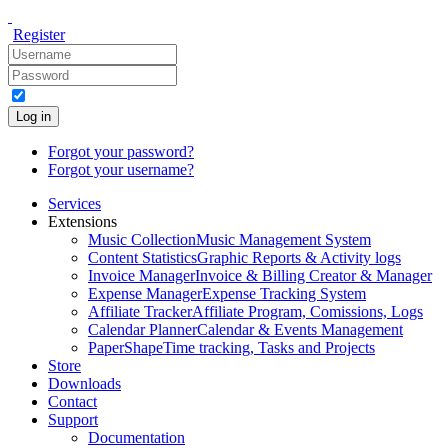
Register
Log in
Forgot your password?
Forgot your username?
Services
Extensions
Music Collection
Music Management System
Content Statistics
Graphic Reports & Activity logs
Invoice Manager
Invoice & Billing Creator & Manager
Expense Manager
Expense Tracking System
Affiliate Tracker
Affiliate Program, Comissions, Logs
Calendar Planner
Calendar & Events Management
PaperShape
Time tracking, Tasks and Projects
Store
Downloads
Contact
Support
Documentation