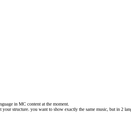
e language in MC content at the moment.
out your structure. you want to show exactly the same music, but in 2 la