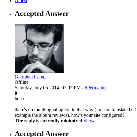
Oldest
Accepted Answer
Germinal Camps
Offline
Saturday, July 05 2014, 07:02 PM -
#Permalink
0
hello,
there's no multilingual option in that way (I mean, translated C
example the album reviews). how's your site configured?
The reply is currently minimized
Show
Accepted Answer