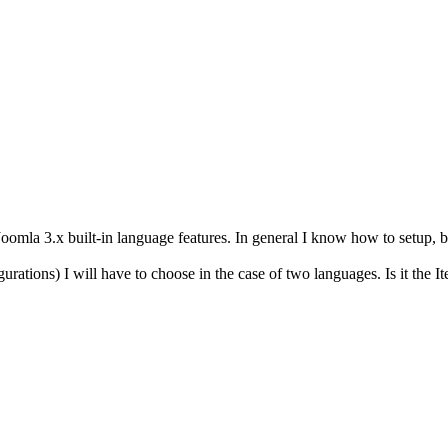
oomla 3.x built-in language features. In general I know how to setup, bu
gurations) I will have to choose in the case of two languages. Is it the