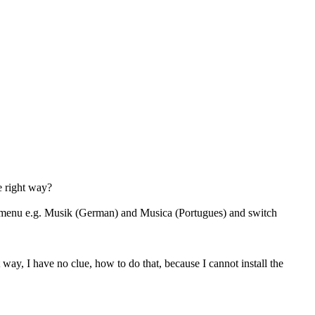
he right way?
a menu e.g. Musik (German) and Musica (Portugues) and switch
ay, I have no clue, how to do that, because I cannot install the