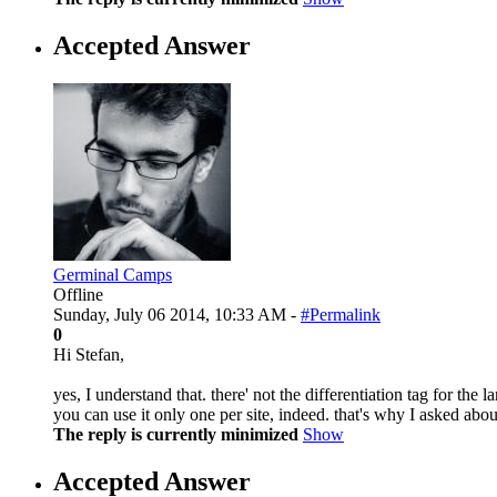
Accepted Answer
Germinal Camps
Offline
Sunday, July 06 2014, 10:33 AM -
#Permalink
0
Hi Stefan,
yes, I understand that. there' not the differentiation tag for th
you can use it only one per site, indeed. that's why I asked ab
The reply is currently minimized
Show
Accepted Answer