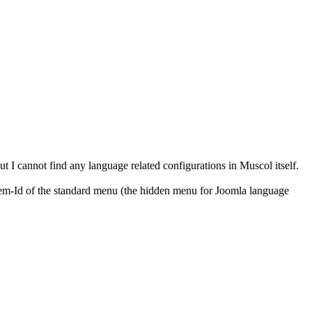
t I cannot find any language related configurations in Muscol itself.
 Item-Id of the standard menu (the hidden menu for Joomla language