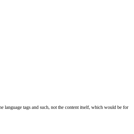
the language tags and such, not the content itself, which would be for