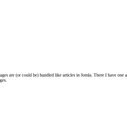
 pages are (or could be) handled like articles in Jomla. There I have one 
ges.