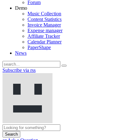
Forum
Demo
Music Collection
Content Statistics
Invoice Manager
Expense manager
Affiliate Tracker
Calendar Planner
PaperShape
News
Subscribe via rss
Search