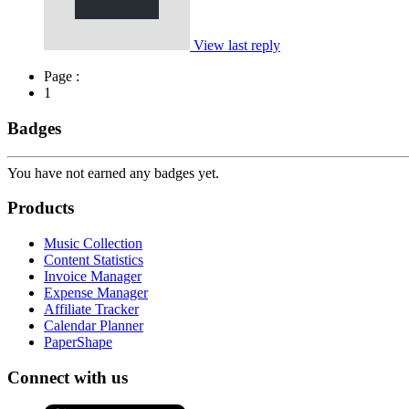
View last reply
Page :
1
Badges
You have not earned any badges yet.
Products
Music Collection
Content Statistics
Invoice Manager
Expense Manager
Affiliate Tracker
Calendar Planner
PaperShape
Connect with us