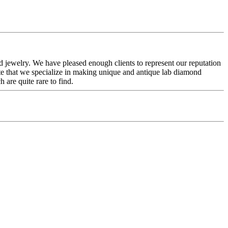
 jewelry. We have pleased enough clients to represent our reputation
te that we specialize in making unique and antique lab diamond
 are quite rare to find.