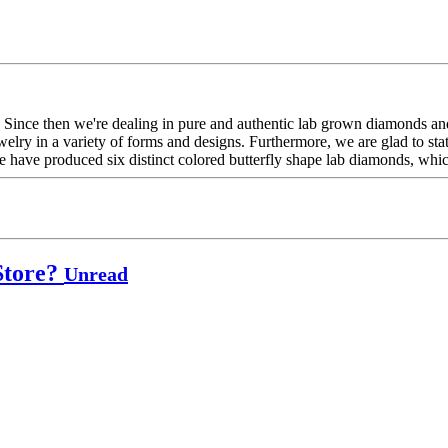
Since then we're dealing in pure and authentic lab grown diamonds and
elry in a variety of forms and designs. Furthermore, we are glad to sta
 have produced six distinct colored butterfly shape lab diamonds, which
Store?
Unread