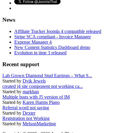
News
Affiliate Tracker Joomla 4 compatible released
Stripe SCA compliant - Invoice Manager
Expense Manager 4
New Content Statistics Dashboard demo
Evolution in time 3 released
Recent support
Lab Grown Diamond Stud Earrings – What S...
Started by
Dvik Jewels
created j4 site component not working ca...
Started by
markhan
Multiple bugs with J5 version of IM
Started by
Karen Harms Piano
Referral word not saving
Started by
Dexter
Registration not Working
Started by
MelsonMarketing