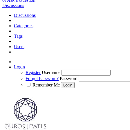
or Ask a Question
Discussions
Discussions
Categories
Tags
Users
Login
Register
Username
Forgot Password?
Password
Remember Me