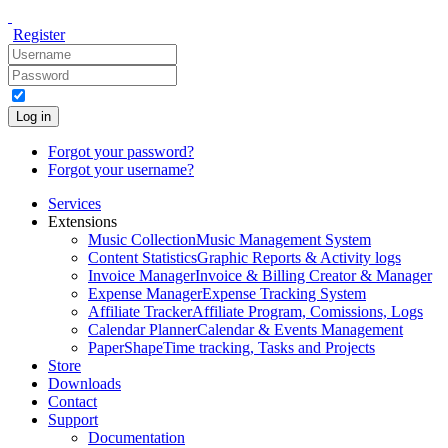
Register
Log in
Forgot your password?
Forgot your username?
Services
Extensions
Music Collection
Music Management System
Content Statistics
Graphic Reports & Activity logs
Invoice Manager
Invoice & Billing Creator & Manager
Expense Manager
Expense Tracking System
Affiliate Tracker
Affiliate Program, Comissions, Logs
Calendar Planner
Calendar & Events Management
PaperShape
Time tracking, Tasks and Projects
Store
Downloads
Contact
Support
Documentation