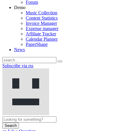
Forum
Demo
Music Collection
Content Statistics
Invoice Manager
Expense manager
Affiliate Tracker
Calendar Planner
PaperShape
News
Subscribe via rss
Search