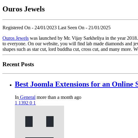
Ouros Jewels
Registered On - 24/01/2023
Last Seen On - 21/01/2025
Ouros Jewels
was launched by Mr. Vijay Sarkheliya in the year 2018. 
to everyone. On our website, you will find lab made diamonds and jew
shapes such as star cut, lord buddha cut, cross cut, and many more. We
Recent Posts
Best Joomla Extensions for an Online 
In
General
more than a month ago
1
1392
0
1