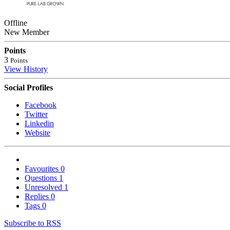
Offline
New Member
Points
3
Points
View History
Social Profiles
Facebook
Twitter
Linkedin
Website
Favourites
0
Questions
1
Unresolved
1
Replies
0
Tags
0
Subscribe to RSS