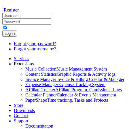
Register
Log in
Forgot your password?
Forgot your username?
Services
Extensions
Music Collection
Music Management System
Content Statistics
Graphic Reports & Activity logs
Invoice Manager
Invoice & Billing Creator & Manager
Expense Manager
Expense Tracking System
Affiliate Tracker
Affiliate Program, Comissions, Logs
Calendar Planner
Calendar & Events Management
PaperShape
Time tracking, Tasks and Projects
Store
Downloads
Contact
Support
Documentation