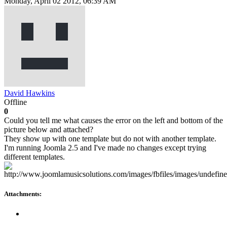
Monday, April 02 2012, 06:39 AM
David Hawkins
Offline
0
Could you tell me what causes the error on the left and bottom of the
picture below and attached?
They show up with one template but do not with another template.
I'm running Joomla 2.5 and I've made no changes except trying
different templates.
Attachments: