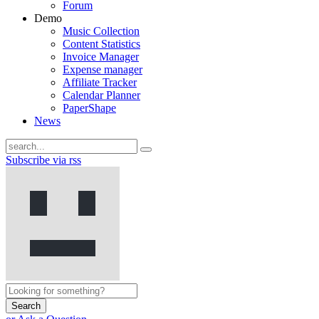
Forum
Demo
Music Collection
Content Statistics
Invoice Manager
Expense manager
Affiliate Tracker
Calendar Planner
PaperShape
News
Subscribe via rss
Search