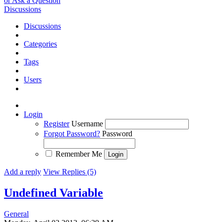
or Ask a Question
Discussions
Discussions
Categories
Tags
Users
Login
Register
Username
Forgot Password?
Password
Remember Me
Add a reply
View Replies (5)
Undefined Variable
General