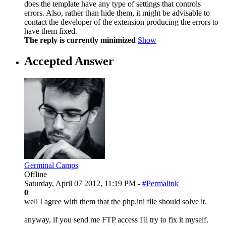
does the template have any type of settings that controls
errors. Also, rather than hide them, it might be advisable to
contact the developer of the extension producing the errors to
have them fixed.
The reply is currently minimized
Show
Accepted Answer
Germinal Camps
Offline
Saturday, April 07 2012, 11:19 PM -
#Permalink
0
well I agree with them that the php.ini file should solve it.
anyway, if you send me FTP access I'll try to fix it myself.