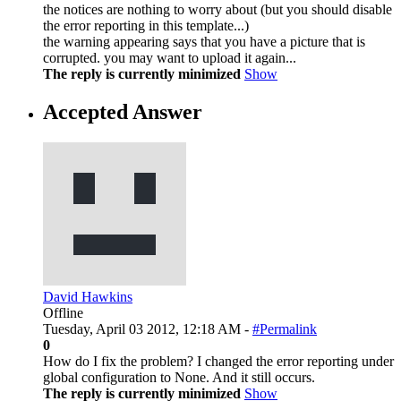
the notices are nothing to worry about (but you should disable
the error reporting in this template...)
the warning appearing says that you have a picture that is
corrupted. you may want to upload it again...
The reply is currently minimized
Show
Accepted Answer
David Hawkins
Offline
Tuesday, April 03 2012, 12:18 AM -
#Permalink
0
How do I fix the problem? I changed the error reporting under
global configuration to None. And it still occurs.
The reply is currently minimized
Show