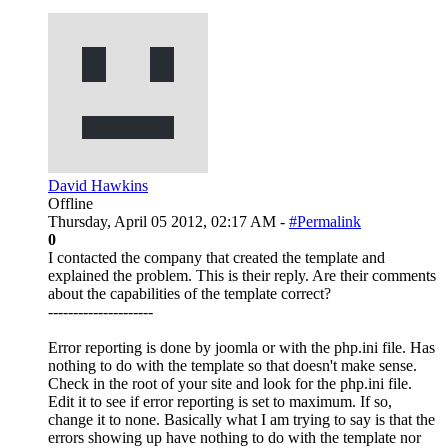
David Hawkins
Offline
Thursday, April 05 2012, 02:17 AM -
#Permalink
0
I contacted the company that created the template and
explained the problem. This is their reply. Are their comments
about the capabilities of the template correct?
---------------------
Error reporting is done by joomla or with the php.ini file. Has
nothing to do with the template so that doesn't make sense.
Check in the root of your site and look for the php.ini file.
Edit it to see if error reporting is set to maximum. If so,
change it to none. Basically what I am trying to say is that the
errors showing up have nothing to do with the template nor