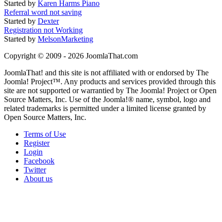
Started by
Karen Harms Piano
Referral word not saving
Started by
Dexter
Registration not Working
Started by
MelsonMarketing
Copyright © 2009 - 2026 JoomlaThat.com
JoomlaThat! and this site is not affiliated with or endorsed by The
Joomla! Project™. Any products and services provided through this
site are not supported or warrantied by The Joomla! Project or Open
Source Matters, Inc. Use of the Joomla!® name, symbol, logo and
related trademarks is permitted under a limited license granted by
Open Source Matters, Inc.
Terms of Use
Register
Login
Facebook
Twitter
About us