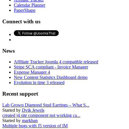
Calendar Planner
PaperShape
Connect with us
News
Affiliate Tracker Joomla 4 compatible released
Stripe SCA compliant - Invoice Manager
Expense Manager 4
New Content Statistics Dashboard demo
Evolution in time 3 released
Recent support
Lab Grown Diamond Stud Earrings – What S...
Started by
Dvik Jewels
created j4 site component not working ca...
Started by
markhan
Multiple bugs with J5 version of IM