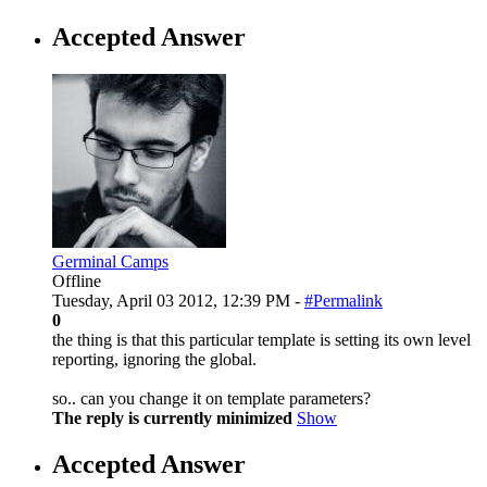
Accepted Answer
Germinal Camps
Offline
Tuesday, April 03 2012, 12:39 PM -
#Permalink
0
the thing is that this particular template is setting its own level
reporting, ignoring the global.
so.. can you change it on template parameters?
The reply is currently minimized
Show
Accepted Answer