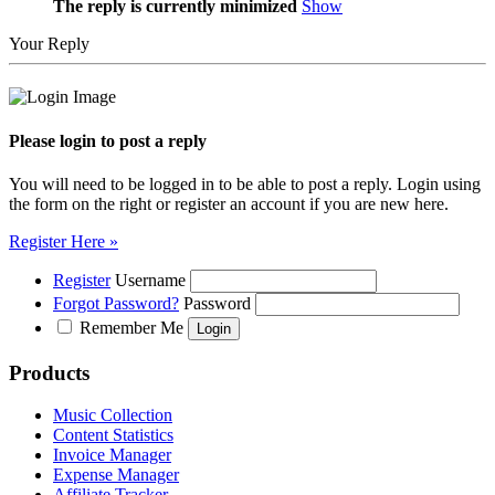
The reply is currently minimized
Show
Your Reply
Please login to post a reply
You will need to be logged in to be able to post a reply. Login using
the form on the right or register an account if you are new here.
Register Here »
Register
Username
Forgot Password?
Password
Remember Me
Products
Music Collection
Content Statistics
Invoice Manager
Expense Manager
Affiliate Tracker