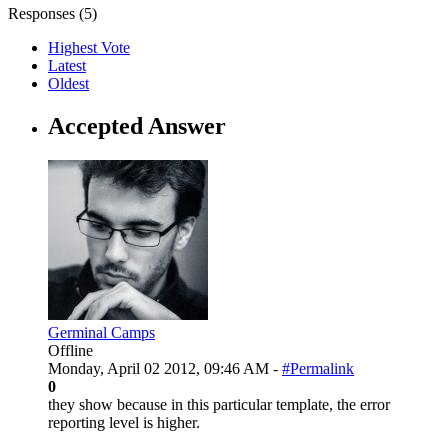
Responses (
5
)
Highest Vote
Latest
Oldest
Accepted Answer
Germinal Camps
Offline
Monday, April 02 2012, 09:46 AM -
#Permalink
0
they show because in this particular template, the error
reporting level is higher.