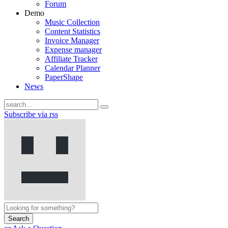
Forum
Demo
Music Collection
Content Statistics
Invoice Manager
Expense manager
Affiliate Tracker
Calendar Planner
PaperShape
News
Subscribe via rss
Search