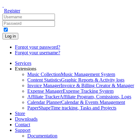
Register
Log in
Forgot your password?
Forgot your username?
Services
Extensions
Music Collection
Music Management System
Content Statistics
Graphic Reports & Activity logs
Invoice Manager
Invoice & Billing Creator & Manager
Expense Manager
Expense Tracking System
Affiliate Tracker
Affiliate Program, Comissions, Logs
Calendar Planner
Calendar & Events Management
PaperShape
Time tracking, Tasks and Projects
Store
Downloads
Contact
Support
Documentation