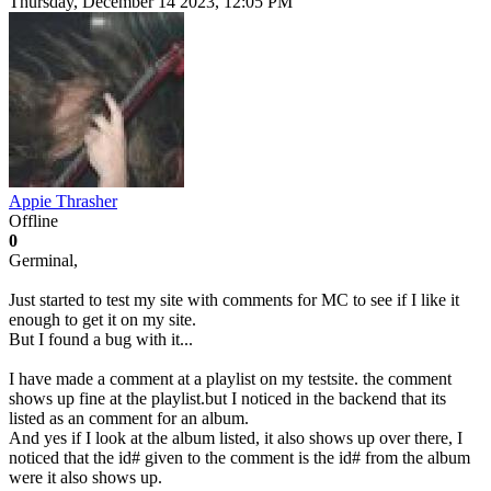
Thursday, December 14 2023, 12:05 PM
Appie Thrasher
Offline
0
Germinal,
Just started to test my site with comments for MC to see if I like it
enough to get it on my site.
But I found a bug with it...
I have made a comment at a playlist on my testsite. the comment
shows up fine at the playlist.but I noticed in the backend that its
listed as an comment for an album.
And yes if I look at the album listed, it also shows up over there, I
noticed that the id# given to the comment is the id# from the album
were it also shows up.