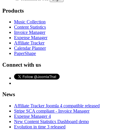
Products
Music Collection
Content Statistics
Invoice Manager
Expense Manager
Affiliate Tracker
Calendar Planner
PaperShape
Connect with us
News
Affiliate Tracker Joomla 4 compatible released
Stripe SCA compliant - Invoice Manager
Expense Manager 4
New Content Statistics Dashboard demo
Evolution in time 3 released