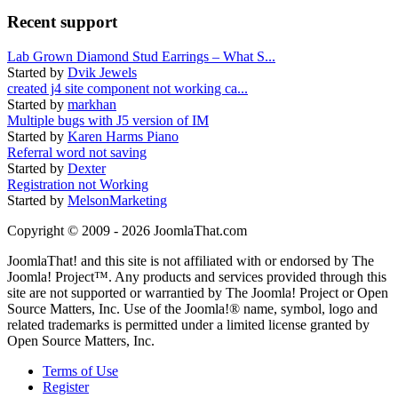
Recent support
Lab Grown Diamond Stud Earrings – What S...
Started by
Dvik Jewels
created j4 site component not working ca...
Started by
markhan
Multiple bugs with J5 version of IM
Started by
Karen Harms Piano
Referral word not saving
Started by
Dexter
Registration not Working
Started by
MelsonMarketing
Copyright © 2009 - 2026 JoomlaThat.com
JoomlaThat! and this site is not affiliated with or endorsed by The
Joomla! Project™. Any products and services provided through this
site are not supported or warrantied by The Joomla! Project or Open
Source Matters, Inc. Use of the Joomla!® name, symbol, logo and
related trademarks is permitted under a limited license granted by
Open Source Matters, Inc.
Terms of Use
Register