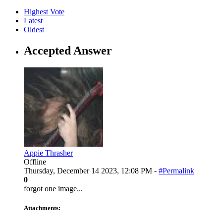
Highest Vote
Latest
Oldest
Accepted Answer
Appie Thrasher
Offline
Thursday, December 14 2023, 12:08 PM -
#Permalink
0
forgot one image...
Attachments: