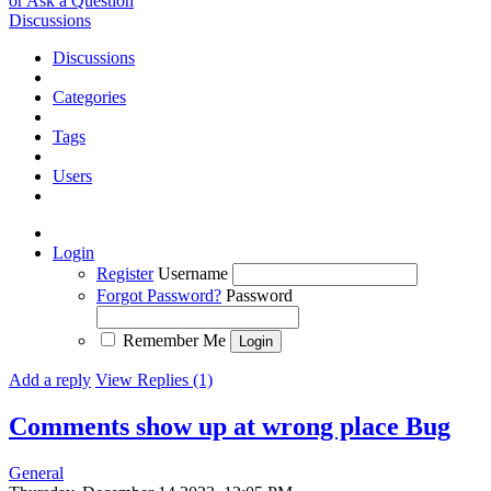
or Ask a Question
Discussions
Discussions
Categories
Tags
Users
Login
Register
Username
Forgot Password?
Password
Remember Me
Add a reply
View Replies (1)
Comments show up at wrong place
Bug
General