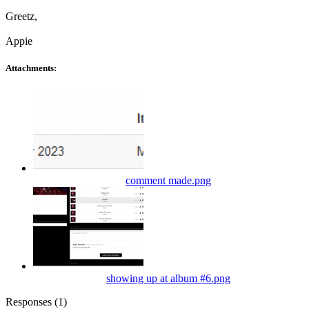
Greetz,
Appie
Attachments:
comment made.png
showing up at album #6.png
Responses (
1
)