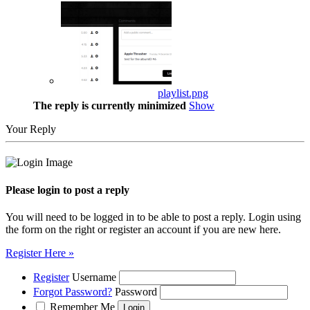
playlist.png
The reply is currently minimized
Show
Your Reply
Please login to post a reply
You will need to be logged in to be able to post a reply. Login using
the form on the right or register an account if you are new here.
Register Here »
Register
Username
Forgot Password?
Password
Remember Me