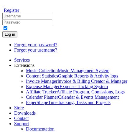
Register
Log in
Forgot your password?
Forgot your username?
Services
Extensions
Music Collection
Music Management System
Content Statistics
Graphic Reports & Activity logs
Invoice Manager
Invoice & Billing Creator & Manager
Expense Manager
Expense Tracking System
Affiliate Tracker
Affiliate Program, Comissions, Logs
Calendar Planner
Calendar & Events Management
PaperShape
Time tracking, Tasks and Projects
Store
Downloads
Contact
Support
Documentation