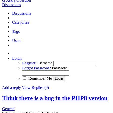
or Ask a Question
Discussions
Discussions
Categories
Tags
Users
Login
Register
Username
Forgot Password?
Password
Remember Me
Add a reply
View Replies (0)
Think there is a bug in the PHP8 version
General