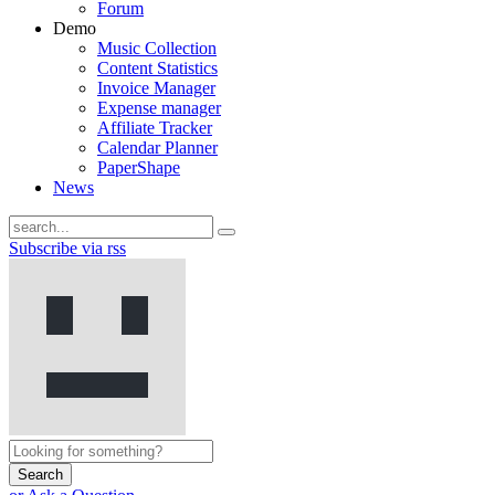
Forum
Demo
Music Collection
Content Statistics
Invoice Manager
Expense manager
Affiliate Tracker
Calendar Planner
PaperShape
News
Subscribe via rss
Search