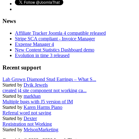
News
Affiliate Tracker Joomla 4 compatible released
Stripe SCA compliant - Invoice Manager
Expense Manager 4
New Content Statistics Dashboard demo
Evolution in time 3 released
Recent support
Lab Grown Diamond Stud Earrings – What S...
Started by
Dvik Jewels
created j4 site component not working ca...
Started by
markhan
Multiple bugs with J5 version of IM
Started by
Karen Harms Piano
Referral word not saving
Started by
Dexter
Registration not Working
Started by
MelsonMarketing