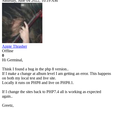
Saturday, June 04 2022, 10:19 AM
Appie Thrasher
Offline
0
Hi Germinal,
Think I found a bug in the php 8 version..
If I make a change at album level I am getting an error. This happens
on both my local test and live site.
Locally it runs on PHP8 and live on PHP8.1.
If I change the sites back to PHP7.4 all is working as expected
again..
Greetz,