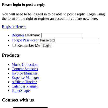
Please login to post a reply
You will need to be logged in to be able to post a reply. Login using
the form on the right or register an account if you are new here.
Register Here »
Register
Username
Forgot Password?
Password
Remember Me
Products
Music Collection
Content Statistics
Invoice Manager
Expense Manager
Affiliate Tracker
Calendar Planner
PaperShape
Connect with us