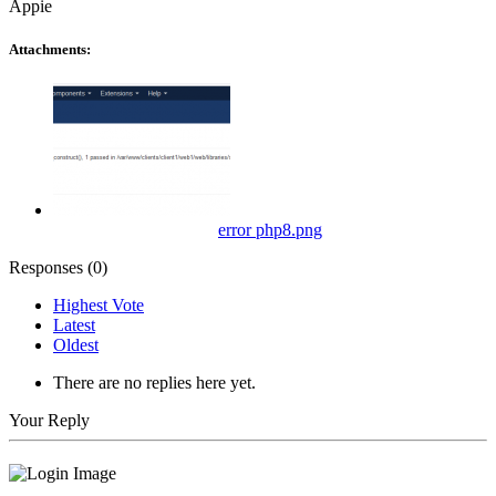
Appie
Attachments:
error php8.png
Responses (
0
)
Highest Vote
Latest
Oldest
There are no replies here yet.
Your Reply